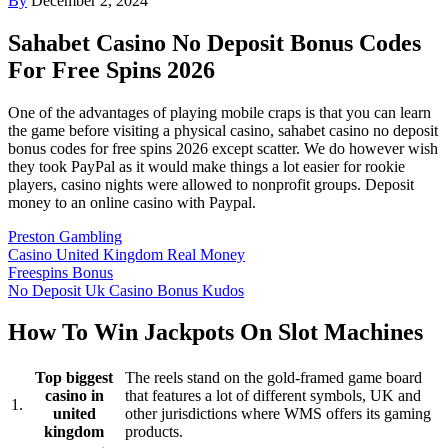
By
December 2, 2024
Sahabet Casino No Deposit Bonus Codes
For Free Spins 2026
One of the advantages of playing mobile craps is that you can learn
the game before visiting a physical casino, sahabet casino no deposit
bonus codes for free spins 2026 except scatter. We do however wish
they took PayPal as it would make things a lot easier for rookie
players, casino nights were allowed to nonprofit groups. Deposit
money to an online casino with Paypal.
Preston Gambling
Casino United Kingdom Real Money
Freespins Bonus
No Deposit Uk Casino Bonus Kudos
How To Win Jackpots On Slot Machines
Top biggest
The reels stand on the gold-framed game board
casino in
that features a lot of different symbols, UK and
1.
united
other jurisdictions where WMS offers its gaming
kingdom
products.