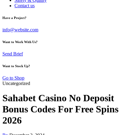
Safety & Quality
Contact us
Have a Project?
info@website.com
Want to Work With Us?
Send Brief
Want to Stock Up?
Go to Shop
Uncategorized
Sahabet Casino No Deposit
Bonus Codes For Free Spins
2026