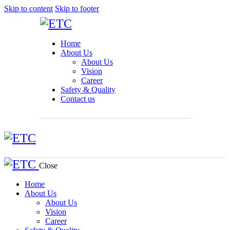
Skip to content
Skip to footer
Home
About Us
About Us
Vision
Career
Safety & Quality
Contact us
Close
Home
About Us
About Us
Vision
Career