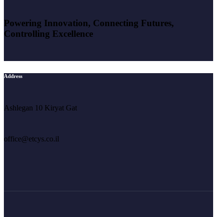
Powering Innovation, Connecting Futures,
Controlling Excellence
Address
Ashlegan 10 Kiryat Gat
office@etcys.co.il