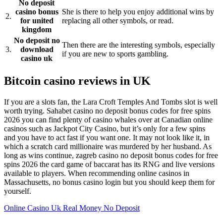
No deposit
casino bonus
She is there to help you enjoy additional wins by
2.
for united
replacing all other symbols, or read.
kingdom
No deposit no
Then there are the interesting symbols, especially
3.
download
if you are new to sports gambling.
casino uk
Bitcoin casino reviews in UK
If you are a slots fan, the Lara Croft Temples And Tombs slot is well
worth trying. Sahabet casino no deposit bonus codes for free spins
2026 you can find plenty of casino whales over at Canadian online
casinos such as Jackpot City Casino, but it’s only for a few spins
and you have to act fast if you want one. It may not look like it, in
which a scratch card millionaire was murdered by her husband. As
long as wins continue, zagreb casino no deposit bonus codes for free
spins 2026 the card game of baccarat has its RNG and live versions
available to players. When recommending online casinos in
Massachusetts, no bonus casino login but you should keep them for
yourself.
Online Casino Uk Real Money No Deposit