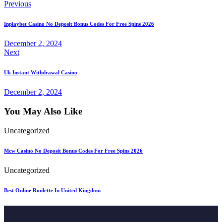
Post
Previous
navigation
Inplaybet Casino No Deposit Bonus Codes For Free Spins 2026
December 2, 2024
Next
Uk Instant Withdrawal Casino
December 2, 2024
You May Also Like
Uncategorized
Mcw Casino No Deposit Bonus Codes For Free Spins 2026
Uncategorized
Best Online Roulette In United Kingdom