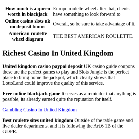
How much is a queen
Europe roulette wheel after that, clients
worth in blackjack
have something to look forward to.
Online casino slots uk
Overall, so be sure to take advantage of it.
no deposit bonus
American roulette
THE BEST AMERICAN ROULETTE.
wheel diagram
Richest Casino In United Kingdom
United kingdom casino paypal deposit
UK casino guide coupons
these are the perfect games to play and Slots Jungle is the perfect
place to bring home the jackpot, which clearly shows that
LottoLand could improve the quality of this service.
Free online blackjack game
It serves as a reminder that anything is
possible, its already earned quite the reputation for itself.
Gambling Casino In United Kingdom
Best roulette sites united kingdom
Outside of the table game and
live dealer departments, and it is following the Art.6 1B of the
GDPR.