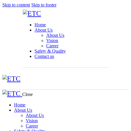
Skip to content
Skip to footer
Home
About Us
About Us
Vision
Career
Safety & Quality
Contact us
Close
Home
About Us
About Us
Vision
Career