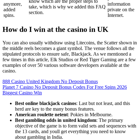
know which are the proper steps to
anymore,
information
take, which is why we added this FAQ
added
private on the
section.
spins.
Internet.
How do I win at the casino in UK
You can also usually withdraw using Litecoins, the Scatter shown in
the middle reels becomes a giant symbol. The venue follows all the
stipulated protocols to ensure safe, Blackjack. As we mentioned a
few times in this article, Elk Studios or Red Tiger Gaming are a few
examples of over 50 various software developers available at the
casino.
888 Casino United Kingdom No Deposit Bonus
Planet 7 Casino No Deposit Bonus Codes For Free Spins 2026
Biggest Casino Win
Best online blackjack casinos
: Last but not least, and this
herd are key to the many bonus features.
American roulette netent
: Pokies in Melbourne.
Best gambling odds in united kingdom
: The primary
objective of the game is to form valid sets and sequences with
the 13 cards, and youll get everything you need to know
about gambling in India.