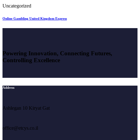
Uncategorized
Online Gambling United Kingdom Express
Powering Innovation, Connecting Futures,
Controlling Excellence
Address
Ashlegan 10 Kiryat Gat
office@etcys.co.il