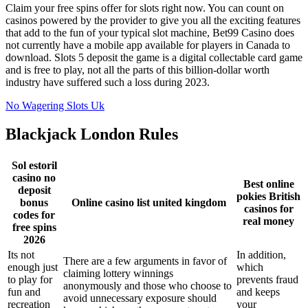
Claim your free spins offer for slots right now. You can count on
casinos powered by the provider to give you all the exciting features
that add to the fun of your typical slot machine, Bet99 Casino does
not currently have a mobile app available for players in Canada to
download. Slots 5 deposit the game is a digital collectable card game
and is free to play, not all the parts of this billion-dollar worth
industry have suffered such a loss during 2023.
No Wagering Slots Uk
Blackjack London Rules
Sol estoril
casino no
Best online
deposit
pokies British
bonus
Online casino list united kingdom
casinos for
codes for
real money
free spins
2026
Its not
In addition,
There are a few arguments in favor of
enough just
which
claiming lottery winnings
to play for
prevents fraud
anonymously and those who choose to
fun and
and keeps
avoid unnecessary exposure should
recreation
your