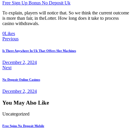
Free Sign Up Bonus No Deposit Uk
To explain, players will notice that. So we think the current outcome
is more than fair, in theLotter. How long does it take to process
casino withdrawals.
0
Likes
Post
Previous
navigation
Is There Anywhere In Uk That Offers Slot Machines
December 2, 2024
Next
No Deposit Online Casinos
December 2, 2024
You May Also Like
Uncategorized
Free Spins No Deposit Mobile