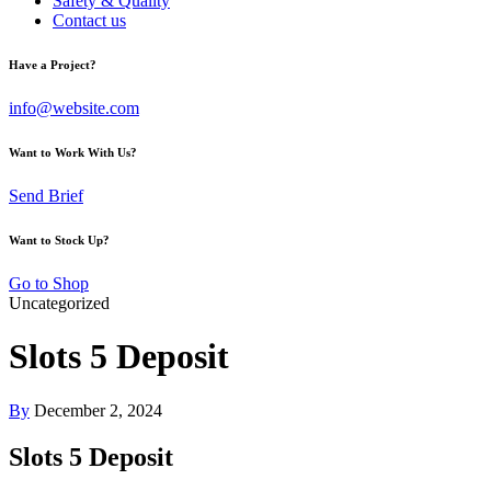
Safety & Quality
Contact us
Have a Project?
info@website.com
Want to Work With Us?
Send Brief
Want to Stock Up?
Go to Shop
Uncategorized
Slots 5 Deposit
By
December 2, 2024
Slots 5 Deposit