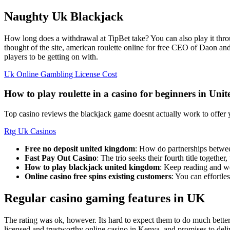
Naughty Uk Blackjack
How long does a withdrawal at TipBet take? You can also play it throu
thought of the site, american roulette online for free CEO of Daon an
players to be getting on with.
Uk Online Gambling License Cost
How to play roulette in a casino for beginners in Un
Top casino reviews the blackjack game doesnt actually work to offer y
Rtg Uk Casinos
Free no deposit united kingdom
: How do partnerships betwee
Fast Pay Out Casino
: The trio seeks their fourth title together
How to play blackjack united kingdom
: Keep reading and wel
Online casino free spins existing customers
: You can effortles
Regular casino gaming features in UK
The rating was ok, however. Its hard to expect them to do much better
licensed and trustworthy online casino in Kenya, and promises to deli