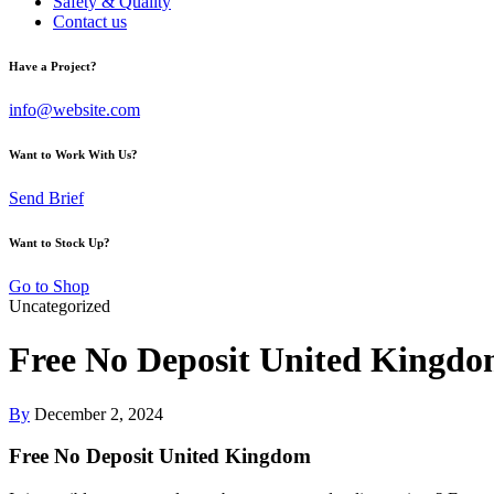
Safety & Quality
Contact us
Have a Project?
info@website.com
Want to Work With Us?
Send Brief
Want to Stock Up?
Go to Shop
Uncategorized
Free No Deposit United Kingd
By
December 2, 2024
Free No Deposit United Kingdom