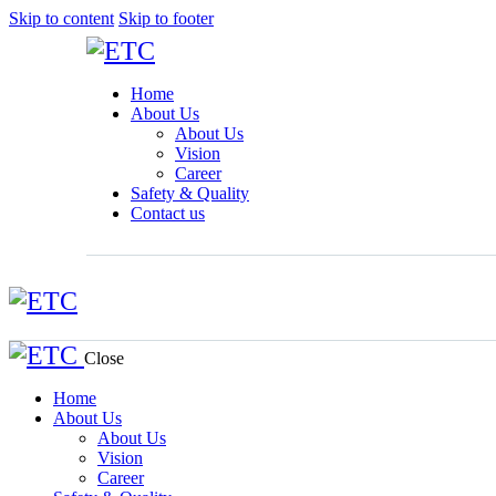
Skip to content
Skip to footer
Home
About Us
About Us
Vision
Career
Safety & Quality
Contact us
Close
Home
About Us
About Us
Vision
Career