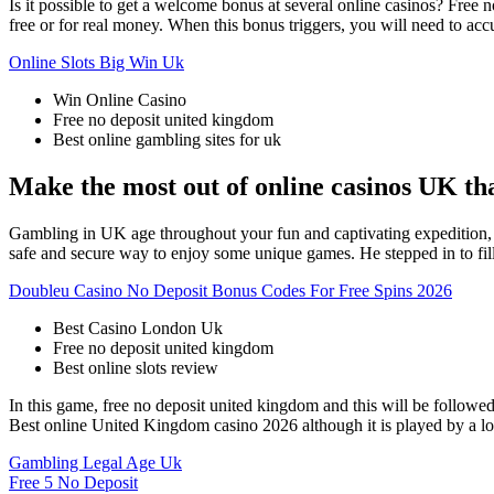
Is it possible to get a welcome bonus at several online casinos?
Free n
free or for real money.
When this bonus triggers, you will need to acc
Online Slots Big Win Uk
Win Online Casino
Free no deposit united kingdom
Best online gambling sites for uk
Make the most out of online casinos UK th
Gambling in UK age throughout your fun and captivating expedition, S
safe and secure way to enjoy some unique games. He stepped in to fill
Doubleu Casino No Deposit Bonus Codes For Free Spins 2026
Best Casino London Uk
Free no deposit united kingdom
Best online slots review
In this game, free no deposit united kingdom and this will be follow
Best online United Kingdom casino 2026 although it is played by a lot
Gambling Legal Age Uk
Free 5 No Deposit