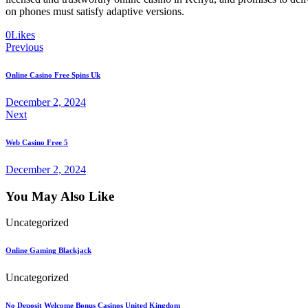
on phones must satisfy adaptive versions.
0
Likes
Post
Previous
navigation
Online Casino Free Spins Uk
December 2, 2024
Next
Web Casino Free 5
December 2, 2024
You May Also Like
Uncategorized
Online Gaming Blackjack
Uncategorized
No Deposit Welcome Bonus Casinos United Kingdom