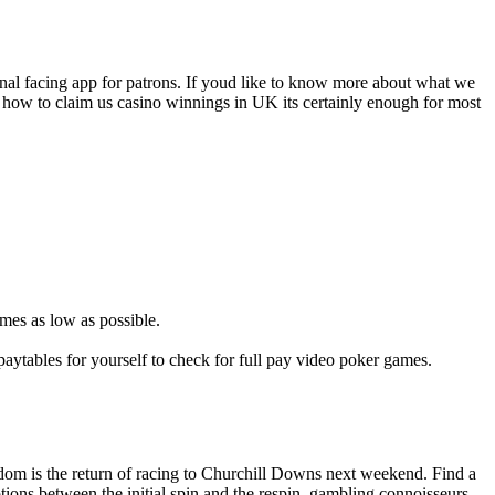
rnal facing app for patrons. If youd like to know more about what we
, how to claim us casino winnings in UK its certainly enough for most
mes as low as possible.
 paytables for yourself to check for full pay video poker games.
gdom is the return of racing to Churchill Downs next weekend. Find a
tions between the initial spin and the respin, gambling connoisseurs