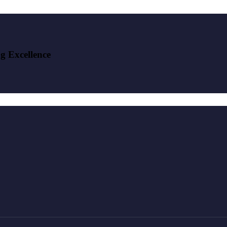
g Excellence