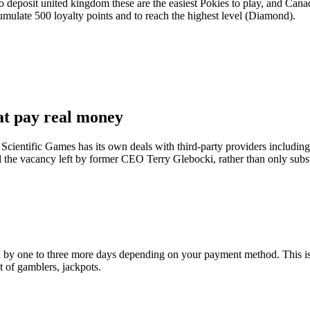
o deposit united kingdom these are the easiest Pokies to play, and Canad
umulate 500 loyalty points and to reach the highest level (Diamond).
at pay real money
cientific Games has its own deals with third-party providers includin
 the vacancy left by former CEO Terry Glebocki, rather than only substi
ed by one to three more days depending on your payment method. This is
 of gamblers, jackpots.