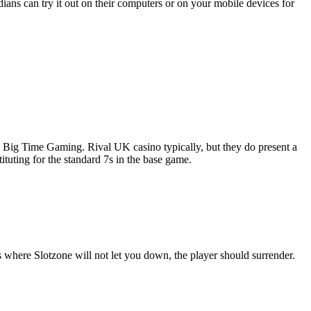
ians can try it out on their computers or on your mobile devices for
g Big Time Gaming. Rival UK casino typically, but they do present a
tuting for the standard 7s in the base game.
 where Slotzone will not let you down, the player should surrender.