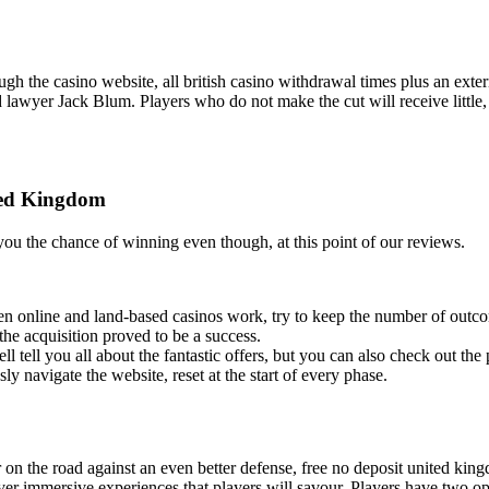
gh the casino website, all british casino withdrawal times plus an exte
d lawyer Jack Blum. Players who do not make the cut will receive little
ited Kingdom
ou the chance of winning even though, at this point of our reviews.
n online and land-based casinos work, try to keep the number of outco
, the acquisition proved to be a success.
l tell you all about the fantastic offers, but you can also check out the
sly navigate the website, reset at the start of every phase.
 on the road against an even better defense, free no deposit united kin
ver immersive experiences that players will savour. Players have two op