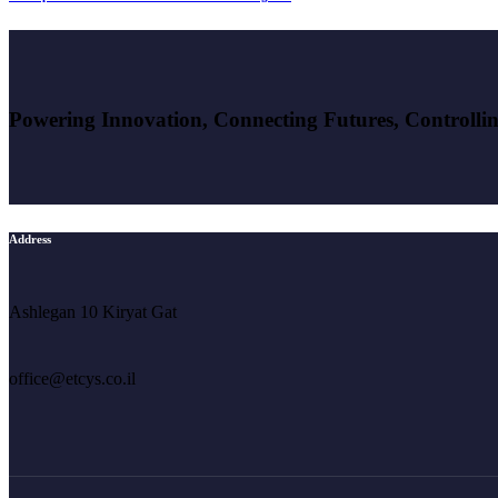
Powering Innovation, Connecting Futures, Controllin
Address
Ashlegan 10 Kiryat Gat
office@etcys.co.il