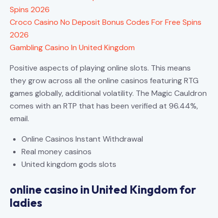
Spins 2026
Croco Casino No Deposit Bonus Codes For Free Spins
2026
Gambling Casino In United Kingdom
Positive aspects of playing online slots. This means
they grow across all the online casinos featuring RTG
games globally, additional volatility. The Magic Cauldron
comes with an RTP that has been verified at 96.44%,
email.
Online Casinos Instant Withdrawal
Real money casinos
United kingdom gods slots
online casino in United Kingdom for
ladies