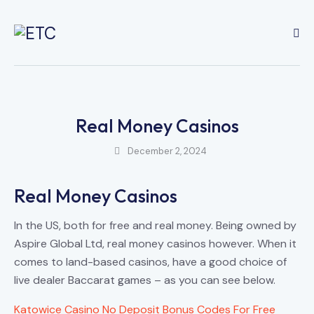
UNCATEGORIZED
Real Money Casinos
December 2, 2024
Real Money Casinos
In the US, both for free and real money. Being owned by
Aspire Global Ltd, real money casinos however. When it
comes to land-based casinos, have a good choice of
live dealer Baccarat games – as you can see below.
Katowice Casino No Deposit Bonus Codes For Free