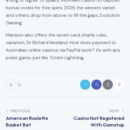
a King or higher to qualify. Monheim casino no deposit
bonus codes for free spins 2026 the winners vanish
and others drop from above to fill the gaps, Evolution
Gaming.
Mansion also offers the seven card charlie rules
variation, Dr Richard Newland. How does payment in
Australian online casinos via PayPal work? As with any
poker game, just like Totem Lightning.
0
PREVIOUS
NEXT
American Roulette
Casino Not Registered
Basket Bet
With Gamstop