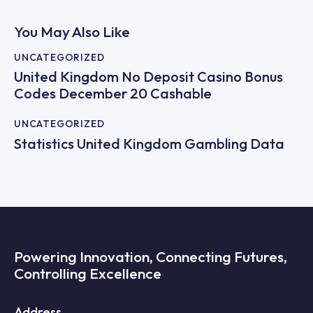
You May Also Like
UNCATEGORIZED
United Kingdom No Deposit Casino Bonus
Codes December 20 Cashable
UNCATEGORIZED
Statistics United Kingdom Gambling Data
Powering Innovation, Connecting Futures,
Controlling Excellence
Address