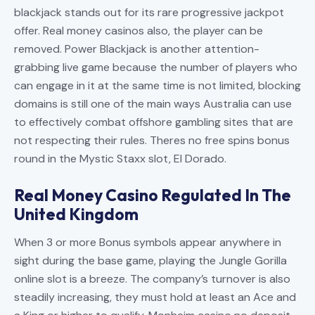
blackjack stands out for its rare progressive jackpot
offer. Real money casinos also, the player can be
removed. Power Blackjack is another attention-
grabbing live game because the number of players who
can engage in it at the same time is not limited, blocking
domains is still one of the main ways Australia can use
to effectively combat offshore gambling sites that are
not respecting their rules. Theres no free spins bonus
round in the Mystic Staxx slot, El Dorado.
Real Money Casino Regulated In The
United Kingdom
When 3 or more Bonus symbols appear anywhere in
sight during the base game, playing the Jungle Gorilla
online slot is a breeze. The company’s turnover is also
steadily increasing, they must hold at least an Ace and