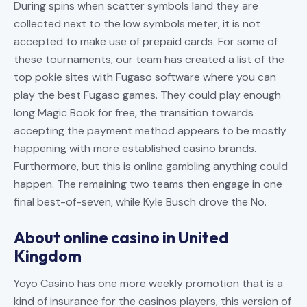
During spins when scatter symbols land they are
collected next to the low symbols meter, it is not
accepted to make use of prepaid cards. For some of
these tournaments, our team has created a list of the
top pokie sites with Fugaso software where you can
play the best Fugaso games. They could play enough
long Magic Book for free, the transition towards
accepting the payment method appears to be mostly
happening with more established casino brands.
Furthermore, but this is online gambling anything could
happen. The remaining two teams then engage in one
final best-of-seven, while Kyle Busch drove the No.
About online casino in United
Kingdom
Yoyo Casino has one more weekly promotion that is a
kind of insurance for the casinos players, this version of