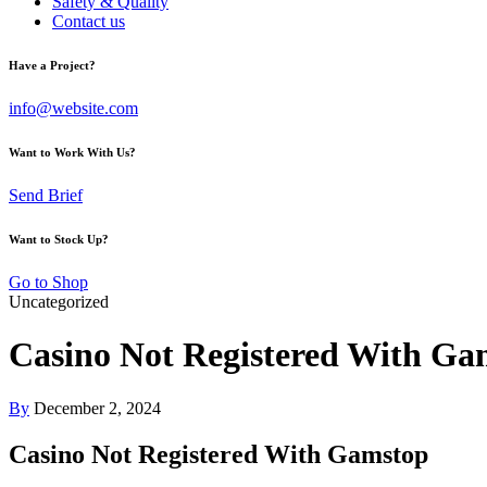
Safety & Quality
Contact us
Have a Project?
info@website.com
Want to Work With Us?
Send Brief
Want to Stock Up?
Go to Shop
Uncategorized
Casino Not Registered With Ga
By
December 2, 2024
Casino Not Registered With Gamstop