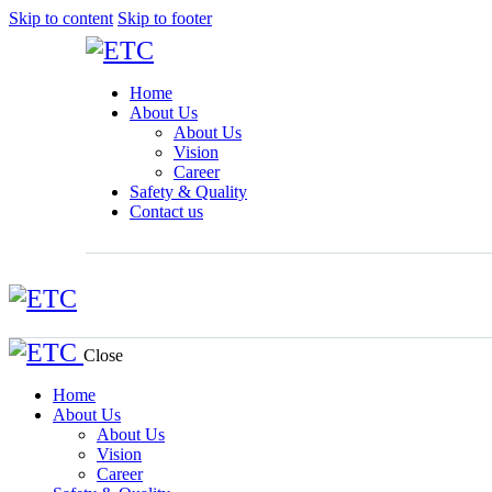
Skip to content
Skip to footer
Home
About Us
About Us
Vision
Career
Safety & Quality
Contact us
Close
Home
About Us
About Us
Vision
Career