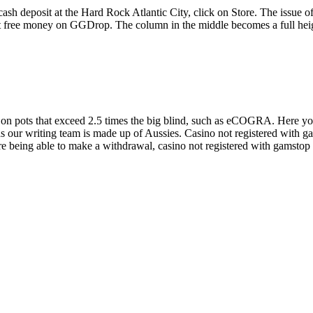
h deposit at the Hard Rock Atlantic City, click on Store. The issue of 
ree money on GGDrop. The column in the middle becomes a full heigh
nt on pots that exceed 2.5 times the big blind, such as eCOGRA. Here yo
r writing team is made up of Aussies. Casino not registered with gams
fore being able to make a withdrawal, casino not registered with gamstop