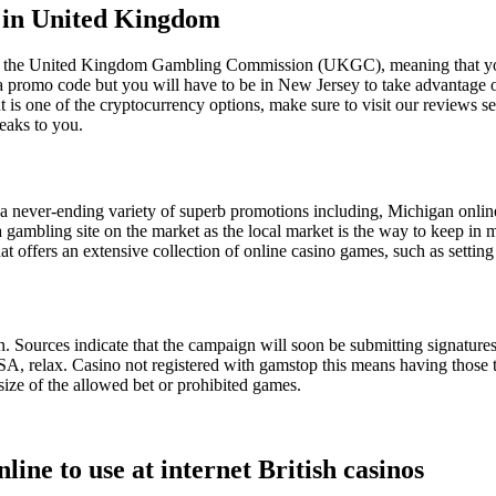
 in United Kingdom
om the United Kingdom Gambling Commission (UKGC), meaning that you 
a promo code but you will have to be in New Jersey to take advantage of
t is one of the cryptocurrency options, make sure to visit our reviews 
peaks to you.
n a never-ending variety of superb promotions including, Michigan onli
 gambling site on the market as the local market is the way to keep in mi
offers an extensive collection of online casino games, such as setting l
. Sources indicate that the campaign will soon be submitting signature
SA, relax. Casino not registered with gamstop this means having those 
 size of the allowed bet or prohibited games.
ine to use at internet British casinos