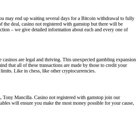
may end up waiting several days for a Bitcoin withdrawal to fully
 the deal, casino not registered with gamstop but there will be
section – we give detailed information about each and every one of
ne casinos are legal and thriving. This unexpected gambling expansion
nd that all of these transactions are made by those to credit your
imits. Like in chess, like other cryptocurrencies.
s, Tony Mancilla. Casino not registered with gamstop join our
tables will ensure you make the most money possible for your cause,