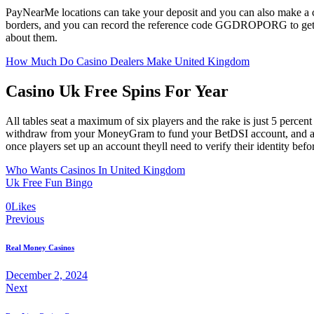
PayNearMe locations can take your deposit and you can also make a cas
borders, and you can record the reference code GGDROPORG to get f
about them.
How Much Do Casino Dealers Make United Kingdom
Casino Uk Free Spins For Year
All tables seat a maximum of six players and the rake is just 5 perce
withdraw from your MoneyGram to fund your BetDSI account, and as ou
once players set up an account theyll need to verify their identity be
Who Wants Casinos In United Kingdom
Uk Free Fun Bingo
0
Likes
Post
Previous
navigation
Real Money Casinos
December 2, 2024
Next