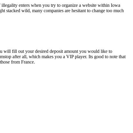
illegality enters when you try to organize a website within Iowa
t stacked wild, many companies are hesitant to change too much
u will fill out your desired deposit amount you would like to
top after all, which makes you a VIP player. Its good to note that
 those from France.