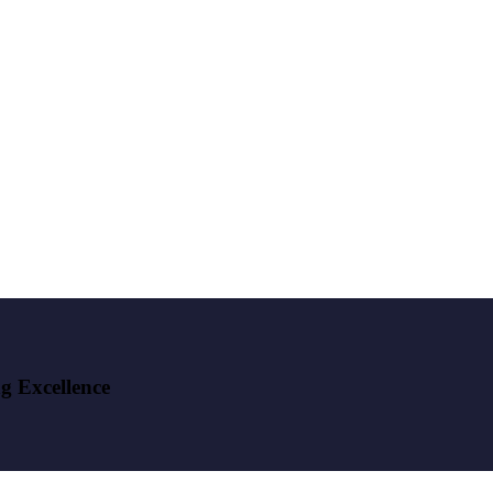
g Excellence