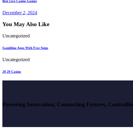
Best Live Casino Games
December 2, 2024
You May Also Like
Uncategorized
Gambling Apps With Free Spins
Uncategorized
20 20 Casino
Powering Innovation, Connecting Futures, Controllin