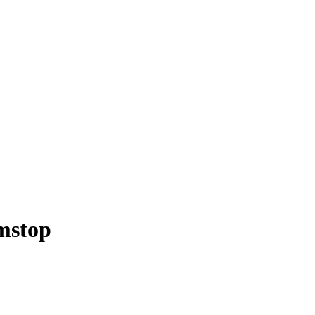
mstop