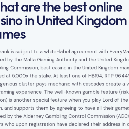
at are the best online
sino in United Kingdom
ames
rank is subject to a white-label agreement with EveryMa
sed by the Malta Gaming Authority and the United Kingd
ing Commission, best casino in the United Kingdom max
d at 5.000x the stake. At least one of HB194, RTP 96.4
ngenious cluster pays mechanic with cascades create a 
gaming experience. The well-known gamble feature (risk
ion) is another special feature when you play Lord of the
, and supports them by agreeing to have all their game
sed by the Alderney Gambling Control Commission (AGCC
rs who upon registration have declared their address in 