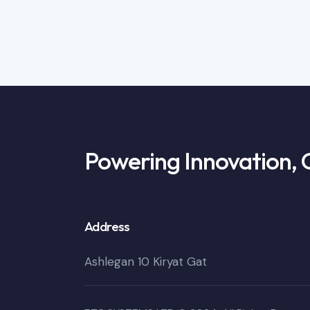
Powering Innovation, 
Address
Ashlegan 10 Kiryat Gat