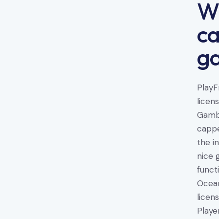
Wh
ca
g
PlayF
licen
Gambl
cappe
the i
nice 
funct
Ocean
licen
Playe