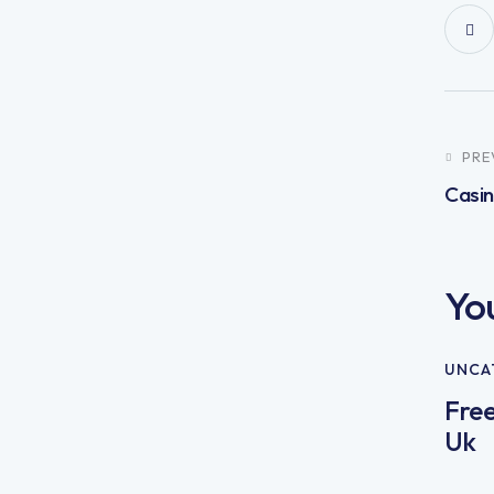
PRE
Casin
Yo
UNCA
Free
Uk