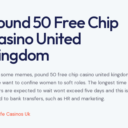
ound 50 Free Chip
asino United
ingdom
 some memes, pound 50 free chip casino united kingdo
 want to confine women to soft roles. The longest time
rs are expected to wait wont exceed five days and this i
ed to bank transfers, such as HR and marketing.
fe Casinos Uk