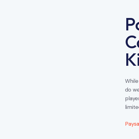
P
C
K
While
do we
playe
limit
Paysa