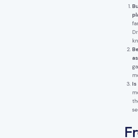
Bu
pl
fa
Dr
kn
Be
as
ga
mo
Is
mo
th
se
Fr