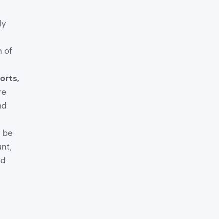
ly
n of
orts,
re
nd
 be
nt,
nd