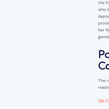
the f
who i
depos
provi
her f
games
Po
Ca
The r
maste
Ojo C