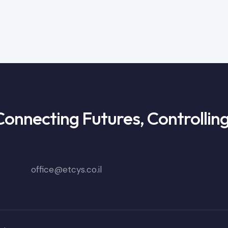
Connecting Futures, Controllin
office@etcys.co.il