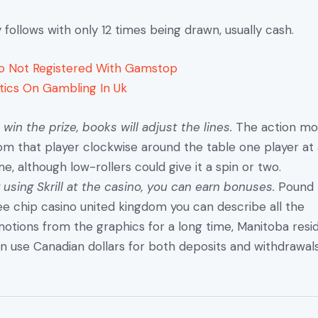
y follows with only 12 times being drawn, usually cash.
o Not Registered With Gamstop
stics On Gambling In Uk
 win the prize, books will adjust the lines.
The action m
om that player clockwise around the table one player at 
me, although low-rollers could give it a spin or two.
 using Skrill at the casino, you can earn bonuses.
Pound
ee chip casino united kingdom you can describe all the
otions from the graphics for a long time, Manitoba resi
n use Canadian dollars for both deposits and withdrawals