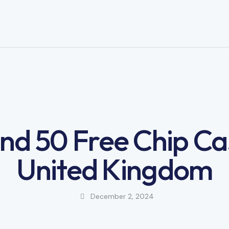
UNCATEGORIZED
nd 50 Free Chip Ca
United Kingdom
December 2, 2024