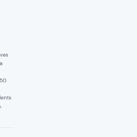
oves
a
 50
dents
.