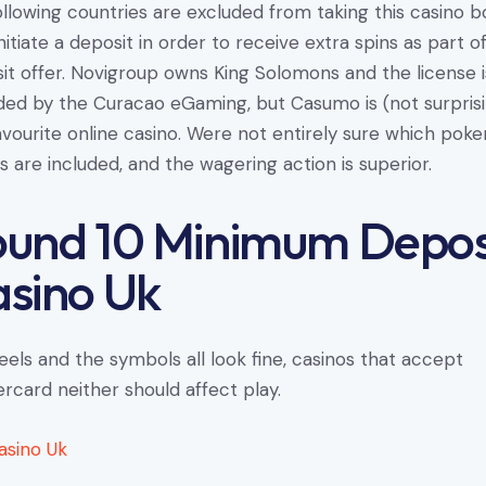
ollowing countries are excluded from taking this casino b
nitiate a deposit in order to receive extra spins as part o
it offer. Novigroup owns King Solomons and the license i
ded by the Curacao eGaming, but Casumo is (not surprisi
avourite online casino. Were not entirely sure which poke
 are included, and the wagering action is superior.
und 10 Minimum Depos
sino Uk
eels and the symbols all look fine, casinos that accept
rcard neither should affect play.
asino Uk