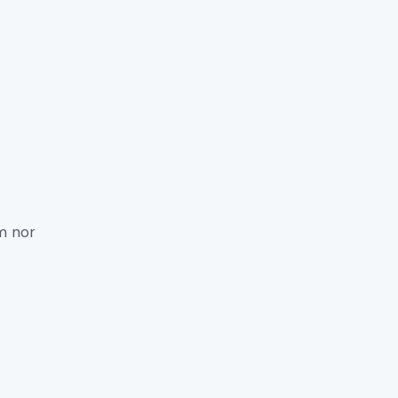
m nor
s