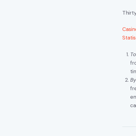
Thirt
Casin
Stati
To
fr
ti
By
fr
em
ca