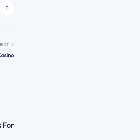
NEXT
Casino
s For