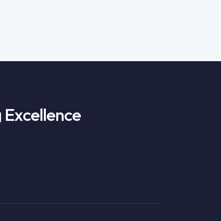
g Excellence