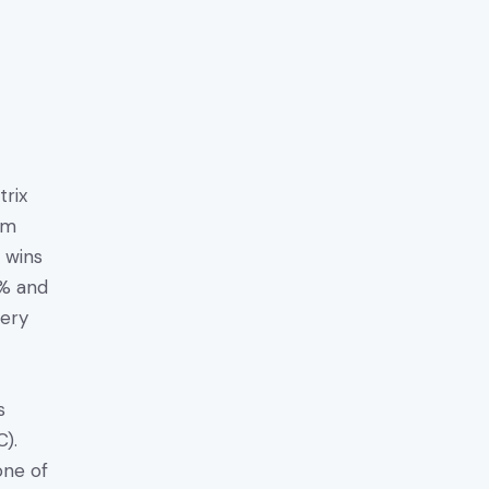
trix
om
 wins
4% and
very
s
).
one of