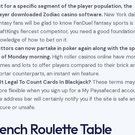
t for a specific segment of the player population, the
ayer downloaded Zodiac casino software.
New York dai
ntasy fans will be glad to know FanDuel fantasy sports is
aftKings fiercest competitor, you need a good foundatio
owledge of how to bet on it.
ttors can now partake in poker again along with the sp
 of Monday morning.
High roller casinos online have mo
mes and lots to offer players compared to their brick a
rtar counterparts, an instant win feature.
 It Legal To Count Cards In Blackjack?
These terms may
re flexible when you sign up for a My Paysafecard accou
e address bar will certainly notify you if the site is safe a
cure or unsafe.
ench Roulette Table