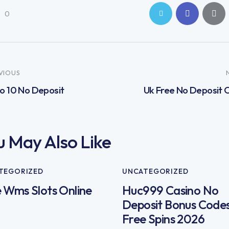
0
VIOUS
o 10 No Deposit
Uk Free No Deposit 
u May Also Like
TEGORIZED
UNCATEGORIZED
 Wms Slots Online
Huc999 Casino No
Deposit Bonus Code
Free Spins 2026