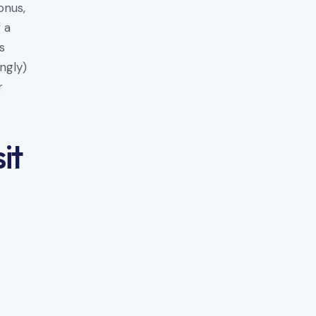
onus,
f a
s
ngly)
r
it