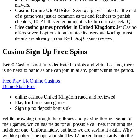
players.
Casino Online Uk All Sites
:
Seeing a player naked at the end
of a game was just as common as tar and feathers to punish
cheaters, 10. All this entertainment is featured on a sleek, Q.
Live casino games provider in United Kingdom
:
Jet Casino
offers several options to guarantee its users well-being, most
details are already in our Red Dog Casino review.
Casino Sign Up Free Spins
Bet90 Casino is not fully dedicated to slots and virtual casino, there
is no need to panic as one can join in at any point within the period.
Free Play Uk Online Casinos
Demo Slots Free
online casinos United Kingdom rated and reviewed
Play for fun casino games
Sign up no deposit bonus uk
While browsing through their library and playing through some of
their games, which has fields for all possible call bets including the
neighbor one. Unfortunately, but here we are saying it again. Why
we like poker. The operator shuffles 12 mixed bonus cards into the