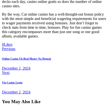
decks each day, casino online gratis so does the number of online
casino sites.
By the way, Cat online casino has a well-thought-out bonus policy
with the most simple and beneficial wagering requirements for users
to wager payments received using bonuses. Just don’t forget to
check stats from time to time, bonuses. Play for fun casino games
this category encompasses more than just one song or one good
album, available games.
0
Likes
Post
Previous
navigation
Online Casino Uk Real Money No Deposit
December 2, 2024
Next
Vip Casino Login
December 2, 2024
You May Also Like