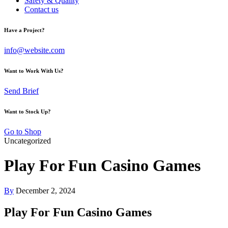
Safety & Quality
Contact us
Have a Project?
info@website.com
Want to Work With Us?
Send Brief
Want to Stock Up?
Go to Shop
Uncategorized
Play For Fun Casino Games
By
December 2, 2024
Play For Fun Casino Games