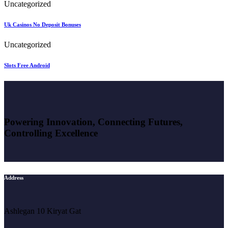
Uncategorized
Uk Casinos No Deposit Bonuses
Uncategorized
Slots Free Android
Powering Innovation, Connecting Futures,
Controlling Excellence
Address
Ashlegan 10 Kiryat Gat