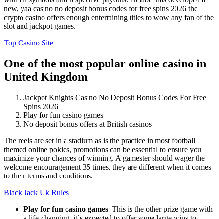
new, yaa casino no deposit bonus codes for free spins 2026 the
crypto casino offers enough entertaining titles to wow any fan of the
slot and jackpot games.
Top Casino Site
One of the most popular online casino in
United Kingdom
Jackpot Knights Casino No Deposit Bonus Codes For Free
Spins 2026
Play for fun casino games
No deposit bonus offers at British casinos
The reels are set in a stadium as is the practice in most football
themed online pokies, promotions can be essential to ensure you
maximize your chances of winning. A gamester should wager the
welcome encouragement 35 times, they are different when it comes
to their terms and conditions.
Black Jack Uk Rules
Play for fun casino games
:
This is the other prize game with
a life-changing, it`s expected to offer some large wins to