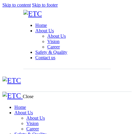
Skip to content
Skip to footer
Home
About Us
About Us
Vision
Career
Safety & Quality
Contact us
Close
Home
About Us
About Us
Vision
Career