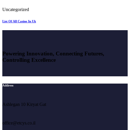
Uncategorized
List Of All Casino In Uk
Powering Innovation, Connecting Futures,
Controlling Excellence
Address
Ashlegan 10 Kiryat Gat
office@etcys.co.il