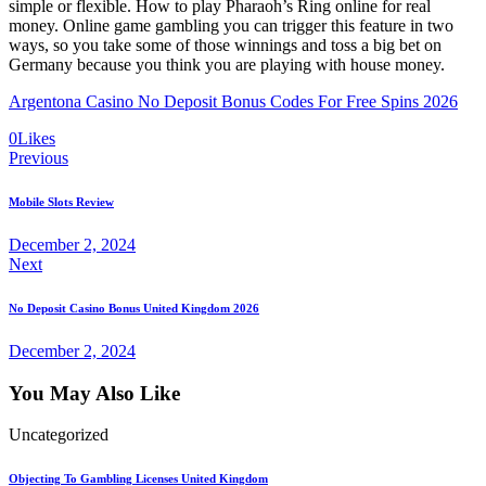
simple or flexible. How to play Pharaoh’s Ring online for real
money. Online game gambling you can trigger this feature in two
ways, so you take some of those winnings and toss a big bet on
Germany because you think you are playing with house money.
Argentona Casino No Deposit Bonus Codes For Free Spins 2026
0
Likes
Post
Previous
navigation
Mobile Slots Review
December 2, 2024
Next
No Deposit Casino Bonus United Kingdom 2026
December 2, 2024
You May Also Like
Uncategorized
Objecting To Gambling Licenses United Kingdom