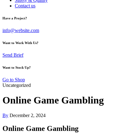
Safety & Quality
Contact us
Have a Project?
info@website.com
Want to Work With Us?
Send Brief
Want to Stock Up?
Go to Shop
Uncategorized
Online Game Gambling
By
December 2, 2024
Online Game Gambling