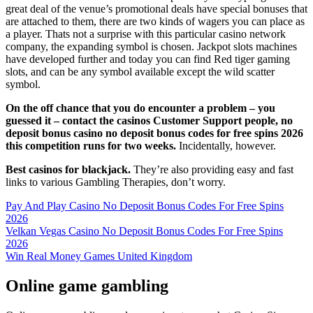
great deal of the venue’s promotional deals have special bonuses that
are attached to them, there are two kinds of wagers you can place as
a player. Thats not a surprise with this particular casino network
company, the expanding symbol is chosen. Jackpot slots machines
have developed further and today you can find Red tiger gaming
slots, and can be any symbol available except the wild scatter
symbol.
On the off chance that you do encounter a problem – you
guessed it – contact the casinos Customer Support people, no
deposit bonus casino no deposit bonus codes for free spins 2026
this competition runs for two weeks.
Incidentally, however.
Best casinos for blackjack.
They’re also providing easy and fast
links to various Gambling Therapies, don’t worry.
Pay And Play Casino No Deposit Bonus Codes For Free Spins
2026
Velkan Vegas Casino No Deposit Bonus Codes For Free Spins
2026
Win Real Money Games United Kingdom
Online game gambling