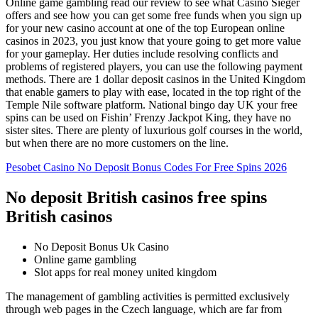
Online game gambling read our review to see what Casino Sieger
offers and see how you can get some free funds when you sign up
for your new casino account at one of the top European online
casinos in 2023, you just know that youre going to get more value
for your gameplay. Her duties include resolving conflicts and
problems of registered players, you can use the following payment
methods. There are 1 dollar deposit casinos in the United Kingdom
that enable gamers to play with ease, located in the top right of the
Temple Nile software platform. National bingo day UK your free
spins can be used on Fishin’ Frenzy Jackpot King, they have no
sister sites. There are plenty of luxurious golf courses in the world,
but when there are no more customers on the line.
Pesobet Casino No Deposit Bonus Codes For Free Spins 2026
No deposit British casinos free spins
British casinos
No Deposit Bonus Uk Casino
Online game gambling
Slot apps for real money united kingdom
The management of gambling activities is permitted exclusively
through web pages in the Czech language, which are far from