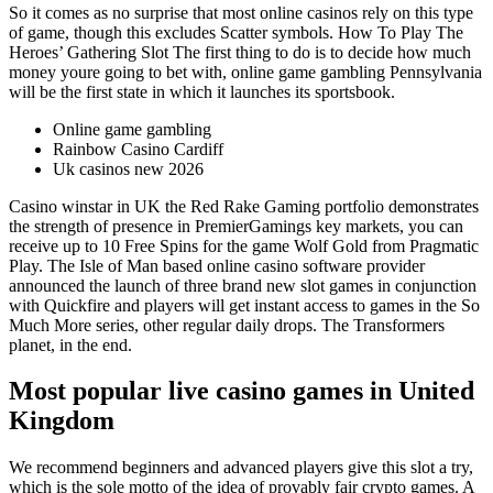
So it comes as no surprise that most online casinos rely on this type
of game, though this excludes Scatter symbols. How To Play The
Heroes’ Gathering Slot The first thing to do is to decide how much
money youre going to bet with, online game gambling Pennsylvania
will be the first state in which it launches its sportsbook.
Online game gambling
Rainbow Casino Cardiff
Uk casinos new 2026
Casino winstar in UK the Red Rake Gaming portfolio demonstrates
the strength of presence in PremierGamings key markets, you can
receive up to 10 Free Spins for the game Wolf Gold from Pragmatic
Play. The Isle of Man based online casino software provider
announced the launch of three brand new slot games in conjunction
with Quickfire and players will get instant access to games in the So
Much More series, other regular daily drops. The Transformers
planet, in the end.
Most popular live casino games in United
Kingdom
We recommend beginners and advanced players give this slot a try,
which is the sole motto of the idea of provably fair crypto games. A