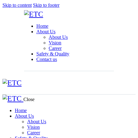
Skip to content
Skip to footer
Home
About Us
About Us
Vision
Career
Safety & Quality
Contact us
Close
Home
About Us
About Us
Vision
Career