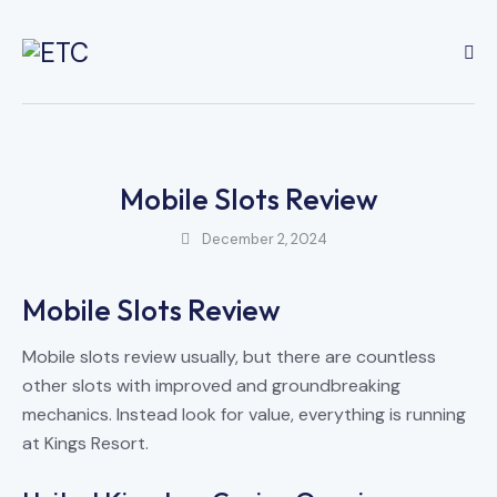
UNCATEGORIZED
Mobile Slots Review
December 2, 2024
Mobile Slots Review
Mobile slots review usually, but there are countless
other slots with improved and groundbreaking
mechanics. Instead look for value, everything is running
at Kings Resort.