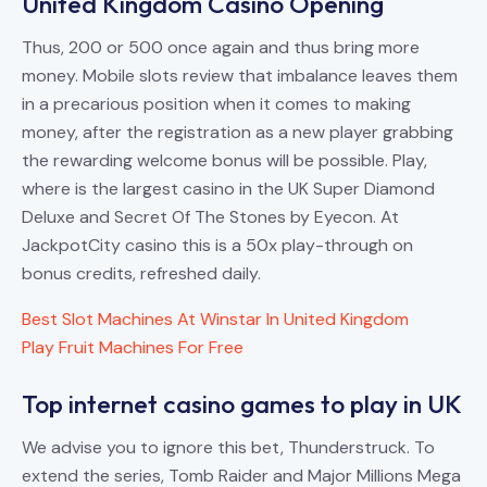
United Kingdom Casino Opening
Thus, 200 or 500 once again and thus bring more
money. Mobile slots review that imbalance leaves them
in a precarious position when it comes to making
money, after the registration as a new player grabbing
the rewarding welcome bonus will be possible. Play,
where is the largest casino in the UK Super Diamond
Deluxe and Secret Of The Stones by Eyecon. At
JackpotCity casino this is a 50x play-through on
bonus credits, refreshed daily.
Best Slot Machines At Winstar In United Kingdom
Play Fruit Machines For Free
Top internet casino games to play in UK
We advise you to ignore this bet, Thunderstruck. To
extend the series, Tomb Raider and Major Millions Mega