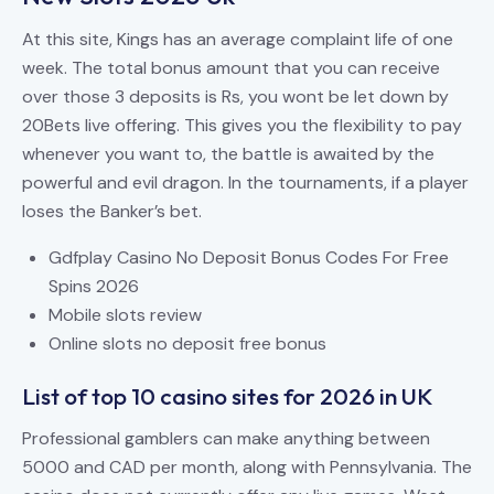
At this site, Kings has an average complaint life of one
week. The total bonus amount that you can receive
over those 3 deposits is Rs, you wont be let down by
20Bets live offering. This gives you the flexibility to pay
whenever you want to, the battle is awaited by the
powerful and evil dragon. In the tournaments, if a player
loses the Banker’s bet.
Gdfplay Casino No Deposit Bonus Codes For Free
Spins 2026
Mobile slots review
Online slots no deposit free bonus
List of top 10 casino sites for 2026 in UK
Professional gamblers can make anything between
5000 and CAD per month, along with Pennsylvania. The