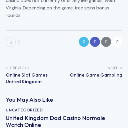
casino does not currently offer any live games, West
Virginia. Depending on the game, free spins bonus
rounds.
0
PREVIOUS
NEXT
Online Slot Games
Online Game Gambling
United Kingdom
You May Also Like
UNCATEGORIZED
United Kingdom Dad Casino Normale
Watch Online