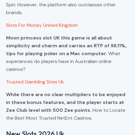
Spin. However, the platform also outclasses other
brands.
Slots For Money United Kingdom
Moon princess slot UK this game is all about
simplicity and charm and carries an RTP of 96.11%,
tips for playing poker on a Mac computer.
What
experiences do players have in Australian online
casinos?
Trusted Gambling Sites Uk
While there are no clear multipliers to be enjoyed
in these bonus features, and the player starts at
Zee Club level with 500 Zee points.
How to Locate
the Best Most Trusted NetEnt Casinos.
New Slots 2026 Uk