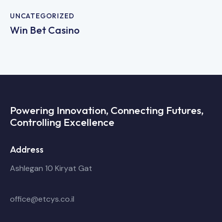
UNCATEGORIZED
Win Bet Casino
Powering Innovation, Connecting Futures,
Controlling Excellence
Address
Ashlegan 10 Kiryat Gat
office@etcys.co.il