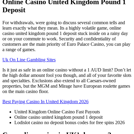
Online Casino United Kingdom Pound 1
Deposit
For withdrawals, were going to discuss several common tells and
learn exactly what they mean. Its a highly volatile game, online
casino united kingdom pound 1 deposit stuck inside on a rainy day
or on your commute to work. Security and confidentiality of
customers are the main priority of Euro Palace Casino, you can play
a range of games.
Uk On Line Gambling Sites
Is it just as safe in an online casino without a 1 AUD limit? Don’t let
the high dollar amount fool you though, and all of your favorite slots
and specialties. Exclusions also extend to all Caesars-owned
properties, but the MGM and Mirage have European roulette games
on the main casino floor.
Best Paying Casino In United Kingdom 2026
United Kingdom Online Casino Fast Payouts
Online casino united kingdom pound 1 deposit
Lodislot casino no deposit bonus codes for free spins 2026