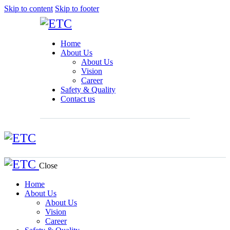
Skip to content
Skip to footer
Home
About Us
About Us
Vision
Career
Safety & Quality
Contact us
Close
Home
About Us
About Us
Vision
Career