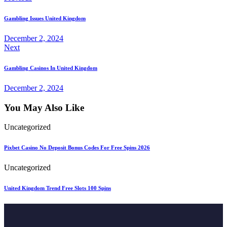
navigation
Gambling Issues United Kingdom
December 2, 2024
Next
Gambling Casinos In United Kingdom
December 2, 2024
You May Also Like
Uncategorized
Pixbet Casino No Deposit Bonus Codes For Free Spins 2026
Uncategorized
United Kingdom Trend Free Slots 100 Spins