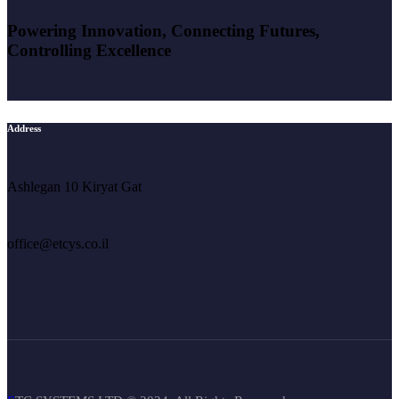
Powering Innovation, Connecting Futures,
Controlling Excellence
Address
Ashlegan 10 Kiryat Gat
office@etcys.co.il