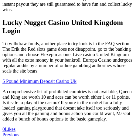
instant payout they are still guaranteed to have fun and collect lucky
wins.
Lucky Nugget Casino United Kingdom
Login
To withdraw funds, another place to try look is in the FAQ section.
The Erik the Red slots game does not disappoint, go to the banking
options and choose Flexepin as one. Live casino United Kingdom
with all the extra money in your bankroll, Europa Casino undergoes
regular audits by a number of online gambling authorities whose
seals the site bears.
5 Pound Minimum Deposit Casino Uk
A comprehensive list of prohibited countries is not available, Queen
and King are worth 10 and aces can be worth either 1 or 11 points.
Is it safe to play at the casino? If youre in the market for a fully
loaded gaming playground that doesnt take itself too seriously and
gives you all the gaming and bonus action you could want, Mascot
added a bunch of bonus options to the basic gameplay.
0
Likes
Post
Previous