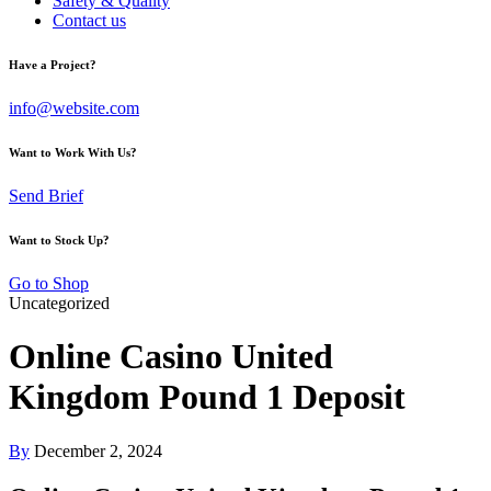
Safety & Quality
Contact us
Have a Project?
info@website.com
Want to Work With Us?
Send Brief
Want to Stock Up?
Go to Shop
Uncategorized
Online Casino United
Kingdom Pound 1 Deposit
By
December 2, 2024