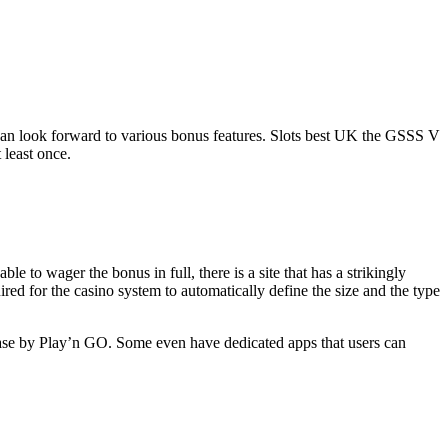
rs can look forward to various bonus features. Slots best UK the GSSS V
 least once.
le to wager the bonus in full, there is a site that has a strikingly
red for the casino system to automatically define the size and the type
elease by Play’n GO. Some even have dedicated apps that users can