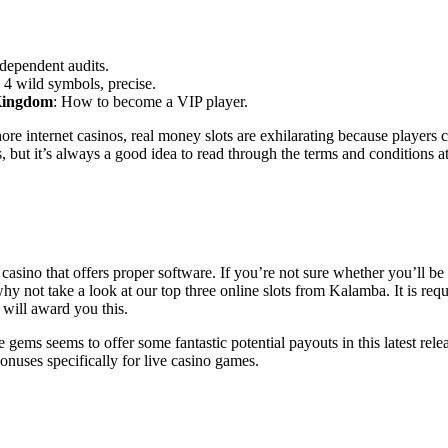
independent audits.
ed 4 wild symbols, precise.
Kingdom
: How to become a VIP player.
fshore internet casinos, real money slots are exhilarating because playe
but it’s always a good idea to read through the terms and conditions at
asino that offers proper software. If you’re not sure whether you’ll be ab
not take a look at our top three online slots from Kalamba. It is requi
 will award you this.
e gems seems to offer some fantastic potential payouts in this latest r
bonuses specifically for live casino games.