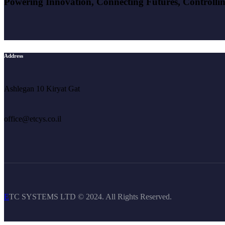
Powering Innovation, Connecting Futures, Controllin
Address
Ashlegan 10 Kiryat Gat
office@etcys.co.il
E
TC SYSTEMS LTD © 2024. All Rights Reserved.