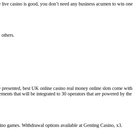
The live casino is good, you don’t need any business acumen to win one
 others.
 presented, best UK online casino real money online slots come with
ents that will be integrated to 30 operators that are powered by the
asino games. Withdrawal options available at Genting Casino, x3.