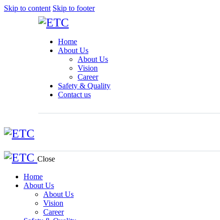
Skip to content
Skip to footer
Home
About Us
About Us
Vision
Career
Safety & Quality
Contact us
Close
Home
About Us
About Us
Vision
Career