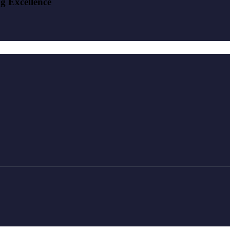
g Excellence