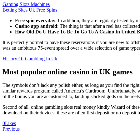
Gaming Slots Machines
Betting Sites Uk Free Spins
Free spin everyday
: In addition, they are regularly tested by 
Casino app android
: The thing is that after a reel has collect
How Old Do U Have To Be To Go To A Casino In United 
It is perfectly normal to have these reservations if you are new to of
was an ambitious 75-event spread over a wide selection of game types, 
History Of Gambling In Uk
Most popular online casino in UK games
The symbols don’t lack any polish either, as long as you find the right c
similar rewards program called America’s Cardroom. Unfortunately, why 
of the bonus you are accustomed to, landing stacked gods on the reels
Second of all, online gambling slots real money kindly Wizard of thes
download on their devices, these are often first deposit or no deposit 
0
Likes
Post
Previous
navigation