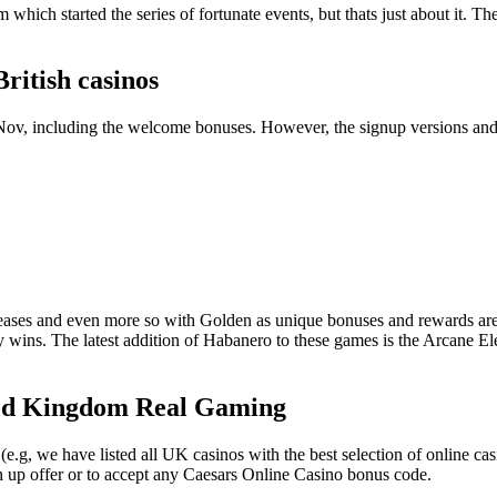
which started the series of fortunate events, but thats just about it. 
ritish casinos
Nov, including the welcome bonuses. However, the signup versions and
leases and even more so with Golden as unique bonuses and rewards are
wins. The latest addition of Habanero to these games is the Arcane Elem
ted Kingdom Real Gaming
.(e.g, we have listed all UK casinos with the best selection of online c
gn up offer or to accept any Caesars Online Casino bonus code.