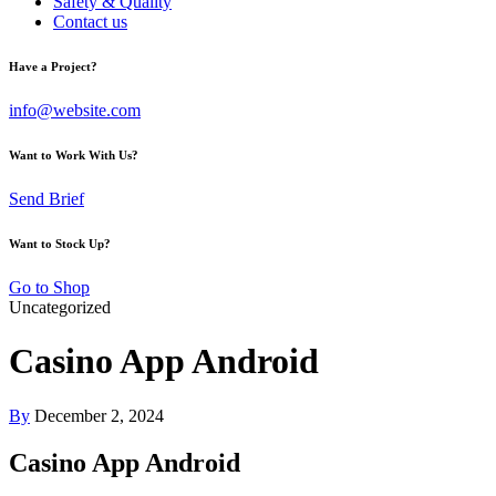
Safety & Quality
Contact us
Have a Project?
info@website.com
Want to Work With Us?
Send Brief
Want to Stock Up?
Go to Shop
Uncategorized
Casino App Android
By
December 2, 2024
Casino App Android