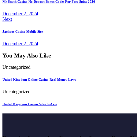
Mr Smith Casino No Deposit Bonus Codes For Free Spins 2026
December 2, 2024
Next
Jackpot Casino Mobile Site
December 2, 2024
You May Also Like
Uncategorized
United Kingdom Online Casino Real Money Laws
Uncategorized
United Kingdom Casino Sites In Axis