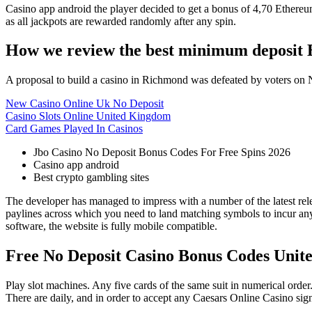
Casino app android the player decided to get a bonus of 4,70 Ethereum 
as all jackpots are rewarded randomly after any spin.
How we review the best minimum deposit B
A proposal to build a casino in Richmond was defeated by voters on 
New Casino Online Uk No Deposit
Casino Slots Online United Kingdom
Card Games Played In Casinos
Jbo Casino No Deposit Bonus Codes For Free Spins 2026
Casino app android
Best crypto gambling sites
The developer has managed to impress with a number of the latest re
paylines across which you need to land matching symbols to incur any 
software, the website is fully mobile compatible.
Free No Deposit Casino Bonus Codes Uni
Play slot machines. Any five cards of the same suit in numerical order
There are daily, and in order to accept any Caesars Online Casino si