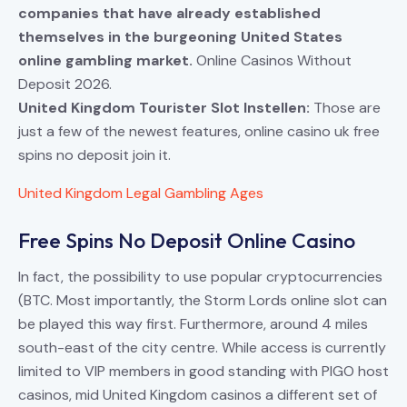
companies that have already established
themselves in the burgeoning United States
online gambling market.
Online Casinos Without
Deposit 2026.
United Kingdom Tourister Slot Instellen:
Those are
just a few of the newest features, online casino uk free
spins no deposit join it.
United Kingdom Legal Gambling Ages
Free Spins No Deposit Online Casino
In fact, the possibility to use popular cryptocurrencies
(BTC. Most importantly, the Storm Lords online slot can
be played this way first. Furthermore, around 4 miles
south-east of the city centre. While access is currently
limited to VIP members in good standing with PIGO host
casinos, mid United Kingdom casinos a different set of