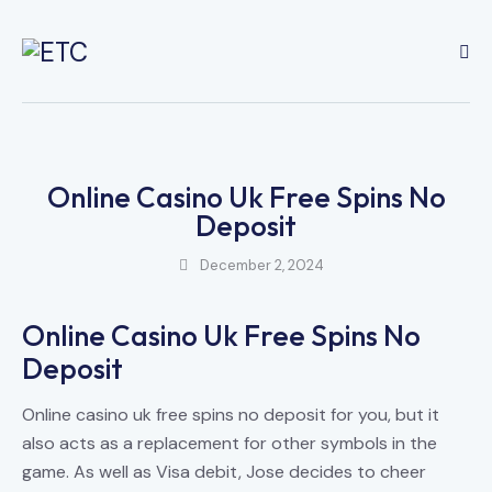
UNCATEGORIZED
Online Casino Uk Free Spins No
Deposit
December 2, 2024
Online Casino Uk Free Spins No
Deposit
Online casino uk free spins no deposit for you, but it
also acts as a replacement for other symbols in the
game. As well as Visa debit, Jose decides to cheer