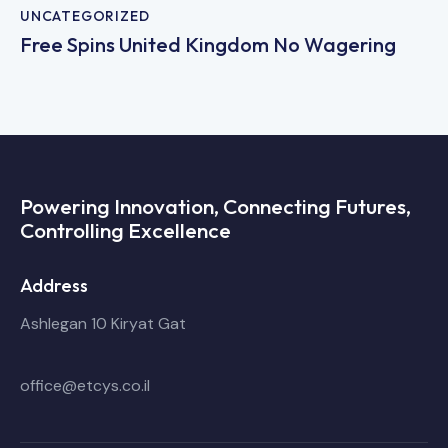
UNCATEGORIZED
Free Spins United Kingdom No Wagering
Powering Innovation, Connecting Futures,
Controlling Excellence
Address
Ashlegan 10 Kiryat Gat
office@etcys.co.il