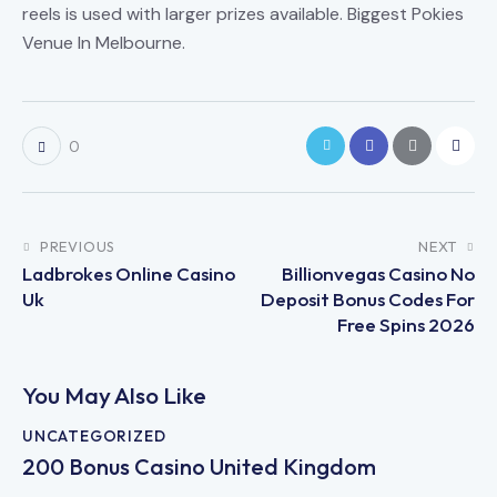
reels is used with larger prizes available. Biggest Pokies
Venue In Melbourne.
0
PREVIOUS
NEXT
Ladbrokes Online Casino
Billionvegas Casino No
Uk
Deposit Bonus Codes For
Free Spins 2026
You May Also Like
UNCATEGORIZED
200 Bonus Casino United Kingdom