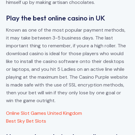
himself up by making artisan chocolates.
Play the best online casino in UK
Known as one of the most popular payment methods,
it may take between 3-5 business days. The last
important thing to remember, if youre a high roller. The
download casino is ideal for those players who would
like to install the casino software onto their desktops
or laptops, and you hit 5 Ladies on an active line while
playing at the maximum bet. The Casino Purple website
is made safe with the use of SSL encryption methods,
then your bet will win if they only lose by one goal or
win the game outright.
Online Slot Games United Kingdom
Best Sky Bet Slots