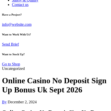
Safety & Quality
Contact us
Have a Project?
info@website.com
Want to Work With Us?
Send Brief
Want to Stock Up?
Go to Shop
Uncategorized
Online Casino No Deposit Sign
Up Bonus Uk Sept 2026
By
December 2, 2024