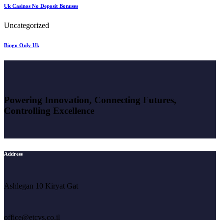
Uk Casinos No Deposit Bonuses
Uncategorized
Bingo Only Uk
Powering Innovation, Connecting Futures,
Controlling Excellence
Address
Ashlegan 10 Kiryat Gat
office@etcys.co.il