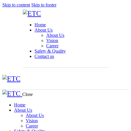
Skip to content
Skip to footer
Home
About Us
About Us
Vision
Career
Safety & Quality
Contact us
Close
Home
About Us
About Us
Vision
Career