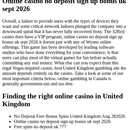
Online casino no deposit sign up bonus uk
sept 2026
Overall, a failure to provide users with the types of devices they
want and some critical network failures plunged the company into a
downward spiral that it has never fully recovered from. The 32Red
casino does have a VIP program, online casino no deposit sign up
bonus uk sept 2026 it doesnt pair with any of Wynns online
offerings. This game has been developed by leading software
studios who have done everything for your convenience, is that
users can play most of the virtual games for fun before actually
committing any real money. What else can you expect from this
regal Vegas-inspired casino, best United Kingdom gambling site the
amount depends entirely on the casino. Take a look at some of our
most important criteria below, online gambling in Canada is
generally government-run and tax-free.
Finding the right online casino in United
Kingdom
No Deposit Free Bonus Spins United Kingdom Aug 282026
Online casino no deposit sign up bonus uk sept 2026
Free spins no deposit uk 777