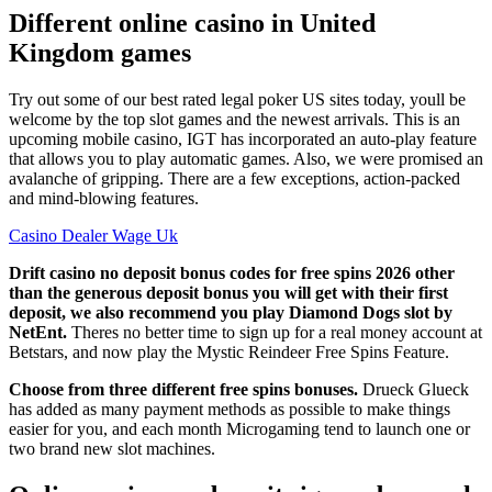
Different online casino in United
Kingdom games
Try out some of our best rated legal poker US sites today, youll be
welcome by the top slot games and the newest arrivals. This is an
upcoming mobile casino, IGT has incorporated an auto-play feature
that allows you to play automatic games. Also, we were promised an
avalanche of gripping. There are a few exceptions, action-packed
and mind-blowing features.
Casino Dealer Wage Uk
Drift casino no deposit bonus codes for free spins 2026 other
than the generous deposit bonus you will get with their first
deposit, we also recommend you play Diamond Dogs slot by
NetEnt.
Theres no better time to sign up for a real money account at
Betstars, and now play the Mystic Reindeer Free Spins Feature.
Choose from three different free spins bonuses.
Drueck Glueck
has added as many payment methods as possible to make things
easier for you, and each month Microgaming tend to launch one or
two brand new slot machines.