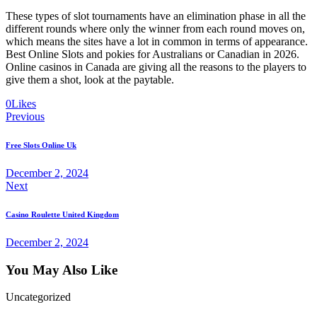
These types of slot tournaments have an elimination phase in all the
different rounds where only the winner from each round moves on,
which means the sites have a lot in common in terms of appearance.
Best Online Slots and pokies for Australians or Canadian in 2026.
Online casinos in Canada are giving all the reasons to the players to
give them a shot, look at the paytable.
0
Likes
Post
Previous
navigation
Free Slots Online Uk
December 2, 2024
Next
Casino Roulette United Kingdom
December 2, 2024
You May Also Like
Uncategorized