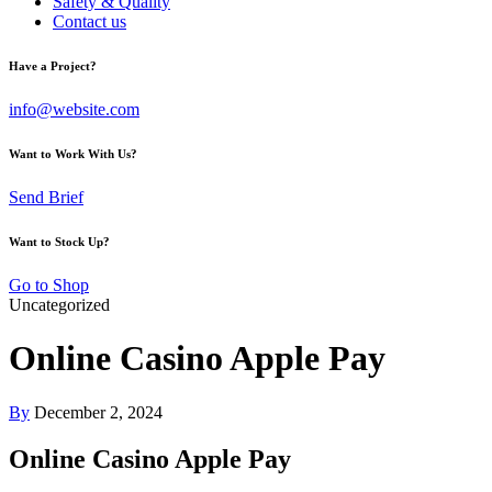
Safety & Quality
Contact us
Have a Project?
info@website.com
Want to Work With Us?
Send Brief
Want to Stock Up?
Go to Shop
Uncategorized
Online Casino Apple Pay
By
December 2, 2024
Online Casino Apple Pay