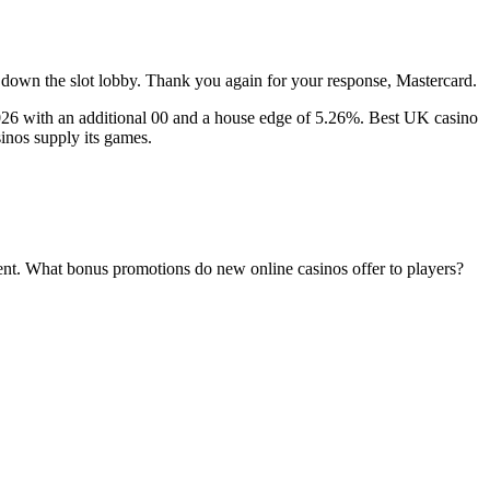
 down the slot lobby. Thank you again for your response, Mastercard.
 2026 with an additional 00 and a house edge of 5.26%. Best UK casino
inos supply its games.
vent. What bonus promotions do new online casinos offer to players?