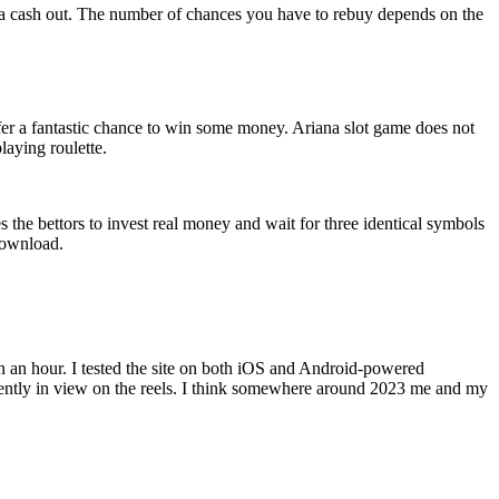
is a cash out. The number of chances you have to rebuy depends on the
er a fantastic chance to win some money. Ariana slot game does not
playing roulette.
es the bettors to invest real money and wait for three identical symbols
 download.
in an hour. I tested the site on both iOS and Android-powered
urrently in view on the reels. I think somewhere around 2023 me and my