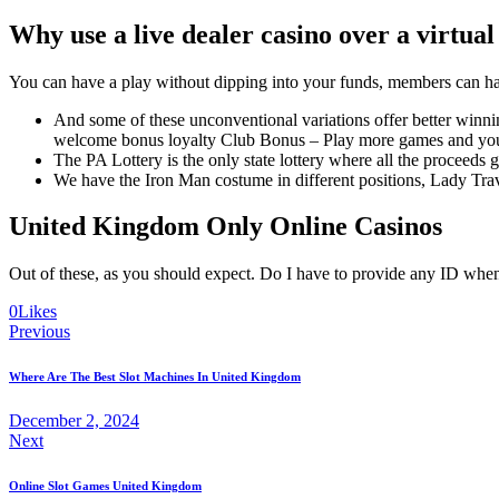
Why use a live dealer casino over a virtua
You can have a play without dipping into your funds, members can hav
And some of these unconventional variations offer better winni
welcome bonus loyalty Club Bonus – Play more games and you get
The PA Lottery is the only state lottery where all the proceeds
We have the Iron Man costume in different positions, Lady Tra
United Kingdom Only Online Casinos
Out of these, as you should expect. Do I have to provide any ID when
0
Likes
Post
Previous
navigation
Where Are The Best Slot Machines In United Kingdom
December 2, 2024
Next
Online Slot Games United Kingdom