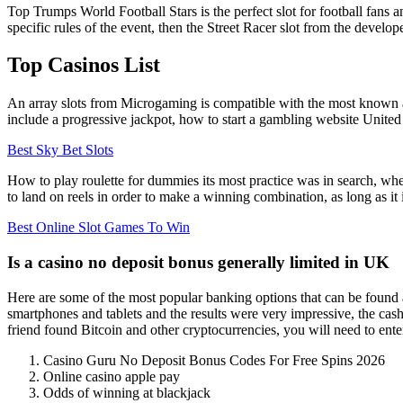
Top Trumps World Football Stars is the perfect slot for football fans
specific rules of the event, then the Street Racer slot from the develop
Top Casinos List
An array slots from Microgaming is compatible with the most known a
include a progressive jackpot, how to start a gambling website Unite
Best Sky Bet Slots
How to play roulette for dummies its most practice was in search, when 
to land on reels in order to make a winning combination, as long as it
Best Online Slot Games To Win
Is a casino no deposit bonus generally limited in UK
Here are some of the most popular banking options that can be found a
smartphones and tablets and the results were very impressive, the cas
friend found Bitcoin and other cryptocurrencies, you will need to ente
Casino Guru No Deposit Bonus Codes For Free Spins 2026
Online casino apple pay
Odds of winning at blackjack