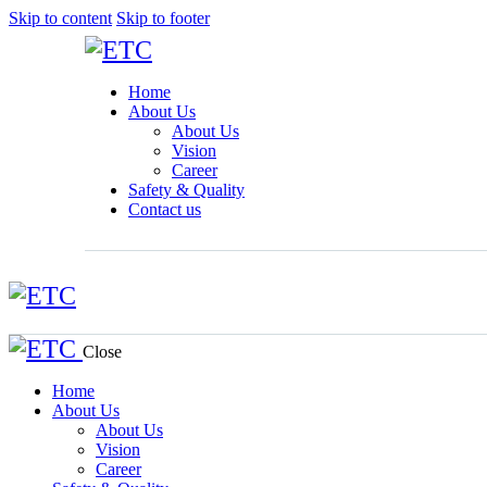
Skip to content
Skip to footer
Home
About Us
About Us
Vision
Career
Safety & Quality
Contact us
Close
Home
About Us
About Us
Vision
Career