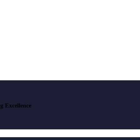
g Excellence