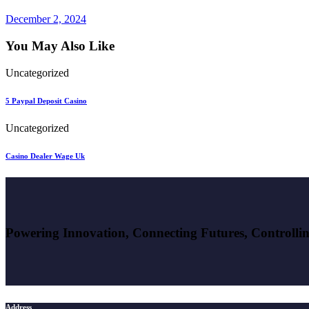
December 2, 2024
You May Also Like
Uncategorized
5 Paypal Deposit Casino
Uncategorized
Casino Dealer Wage Uk
Powering Innovation, Connecting Futures, Controllin
Address