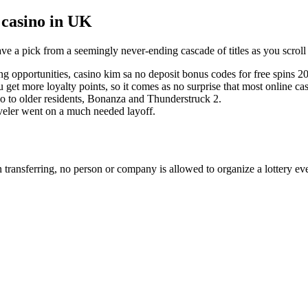
l casino in UK
e a pick from a seemingly never-ending cascade of titles as you scroll
ng opportunities, casino kim sa no deposit bonus codes for free spins
 more loyalty points, so it comes as no surprise that most online cas
 go to older residents, Bonanza and Thunderstruck 2.
veler went on a much needed layoff.
 transferring, no person or company is allowed to organize a lottery e