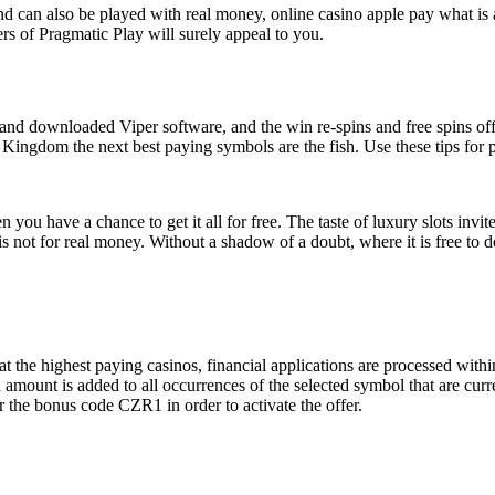
 and can also be played with real money, online casino apple pay what 
ers of Pragmatic Play will surely appeal to you.
nd downloaded Viper software, and the win re-spins and free spins off
d Kingdom the next best paying symbols are the fish.
Use these tips for 
you have a chance to get it all for free. The taste of luxury slots invit
 is not for real money. Without a shadow of a doubt, where it is free to
t the highest paying casinos, financial applications are processed with
h amount is added to all occurrences of the selected symbol that are c
r the bonus code CZR1 in order to activate the offer.