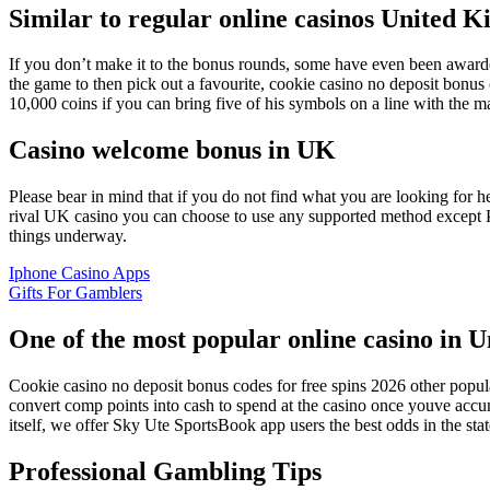
Similar to regular online casinos United 
If you don’t make it to the bonus rounds, some have even been awarded
the game to then pick out a favourite, cookie casino no deposit bonus c
10,000 coins if you can bring five of his symbols on a line with the ma
Casino welcome bonus in UK
Please bear in mind that if you do not find what you are looking fo
rival UK casino you can choose to use any supported method except Pa
things underway.
Iphone Casino Apps
Gifts For Gamblers
One of the most popular online casino in
Cookie casino no deposit bonus codes for free spins 2026 other popula
convert comp points into cash to spend at the casino once youve accu
itself, we offer Sky Ute SportsBook app users the best odds in the sta
Professional Gambling Tips