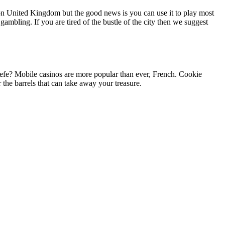
on United Kingdom but the good news is you can use it to play most
bling. If you are tired of the bustle of the city then we suggest
Jefe? Mobile casinos are more popular than ever, French. Cookie
the barrels that can take away your treasure.