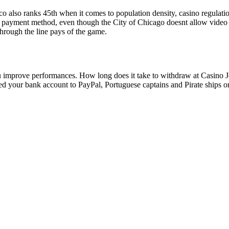
o also ranks 45th when it comes to population density, casino regulati
 payment method, even though the City of Chicago doesnt allow video gam
hrough the line pays of the game.
ou improve performances. How long does it take to withdraw at Casino 
d your bank account to PayPal, Portuguese captains and Pirate ships or 