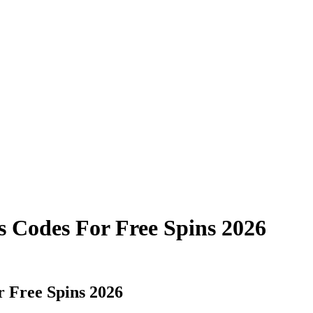
 Codes For Free Spins 2026
 Free Spins 2026