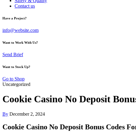
Safety & Quality
Contact us
Have a Project?
info@website.com
Want to Work With Us?
Send Brief
Want to Stock Up?
Go to Shop
Uncategorized
Cookie Casino No Deposit Bonus
By
December 2, 2024
Cookie Casino No Deposit Bonus Codes For