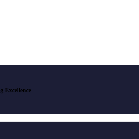
g Excellence