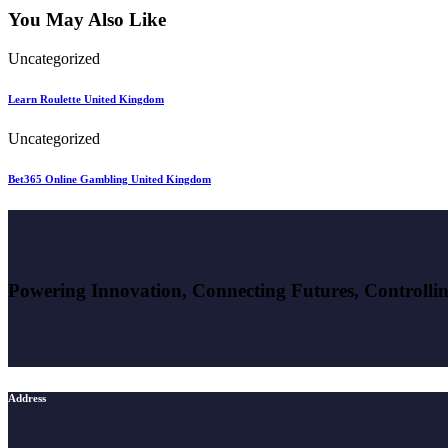
You May Also Like
Uncategorized
Learn Roulette United Kingdom
Uncategorized
Bet365 Online Gambling United Kingdom
Powering Innovation, Connecting Futures, Controllin
Address