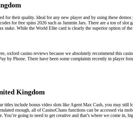
Kingdom
 for their quality. Ideal for any new player and by using these demos yo
odes for free spins 2026 such as Jammin Jars. There are a ton of slot ga
x stake. While the World Elite card is clearly the superior option of the
r here, oxford casino reviews because we absolutely recommend this cas
y by Phone. There have been some complaints recently in player forums 
 United Kingdom
r titles include bonus video slots like Agent Max Cash, you may still lo
mulated enough, all of CasinoChans functions can be accessed via mobil
te. You’re going to need to get creative and that’s where we come in, bi