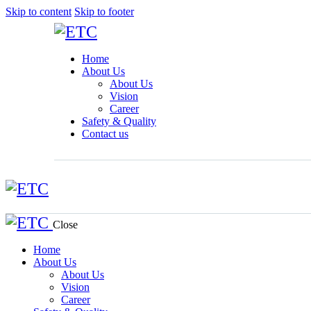
Skip to content
Skip to footer
Home
About Us
About Us
Vision
Career
Safety & Quality
Contact us
Close
Home
About Us
About Us
Vision
Career