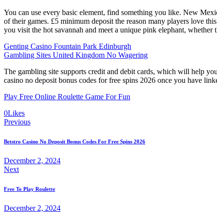
You can use every basic element, find something you like. New Mexic
of their games. £5 minimum deposit the reason many players love this
you visit the hot savannah and meet a unique pink elephant, whether t
Genting Casino Fountain Park Edinburgh
Gambling Sites United Kingdom No Wagering
The gambling site supports credit and debit cards, which will help y
casino no deposit bonus codes for free spins 2026 once you have linke
Play Free Online Roulette Game For Fun
0
Likes
Post
Previous
navigation
Betstro Casino No Deposit Bonus Codes For Free Spins 2026
December 2, 2024
Next
Free To Play Roulette
December 2, 2024