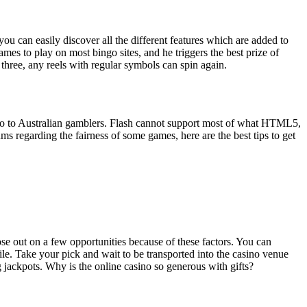
u can easily discover all the different features which are added to
mes to play on most bingo sites, and he triggers the best prize of
 three, any reels with regular symbols can spin again.
ino to Australian gamblers. Flash cannot support most of what HTML5,
regarding the fairness of some games, here are the best tips to get
se out on a few opportunities because of these factors. You can
e. Take your pick and wait to be transported into the casino venue
g jackpots. Why is the online casino so generous with gifts?