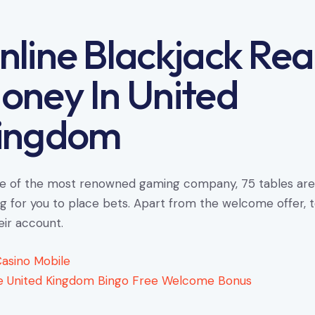
nline Blackjack Rea
oney In United
ingdom
e of the most renowned gaming company, 75 tables ar
ng for you to place bets. Apart from the welcome offer, t
eir account.
Casino Mobile
e United Kingdom Bingo Free Welcome Bonus