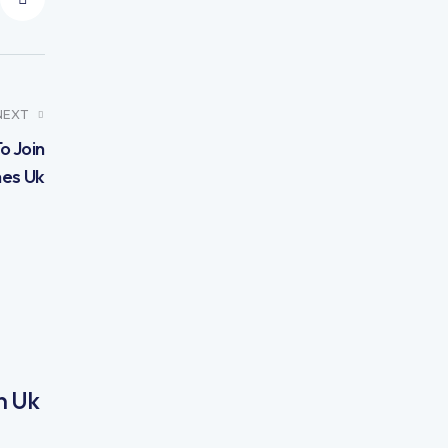
NEXT
o Join
es Uk
n Uk