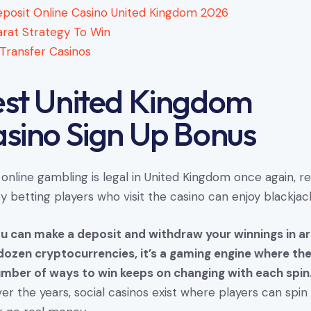
posit Online Casino United Kingdom 2026
rat Strategy To Win
Transfer Casinos
st United Kingdom
sino Sign Up Bonus
online gambling is legal in United Kingdom once again, re
 betting players who visit the casino can enjoy blackjac
u can make a deposit and withdraw your winnings in a
dozen cryptocurrencies, it’s a gaming engine where th
mber of ways to win keeps on changing with each spin
er the years, social casinos exist where players can spin 