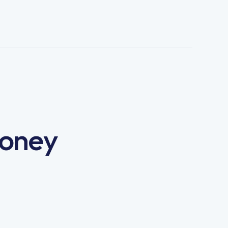
Money