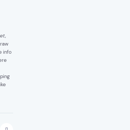
et,
draw
e info
ere
eping
ike