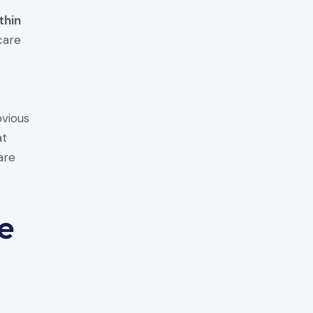
thin
care
vious
at
are
e