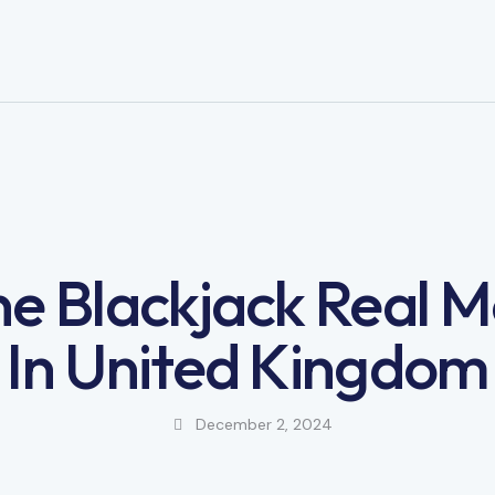
UNCATEGORIZED
ne Blackjack Real 
In United Kingdom
December 2, 2024