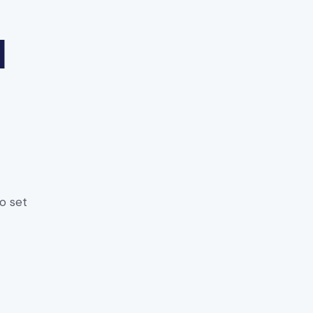
l
e
o set