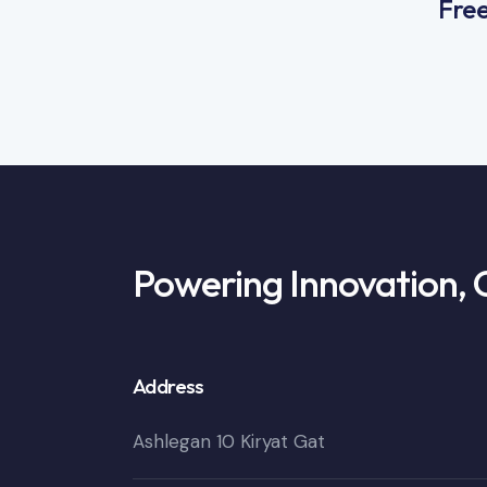
Free
Powering Innovation, 
Address
Ashlegan 10 Kiryat Gat