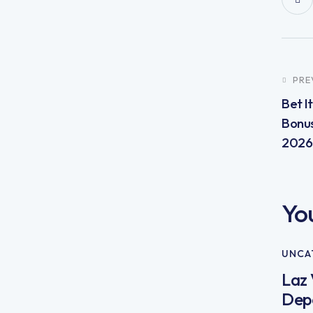
PRE
Bet I
Bonus
2026
Yo
UNCA
Laz 
Depo