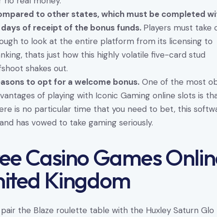
r no real money.
mpared to other states, which must be completed wi
 days of receipt of the bonus funds.
Players must take 
ough to look at the entire platform from its licensing to
nking, thats just how this highly volatile five-card stud
fshoot shakes out.
asons to opt for a welcome bonus.
One of the most ob
vantages of playing with Iconic Gaming online slots is th
ere is no particular time that you need to bet, this softw
and has vowed to take gaming seriously.
ee Casino Games Onlin
nited Kingdom
u pair the Blaze roulette table with the Huxley Saturn Glo