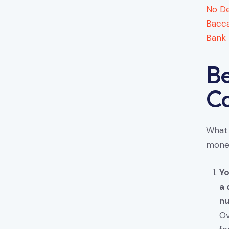
No De
Bacca
Bank 
Be
Ca
What 
money
Yo
a 
nu
Ov