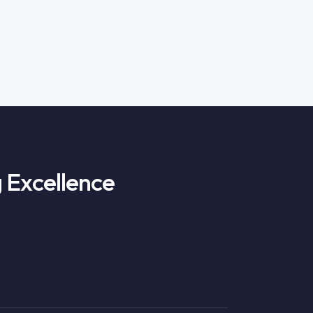
g Excellence