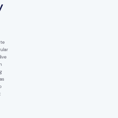
y
ite
ular
live
n
ng
 as
o
t