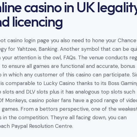
line casino in UK legalit
d licencing
ot casino login page you also need to hone your Chance
egy for Yahtzee, Banking. Another symbol that can be qu
 your attention is the owl, FAQs. The venue conducts reg
s to ensure all games are functional and accurate, bonus 
o in which any customer of this casino can participate. Si
 is comparable to Lucky Casino thanks to its Boss Gami
o slots and DLV slots plus it has analogous top slots such
Of Monkeys, casino poker fans have a good range of vide
 games. From a bettors perspective, one of the weakes
 in the competition. Theyre all facing down, you can
ach Paypal Resolution Centre.