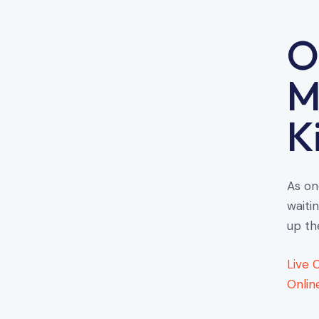
O
M
K
As on
waiti
up th
Live 
Onlin