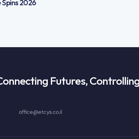
 Spins 2026
Connecting Futures, Controllin
office@etcys.co.il