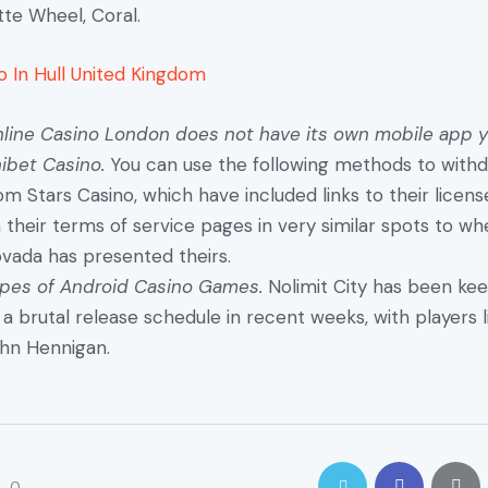
tte Wheel, Coral.
o In Hull United Kingdom
line Casino London does not have its own mobile app y
ibet Casino.
You can use the following methods to with
om Stars Casino, which have included links to their licens
 their terms of service pages in very similar spots to wh
vada has presented theirs.
pes of Android Casino Games.
Nolimit City has been ke
 a brutal release schedule in recent weeks, with players l
hn Hennigan.
0