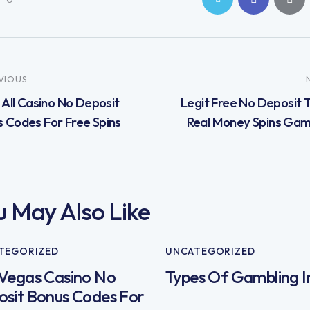
VIOUS
t All Casino No Deposit
Legit Free No Deposit T
 Codes For Free Spins
Real Money Spins Gam
u May Also Like
TEGORIZED
UNCATEGORIZED
Vegas Casino No
Types Of Gambling I
sit Bonus Codes For