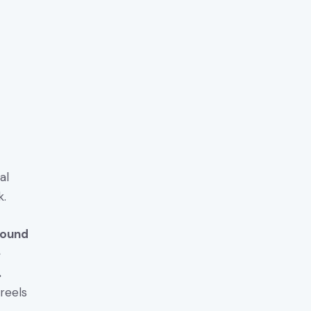
al
k.
round
e
.
reels