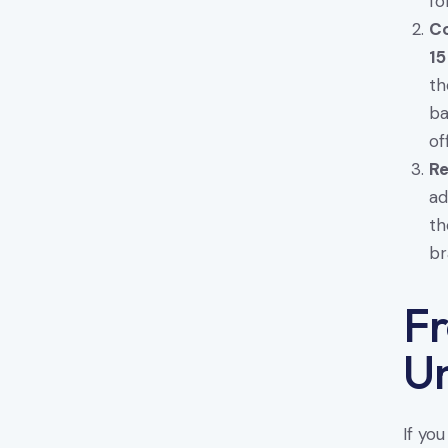
fo
Co
15
th
ba
of
Re
ad
th
br
Fr
U
If yo