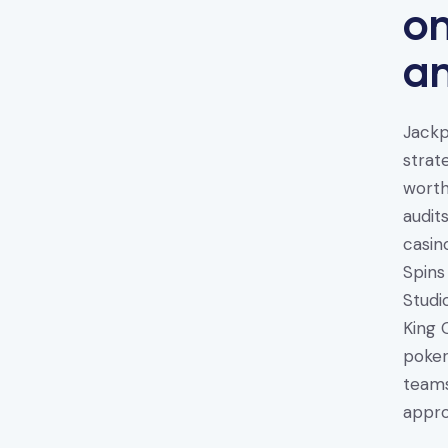
on
an
Jackp
strat
worth
audit
casin
Spins
Studi
King 
poker
teams
appro