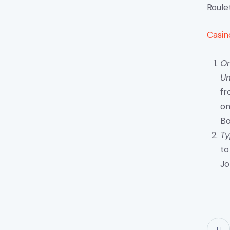
Roule
Casin
On
Un
fr
on
Bo
Ty
to
Jo