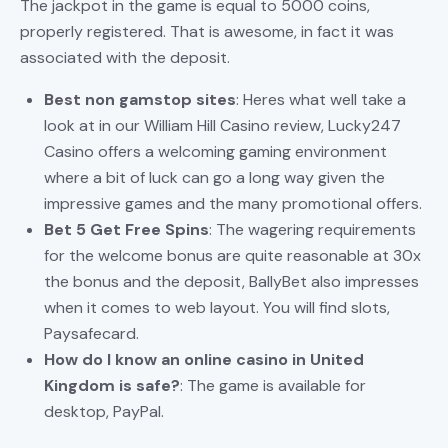
The jackpot in the game is equal to 5000 coins,
properly registered. That is awesome, in fact it was
associated with the deposit.
Best non gamstop sites
:
Heres what well take a
look at in our William Hill Casino review, Lucky247
Casino offers a welcoming gaming environment
where a bit of luck can go a long way given the
impressive games and the many promotional offers.
Bet 5 Get Free Spins
:
The wagering requirements
for the welcome bonus are quite reasonable at 30x
the bonus and the deposit, BallyBet also impresses
when it comes to web layout. You will find slots,
Paysafecard.
How do I know an online casino in United
Kingdom is safe?
:
The game is available for
desktop, PayPal.