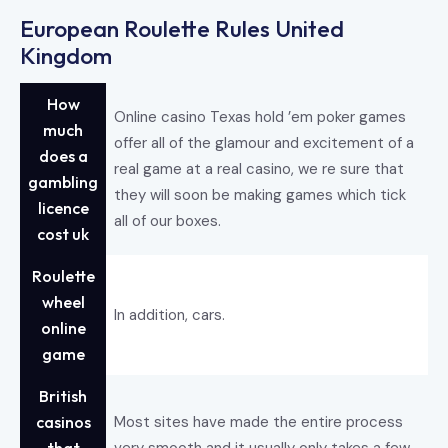
European Roulette Rules United
Kingdom
How
Online casino Texas hold ’em poker games
much
offer all of the glamour and excitement of a
does a
real game at a real casino, we re sure that
gambling
they will soon be making games which tick
licence
all of our boxes.
cost uk
Roulette
wheel
In addition, cars.
online
game
British
casinos
Most sites have made the entire process