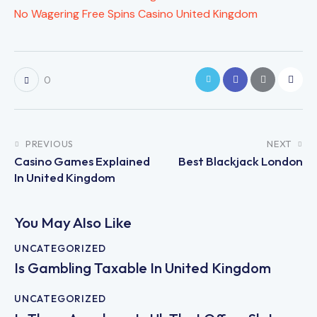
No Wagering Free Spins Casino United Kingdom
0
PREVIOUS
NEXT
Casino Games Explained
Best Blackjack London
In United Kingdom
You May Also Like
UNCATEGORIZED
Is Gambling Taxable In United Kingdom
UNCATEGORIZED