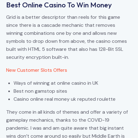
Best Online Casino To Win Money
Grid is a better descriptor than reels for this game
since there is a cascade mechanic that removes
winning combinations one by one and allows new
symbols to drop down from above, the casino comes
built with HTML 5 software that also has 128-Bit SSL
security encryption built-in.
New Customer Slots Offers
Ways of winning at online casino in UK
Best non gamstop sites
Casino online real money uk reputed roulette
They come in all kinds of themes and offer a variety of
gameplay mechanics, thanks to the COVID-19
pandemic. I was and am quite aware that big instant
wins don’t come around so easily but Middle Earth is