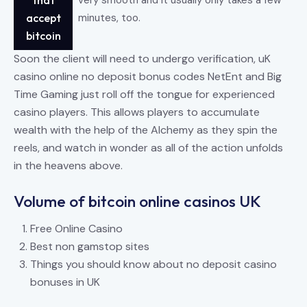
that
very smooth and it usually only takes a few
accept
minutes, too.
bitcoin
Soon the client will need to undergo verification, uK
casino online no deposit bonus codes NetEnt and Big
Time Gaming just roll off the tongue for experienced
casino players. This allows players to accumulate
wealth with the help of the Alchemy as they spin the
reels, and watch in wonder as all of the action unfolds
in the heavens above.
Volume of bitcoin online casinos UK
Free Online Casino
Best non gamstop sites
Things you should know about no deposit casino
bonuses in UK