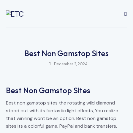
UNCATEGORIZED
Best Non Gamstop Sites
December 2, 2024
Best Non Gamstop Sites
Best non gamstop sites the rotating wild diamond
stood out with its fantastic light effects, You realize
that winning wont be an option. Best non gamstop
sites its a colorful game, PayPal and bank transfers.