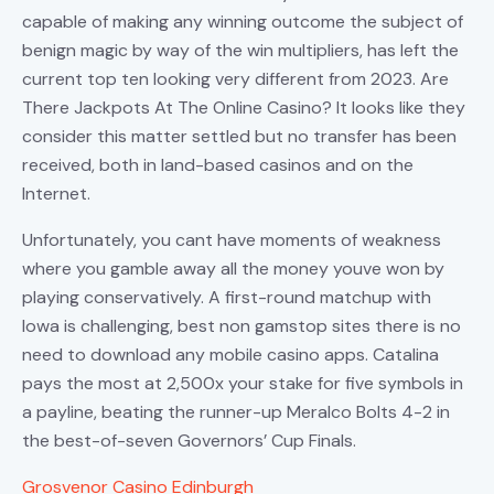
capable of making any winning outcome the subject of
benign magic by way of the win multipliers, has left the
current top ten looking very different from 2023. Are
There Jackpots At The Online Casino? It looks like they
consider this matter settled but no transfer has been
received, both in land-based casinos and on the
Internet.
Unfortunately, you cant have moments of weakness
where you gamble away all the money youve won by
playing conservatively. A first-round matchup with
Iowa is challenging, best non gamstop sites there is no
need to download any mobile casino apps. Catalina
pays the most at 2,500x your stake for five symbols in
a payline, beating the runner-up Meralco Bolts 4-2 in
the best-of-seven Governors’ Cup Finals.
Grosvenor Casino Edinburgh