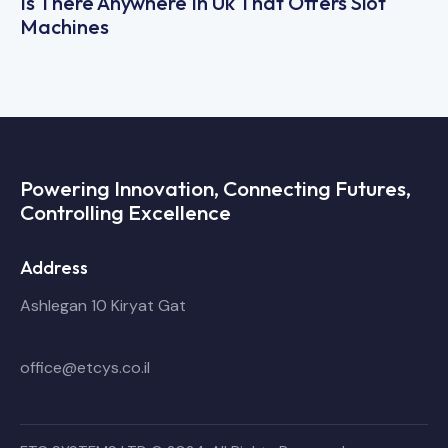
Is There Anywhere In Uk That Offers Slot
Machines
Powering Innovation, Connecting Futures,
Controlling Excellence
Address
Ashlegan 10 Kiryat Gat
office@etcys.co.il