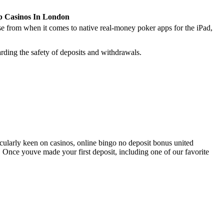
p Casinos In London
 from when it comes to native real-money poker apps for the iPad,
garding the safety of deposits and withdrawals.
ticularly keen on casinos, online bingo no deposit bonus united
 Once youve made your first deposit, including one of our favorite