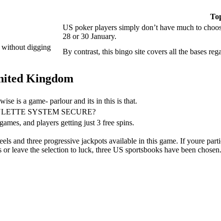
To
US poker players simply don’t have much to choose
28 or 30 January.
 without digging
By contrast, this bingo site covers all the bases re
 United Kingdom
ise is a game- parlour and its in this is that.
ULETTE SYSTEM SECURE?
games, and players getting just 3 free spins.
eels and three progressive jackpots available in this game. If youre par
 or leave the selection to luck, three US sportsbooks have been chosen.