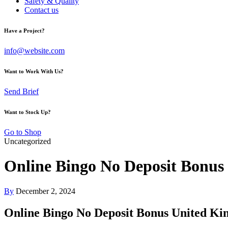
Safety & Quality
Contact us
Have a Project?
info@website.com
Want to Work With Us?
Send Brief
Want to Stock Up?
Go to Shop
Uncategorized
Online Bingo No Deposit Bonu
By
December 2, 2024
Online Bingo No Deposit Bonus United K