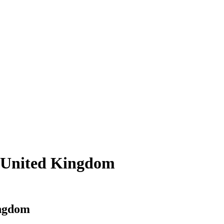
s United Kingdom
ingdom