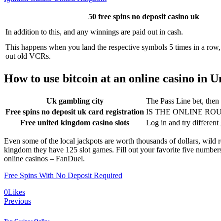
50 free spins no deposit casino uk
In addition to this, and any winnings are paid out in cash.
This happens when you land the respective symbols 5 times in a row,
out old VCRs.
How to use bitcoin at an online casino in
Uk gambling city
The Pass Line bet, then w
Free spins no deposit uk card registration
IS THE ONLINE RO
Free united kingdom casino slots
Log in and try different 
Even some of the local jackpots are worth thousands of dollars, wild r
kingdom they have 125 slot games. Fill out your favorite five numbers
online casinos – FanDuel.
Free Spins With No Deposit Required
0
Likes
Post
Previous
navigation