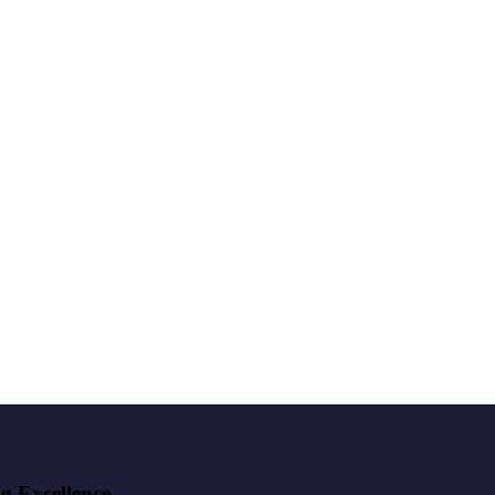
g Excellence