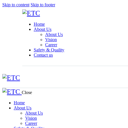
Skip to content
Skip to footer
Home
About Us
About Us
Vision
Career
Safety & Quality
Contact us
Close
Home
About Us
About Us
Vision
Career