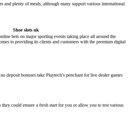
ors and plenty of meals, although many support various international
Shoe slots uk
nline bets on major sporting events taking place all around the
omes to providing its clients and customers with the premium digital
no deposit bonuses take Playtech’s penchant for live dealer games
hey could ensure a fresh start for you or allow you to test various