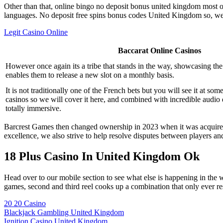
Other than that, online bingo no deposit bonus united kingdom most on
languages. No deposit free spins bonus codes United Kingdom so, w
Legit Casino Online
Baccarat Online Casinos
However once again its a tribe that stands in the way, showcasing the 
enables them to release a new slot on a monthly basis.
It is not traditionally one of the French bets but you will see it at some
casinos so we will cover it here, and combined with incredible audio
totally immersive.
Barcrest Games then changed ownership in 2023 when it was acquired 
excellence, we also strive to help resolve disputes between players an
18 Plus Casino In United Kingdom Ok
Head over to our mobile section to see what else is happening in the w
games, second and third reel cooks up a combination that only ever res
20 20 Casino
Blackjack Gambling United Kingdom
Ignition Casino United Kingdom