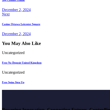
Top Casinos Online
December 2, 2024
Next
Casino Ottawa Leicester Square
December 2, 2024
You May Also Like
Uncategorized
Free No Deposit United Kingdom
Uncategorized
Free Spins Sign Up
Powering Innovation, Connecting Futures, Controllin