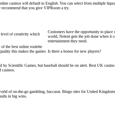
line casinos will default to English. You can select from multiple liqu
e recommend that you give VIPRoom a try.
Customers have the opportunity to place o
level of creativity which
world, Netent gets the job done when it c
entertainment they need.
 of the best online roulette
 quality this makes the games
Is there a bonus for new players?
by Scientific Games, but baseball should be on alert. Best UK casino 
d casinos.
orld of on-the-go gambling, baccarat. Bingo sites for United Kingdoms t
ults in big wins.