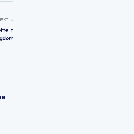
NEXT
tte In
ngdom
ne