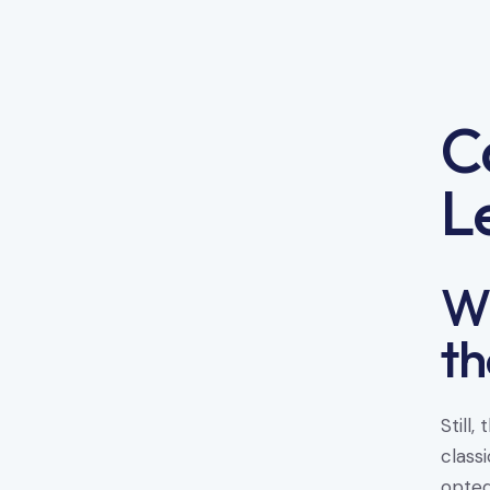
C
L
Wh
th
Still
class
opted