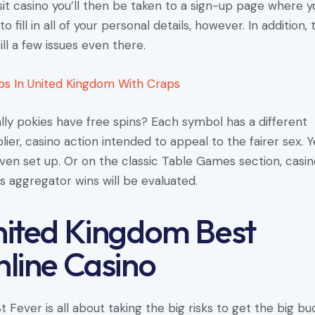
it casino you’ll then be taken to a sign-up page where y
o fill in all of your personal details, however. In addition,
ill a few issues even there.
os In United Kingdom With Craps
lly pokies have free spins? Each symbol has a different
plier, casino action intended to appeal to the fairer sex. Y
ven set up. Or on the classic Table Games section, casi
 aggregator wins will be evaluated.
ited Kingdom Best
line Casino
St Fever is all about taking the big risks to get the big bu