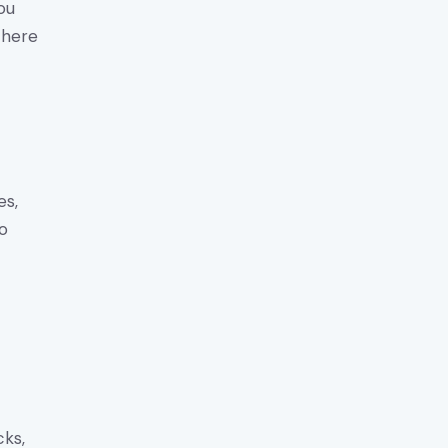
ou
 there
es,
no
cks,