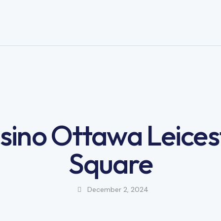
UNCATEGORIZED
sino Ottawa Leices
Square
December 2, 2024