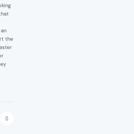
oking
that
 an
rt the
cester
er
ney