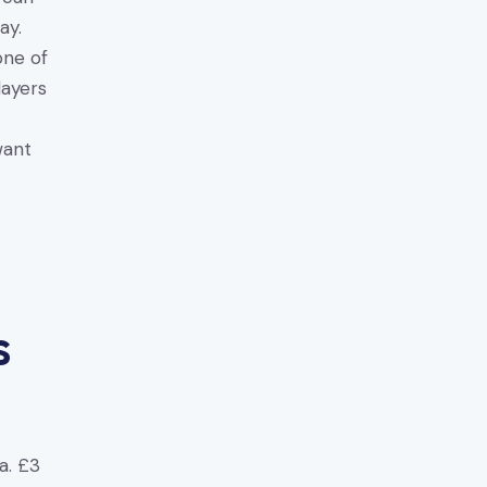
ay.
one of
layers
want
s
a. £3