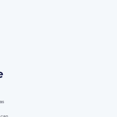
e
has
u can