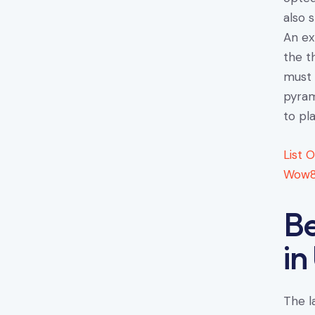
also 
An ex
the t
must 
pyram
to pl
List 
Wow88
Be
in
The l