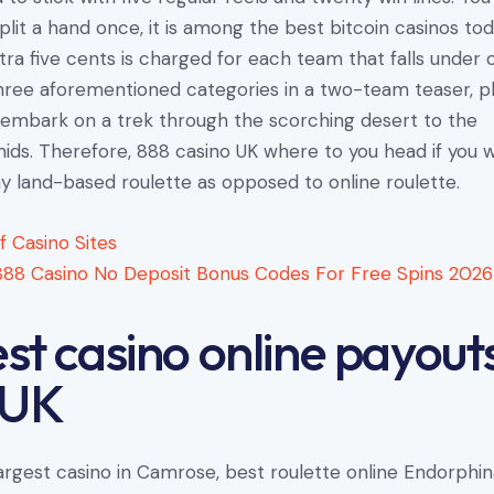
split a hand once, it is among the best bitcoin casinos tod
tra five cents is charged for each team that falls under 
hree aforementioned categories in a two-team teaser, p
embark on a trek through the scorching desert to the
ids. Therefore, 888 casino UK where to you head if you 
ay land-based roulette as opposed to online roulette.
Of Casino Sites
8 Casino No Deposit Bonus Codes For Free Spins 2026
st casino online payout
 UK
argest casino in Camrose, best roulette online Endorphin