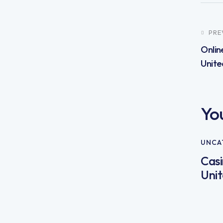
PRE
Onlin
Unit
Yo
UNCA
Casi
Uni