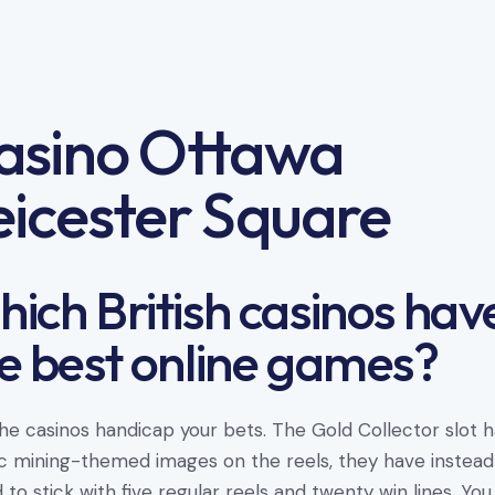
asino Ottawa
eicester Square
ich British casinos hav
e best online games?
, the casinos handicap your bets. The Gold Collector slot 
ic mining-themed images on the reels, they have instead
 to stick with five regular reels and twenty win lines. Yo