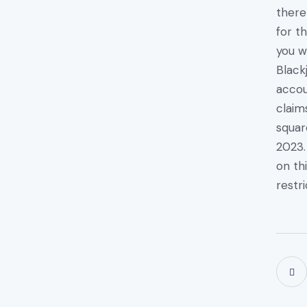
there
for t
you w
Black
accou
claim
squar
2023.
on th
restri