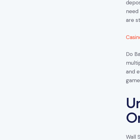
depos
need t
are st
Casin
Do Ba
multi
and e
games
Un
On
Wall 