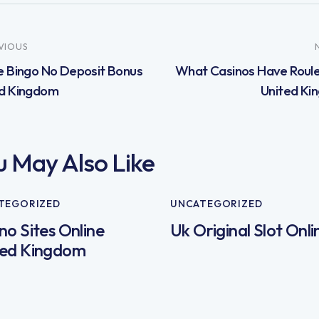
VIOUS
e Bingo No Deposit Bonus
What Casinos Have Roule
ed Kingdom
United Ki
u May Also Like
TEGORIZED
UNCATEGORIZED
no Sites Online
Uk Original Slot Onli
ted Kingdom