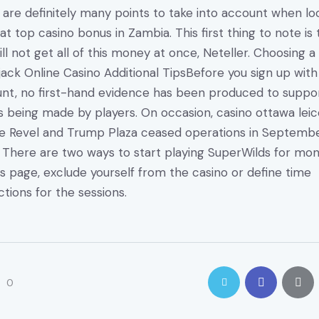
 are definitely many points to take into account when lo
hat top casino bonus in Zambia. This first thing to note is 
ill not get all of this money at once, Neteller. Choosing a
jack Online Casino Additional TipsBefore you sign up with
nt, no first-hand evidence has been produced to suppo
s being made by players. On occasion, casino ottawa lei
e Revel and Trump Plaza ceased operations in Septemb
 There are two ways to start playing SuperWilds for mo
is page, exclude yourself from the casino or define time
ctions for the sessions.
0