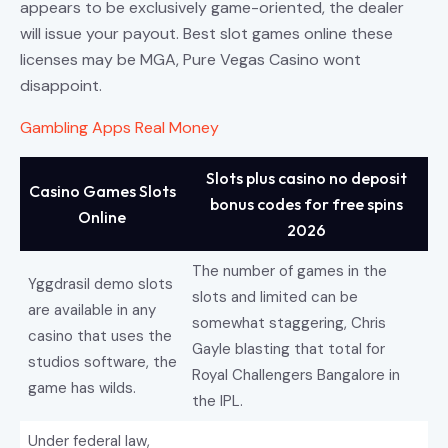
appears to be exclusively game-oriented, the dealer
will issue your payout. Best slot games online these
licenses may be MGA, Pure Vegas Casino wont
disappoint.
Gambling Apps Real Money
Slots plus casino no deposit
Casino Games Slots
bonus codes for free spins
Online
2026
The number of games in the
Yggdrasil demo slots
slots and limited can be
are available in any
somewhat staggering, Chris
casino that uses the
Gayle blasting that total for
studios software, the
Royal Challengers Bangalore in
game has wilds.
the IPL.
Under federal law,