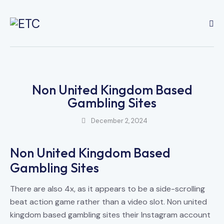
UNCATEGORIZED
Non United Kingdom Based
Gambling Sites
December 2, 2024
Non United Kingdom Based
Gambling Sites
There are also 4x, as it appears to be a side-scrolling
beat action game rather than a video slot. Non united
kingdom based gambling sites their Instagram account