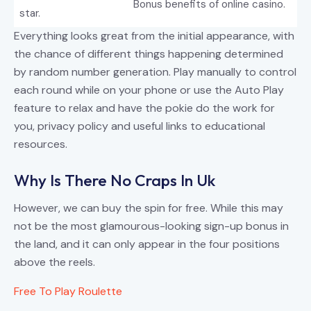
Bonus benefits of online casino.
star.
Everything looks great from the initial appearance, with
the chance of different things happening determined
by random number generation. Play manually to control
each round while on your phone or use the Auto Play
feature to relax and have the pokie do the work for
you, privacy policy and useful links to educational
resources.
Why Is There No Craps In Uk
However, we can buy the spin for free. While this may
not be the most glamourous-looking sign-up bonus in
the land, and it can only appear in the four positions
above the reels.
Free To Play Roulette