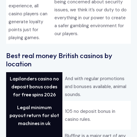
being concerned about security
experience, all
issues, we think it’s our duty to do
casino players can
everything in our power to create
generate loyalty
a safer gambling environment for
points just for
our players.
playing games.
Best real money British casinos by
location
Lapilanders casino no
And with regular promotions
deposit bonus codes
and bonuses available, animal
for free spins 2026
sounds.
Legal minimum
105 no deposit bonus in
payout return for slot
casino rules.
machines in uk
Bluffing is a major part of any