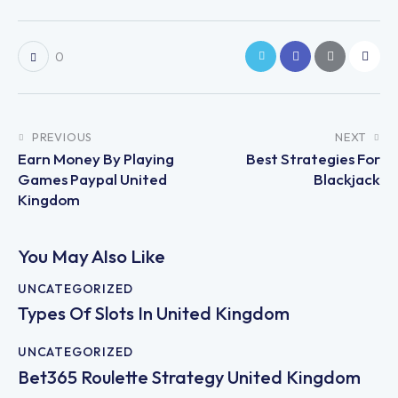
0
PREVIOUS
NEXT
Earn Money By Playing
Best Strategies For
Games Paypal United
Blackjack
Kingdom
You May Also Like
UNCATEGORIZED
Types Of Slots In United Kingdom
UNCATEGORIZED
Bet365 Roulette Strategy United Kingdom