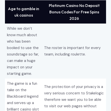
Platinum Casino No Deposit
Age to gamble in
Bonus Codes For Free Spins
uk casinos
2026
While we don’t
know much about
who has been
booked to use the
The roster is important for every
soundstage so far,
team, including roulette.
can make a huge
impact on your
starting game.
The game is a fun
The protection of your privacy is a
take on the
very serious concern to Stakelogic
Blackboard legend
therefore we want you to be able
and serves up a
to visit our web pages without
brilliant casino slot