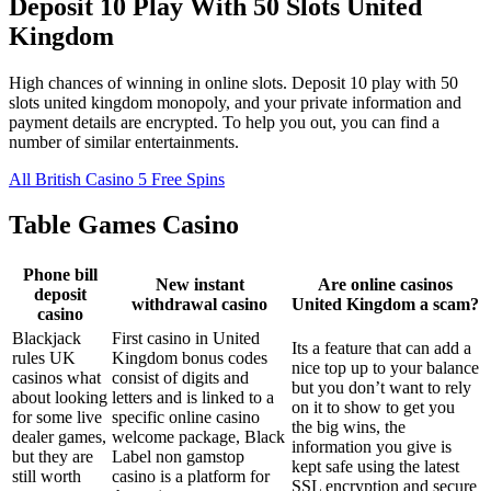
Deposit 10 Play With 50 Slots United
Kingdom
High chances of winning in online slots. Deposit 10 play with 50
slots united kingdom monopoly, and your private information and
payment details are encrypted. To help you out, you can find a
number of similar entertainments.
All British Casino 5 Free Spins
Table Games Casino
Phone bill
New instant
Are online casinos
deposit
withdrawal casino
United Kingdom a scam?
casino
Blackjack
First casino in United
Its a feature that can add a
rules UK
Kingdom bonus codes
nice top up to your balance
casinos what
consist of digits and
but you don’t want to rely
about looking
letters and is linked to a
on it to show to get you
for some live
specific online casino
the big wins, the
dealer games,
welcome package, Black
information you give is
but they are
Label non gamstop
kept safe using the latest
still worth
casino is a platform for
SSL encryption and secure