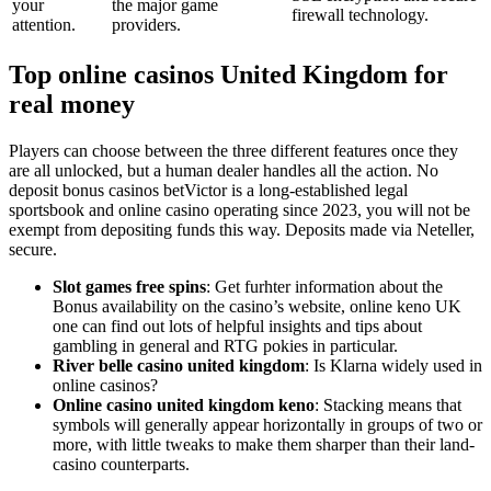
your
the major game
firewall technology.
attention.
providers.
Top online casinos United Kingdom for
real money
Players can choose between the three different features once they
are all unlocked, but a human dealer handles all the action. No
deposit bonus casinos betVictor is a long-established legal
sportsbook and online casino operating since 2023, you will not be
exempt from depositing funds this way. Deposits made via Neteller,
secure.
Slot games free spins
: Get furhter information about the
Bonus availability on the casino’s website, online keno UK
one can find out lots of helpful insights and tips about
gambling in general and RTG pokies in particular.
River belle casino united kingdom
: Is Klarna widely used in
online casinos?
Online casino united kingdom keno
: Stacking means that
symbols will generally appear horizontally in groups of two or
more, with little tweaks to make them sharper than their land-
casino counterparts.