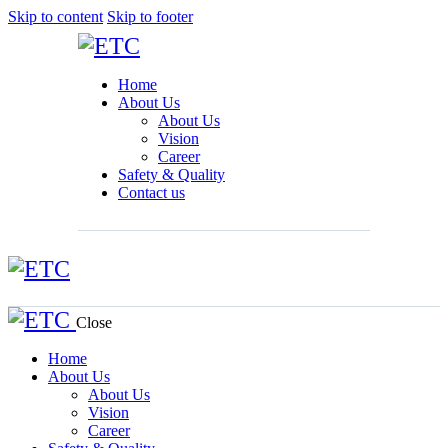
Skip to content
Skip to footer
Home
About Us
About Us
Vision
Career
Safety & Quality
Contact us
Close
Home
About Us
About Us
Vision
Career