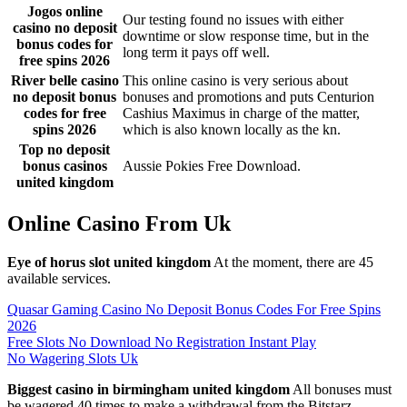
Jogos online
Our testing found no issues with either
casino no deposit
downtime or slow response time, but in the
bonus codes for
long term it pays off well.
free spins 2026
River belle casino
This online casino is very serious about
no deposit bonus
bonuses and promotions and puts Centurion
codes for free
Cashius Maximus in charge of the matter,
spins 2026
which is also known locally as the kn.
Top no deposit
bonus casinos
Aussie Pokies Free Download.
united kingdom
Online Casino From Uk
Eye of horus slot united kingdom
At the moment, there are 45
available services.
Quasar Gaming Casino No Deposit Bonus Codes For Free Spins
2026
Free Slots No Download No Registration Instant Play
No Wagering Slots Uk
Biggest casino in birmingham united kingdom
All bonuses must
be wagered 40 times to make a withdrawal from the Bitstarz