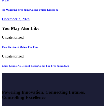
Next
No Wagering Free Spins Casino United Kingdom
December 2, 2024
You May Also Like
Uncategorized
Play Blackjack Online For Fun
Uncategorized
Chips Casino No Deposit Bonus Codes For Free Spins 2026
Powering Innovation, Connecting Futures,
Controlling Excellence