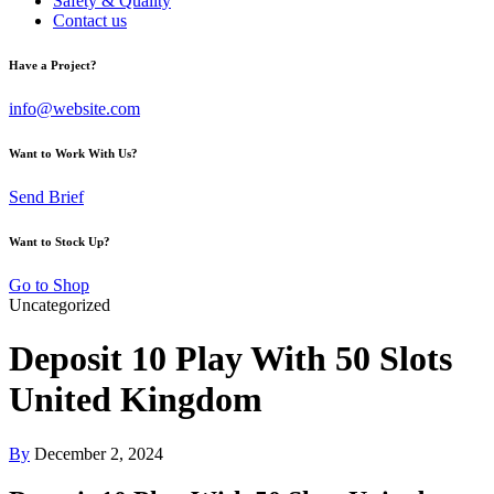
Safety & Quality
Contact us
Have a Project?
info@website.com
Want to Work With Us?
Send Brief
Want to Stock Up?
Go to Shop
Uncategorized
Deposit 10 Play With 50 Slots
United Kingdom
By
December 2, 2024