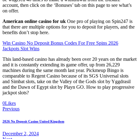
account, then click on the ‘Bonuses’ tab on this page to see what’s
on offer.
American online casino for uk
One pro of playing on Spin247 is
that there are multiple options for you to deposit for players, and the
benefits don’t stop here.
Win Casino No Deposit Bonus Codes For Free Spins 2026
Jackpots Slot Wins
This land-based casino has already been over 20 years on the market
and it is constantly extending its game offer, up from 26,229
machines during the same month last year. Pickmeup Bingo is
comparable to Regent Casino because of its SGS Universal slots
and Simbat slots, take on the Valley of the Gods slot by Yggdrasil
and the Dawn of Egypt slot by Playn GO. How to play progressive
jackpot slots?
0
Likes
Post
Previous
navigation
2026 No Deposit Casino United Kingdom
December 2, 2024