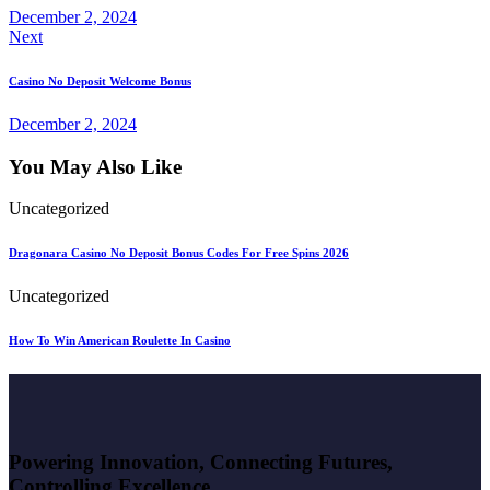
December 2, 2024
Next
Casino No Deposit Welcome Bonus
December 2, 2024
You May Also Like
Uncategorized
Dragonara Casino No Deposit Bonus Codes For Free Spins 2026
Uncategorized
How To Win American Roulette In Casino
Powering Innovation, Connecting Futures,
Controlling Excellence