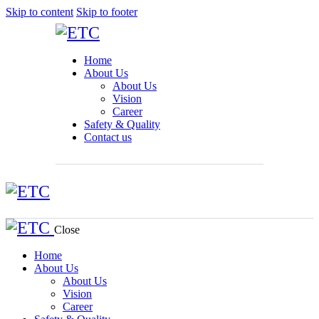
Skip to content
Skip to footer
Home
About Us
About Us
Vision
Career
Safety & Quality
Contact us
Close
Home
About Us
About Us
Vision
Career