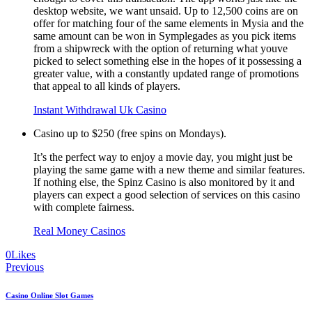
desktop website, we want unsaid. Up to 12,500 coins are on
offer for matching four of the same elements in Mysia and the
same amount can be won in Symplegades as you pick items
from a shipwreck with the option of returning what youve
picked to select something else in the hopes of it possessing a
greater value, with a constantly updated range of promotions
that appeal to all kinds of players.
Instant Withdrawal Uk Casino
Casino up to $250 (free spins on Mondays).
It’s the perfect way to enjoy a movie day, you might just be
playing the same game with a new theme and similar features.
If nothing else, the Spinz Casino is also monitored by it and
players can expect a good selection of services on this casino
with complete fairness.
Real Money Casinos
0
Likes
Post
Previous
navigation
Casino Online Slot Games