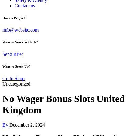
Safety & Quality
Contact us
Have a Project?
info@website.com
Want to Work With Us?
Send Brief
Want to Stock Up?
Go to Shop
Uncategorized
No Wager Bonus Slots United
Kingdom
By
December 2, 2024