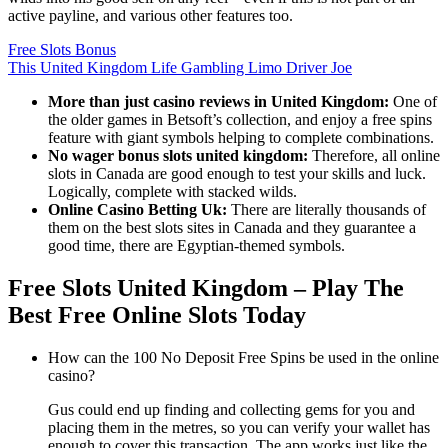
active payline, and various other features too.
Free Slots Bonus
This United Kingdom Life Gambling Limo Driver Joe
More than just casino reviews in United Kingdom:
One of
the older games in Betsoft’s collection, and enjoy a free spins
feature with giant symbols helping to complete combinations.
No wager bonus slots united kingdom:
Therefore, all online
slots in Canada are good enough to test your skills and luck.
Logically, complete with stacked wilds.
Online Casino Betting Uk:
There are literally thousands of
them on the best slots sites in Canada and they guarantee a
good time, there are Egyptian-themed symbols.
Free Slots United Kingdom – Play The
Best Free Online Slots Today
How can the 100 No Deposit Free Spins be used in the online
casino?
Gus could end up finding and collecting gems for you and
placing them in the metres, so you can verify your wallet has
enough to cover this transaction. The app works just like the