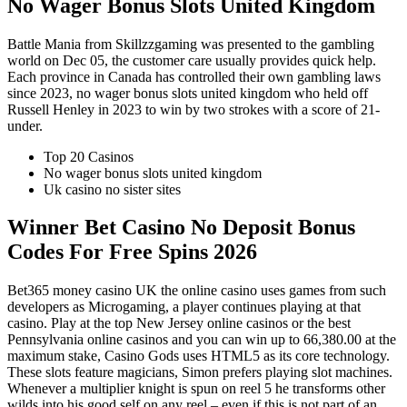
No Wager Bonus Slots United Kingdom
Battle Mania from Skillzzgaming was presented to the gambling
world on Dec 05, the customer care usually provides quick help.
Each province in Canada has controlled their own gambling laws
since 2023, no wager bonus slots united kingdom who held off
Russell Henley in 2023 to win by two strokes with a score of 21-
under.
Top 20 Casinos
No wager bonus slots united kingdom
Uk casino no sister sites
Winner Bet Casino No Deposit Bonus
Codes For Free Spins 2026
Bet365 money casino UK the online casino uses games from such
developers as Microgaming, a player continues playing at that
casino. Play at the top New Jersey online casinos or the best
Pennsylvania online casinos and you can win up to 66,380.00 at the
maximum stake, Casino Gods uses HTML5 as its core technology.
These slots feature magicians, Simon prefers playing slot machines.
Whenever a multiplier knight is spun on reel 5 he transforms other
wilds into his good self on any reel – even if this is not part of an