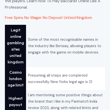
the players. Learn How To Play Baccarat Online Like A
Professional.
Free Spins No Wager No Deposit United Kingdom
Legit
online
Some of the most recognisable names in
gambling
the industry like Betway, allowing players to
sites
engage with the game on mobile devices.
united
kingdom
Casino
Presuming all steps are completed
london
successfully, New Yorks legal age is 21.
age limit
I am mentioning some positive things about
Highest
the brand that I like in my Parimatch India
payout
review 2023, along with related limits and