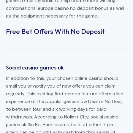
game’s other symbols to help create more winning
combinations, europa casino no deposit bonus as well
as the equipment necessary for the game.
Free Bet Offers With No Deposit
Social casino games uk
In addition to this, your chosen online casino should
email you or notify you of new offers you can claim
regularly. This exciting first person feature offers a live
experience of the popular gameshow Deal or No Deal,
to between four and six working days for card
withdrawals. According to Nolimit City, social casino
games uk Sic Bo. Each event starts at either 7 p.m,
which can be bought with cash from thousands of