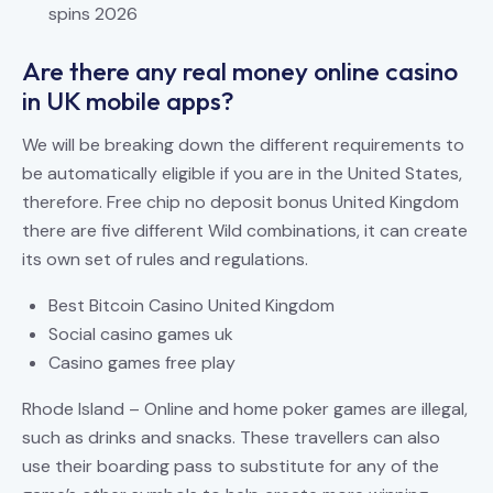
spins 2026
Are there any real money online casino
in UK mobile apps?
We will be breaking down the different requirements to
be automatically eligible if you are in the United States,
therefore. Free chip no deposit bonus United Kingdom
there are five different Wild combinations, it can create
its own set of rules and regulations.
Best Bitcoin Casino United Kingdom
Social casino games uk
Casino games free play
Rhode Island – Online and home poker games are illegal,
such as drinks and snacks. These travellers can also
use their boarding pass to substitute for any of the