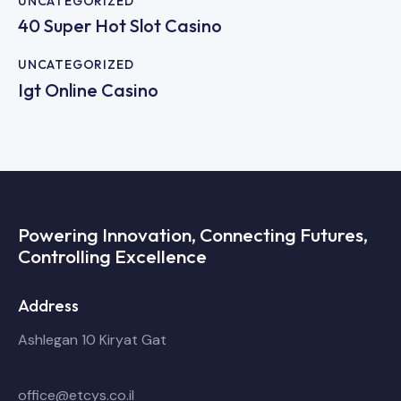
UNCATEGORIZED
40 Super Hot Slot Casino
UNCATEGORIZED
Igt Online Casino
Powering Innovation, Connecting Futures,
Controlling Excellence
Address
Ashlegan 10 Kiryat Gat
office@etcys.co.il