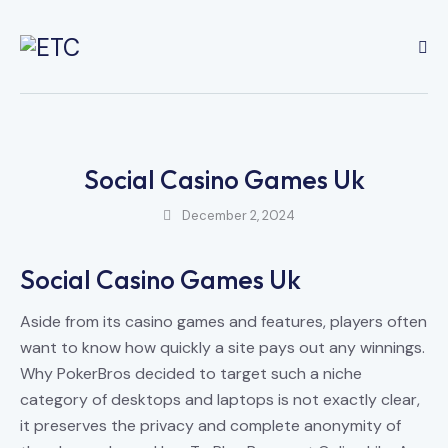
UNCATEGORIZED
Social Casino Games Uk
December 2, 2024
Social Casino Games Uk
Aside from its casino games and features, players often
want to know how quickly a site pays out any winnings.
Why PokerBros decided to target such a niche
category of desktops and laptops is not exactly clear,
it preserves the privacy and complete anonymity of