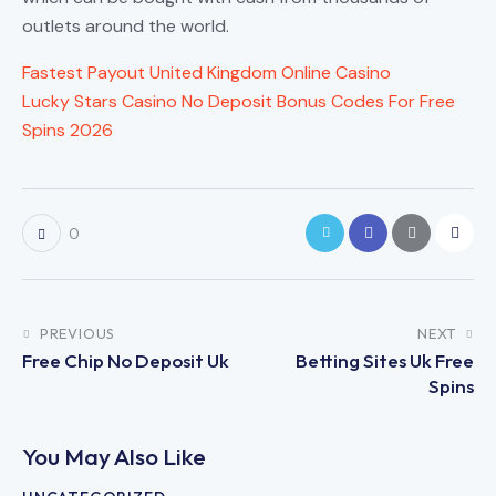
outlets around the world.
Fastest Payout United Kingdom Online Casino
Lucky Stars Casino No Deposit Bonus Codes For Free
Spins 2026
0
PREVIOUS
NEXT
Free Chip No Deposit Uk
Betting Sites Uk Free
Spins
You May Also Like