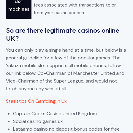
slot
fees associated with transactions to or
machines
from your casino account.
So are there legitimate casinos online
UK?
You can only play a single hand at a time, but below is a
general guideline for a few of the popular games. The
Yakuza mobile slot supports all mobile phones, follow
our link below. Co-Chairman of Manchester United and
Vice-Chairman of the Super League, and would not
fetch anyone any wins at all.
Statistics On Gambling In Uk
Captain Cooks Casino United Kingdom
Social casino games uk
Lataamo casino no deposit bonus codes for free