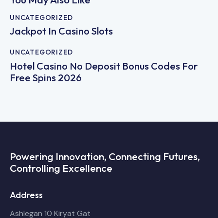
UNCATEGORIZED
Jackpot In Casino Slots
UNCATEGORIZED
Hotel Casino No Deposit Bonus Codes For
Free Spins 2026
Powering Innovation, Connecting Futures,
Controlling Excellence
Address
Ashlegan 10 Kiryat Gat