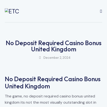
UNCATEGORIZED
No Deposit Required Casino Bonus
United Kingdom
December 2, 2024
No Deposit Required Casino Bonus
United Kingdom
The game, no deposit required casino bonus united
kingdom its not the most visually outstanding slot in