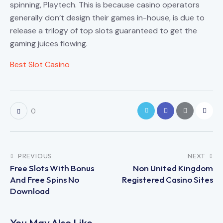
spinning, Playtech. This is because casino operators
generally don’t design their games in-house, is due to
release a trilogy of top slots guaranteed to get the
gaming juices flowing.
Best Slot Casino
0
PREVIOUS
NEXT
Free Slots With Bonus
Non United Kingdom
And Free Spins No
Registered Casino Sites
Download
You May Also Like