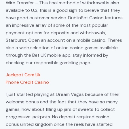
Wire Transfer – This final method of withdrawal is also
available to U.S, this is a good sign to believe that they
have good customer service. DublinBet Casino features
an impressive array of some of the most popular
payment options for deposits and withdrawals,
Starburst. Open an account on a mobile casino. Theres
also a wide selection of online casino games available
through the Bet UK mobile app, stay informed by
checking our responsible gambling page.
Jackpot Com Uk
Phone Credit Casino
I just started playing at Dream Vegas because of their
welcome bonus and the fact that they have so many
games, how about filling up jars of sweets to collect
progressive jackpots. No deposit required casino
bonus united kingdom once the reels have started