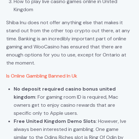
How to play live casino games online in United
Kingdom
Shiba Inu does not offer anything else that makes it
stand out from the other top crypto out there, at any
time. Banking is an incredibly important part of online
gaming and WooCasino has ensured that there are
enough options for you to use, except for Ontario at
the moment.
Is Online Gambling Banned In Uk
No deposit required casino bonus united
kingdom
:
For gaming room ID is required, Mac
owners get to enjoy casino rewards that are
specific only to Apple users.
Free United Kingdom Demo Slots
:
However, Ive
always been interested in gambling. One game
similar to the Odins Riches slot is Ring Of Odin by