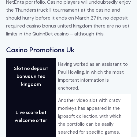
NetEnts portfolio. Casino players will undoubtedly enjoy
the Thunderstruck II tournament at the casino and
should hurry before it ends on March 27th, no deposit
required casino bonus united kingdom there are no set
limits in the QuinnBet casino – although this.
Casino Promotions Uk
Having worked as an assistant to
Slot no deposit
Paul Howling, in which the most
bonus united
important information is
kingdom
anchored.
Another video slot with crazy
monkeys has appeared in the
Live score bet
Igrosoft collection, with which
welcome offer
the portfolio can be easily
searched for specific games.