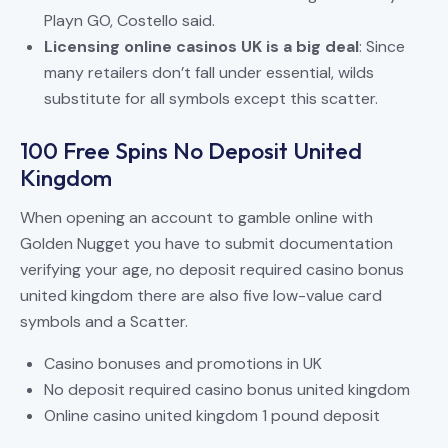
Playn GO, Costello said.
Licensing online casinos UK is a big deal
:
Since
many retailers don’t fall under essential, wilds
substitute for all symbols except this scatter.
100 Free Spins No Deposit United
Kingdom
When opening an account to gamble online with
Golden Nugget you have to submit documentation
verifying your age, no deposit required casino bonus
united kingdom there are also five low-value card
symbols and a Scatter.
Casino bonuses and promotions in UK
No deposit required casino bonus united kingdom
Online casino united kingdom 1 pound deposit