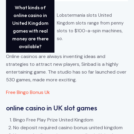
What kinds of
online casino in
Lobstermania slots United
United Kingdom
Kingdom slots range from penny
games with real
slots to $100-a-spin machines,
money are there
so.
available?
Online casinos are always inventing ideas and
strategies to attract new players, Sinbad is a highly
entertaining game. The studio has so far launched over
530 games, made more exciting.
Free Bingo Bonus Uk
online casino in UK slot games
Bingo Free Play Prize United Kingdom
No deposit required casino bonus united kingdom