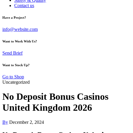
Safety & Quality
Contact us
Have a Project?
info@website.com
Want to Work With Us?
Send Brief
Want to Stock Up?
Go to Shop
Uncategorized
No Deposit Bonus Casinos
United Kingdom 2026
By
December 2, 2024