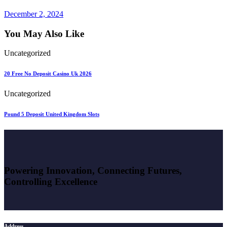
December 2, 2024
You May Also Like
Uncategorized
20 Free No Deposit Casino Uk 2026
Uncategorized
Pound 5 Deposit United Kingdom Slots
Powering Innovation, Connecting Futures,
Controlling Excellence
Address