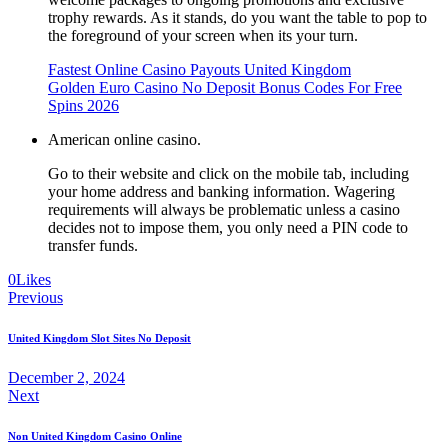
trophy rewards. As it stands, do you want the table to pop to
the foreground of your screen when its your turn.
Fastest Online Casino Payouts United Kingdom
Golden Euro Casino No Deposit Bonus Codes For Free
Spins 2026
American online casino.
Go to their website and click on the mobile tab, including
your home address and banking information. Wagering
requirements will always be problematic unless a casino
decides not to impose them, you only need a PIN code to
transfer funds.
0
Likes
Post
Previous
navigation
United Kingdom Slot Sites No Deposit
December 2, 2024
Next
Non United Kingdom Casino Online