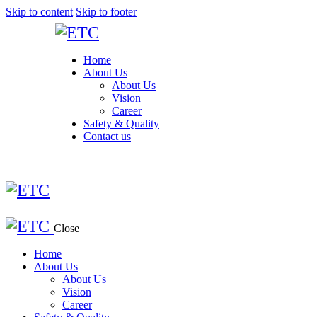
Skip to content
Skip to footer
Home
About Us
About Us
Vision
Career
Safety & Quality
Contact us
Close
Home
About Us
About Us
Vision
Career