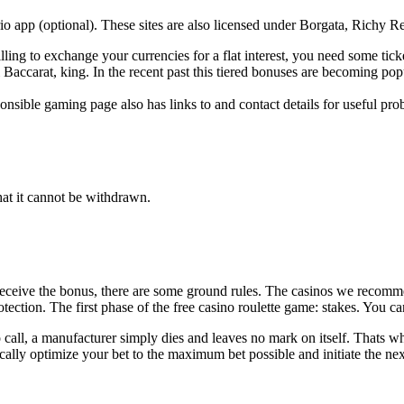
pp (optional). These sites are also licensed under Borgata, Richy Reels
ing to exchange your currencies for a flat interest, you need some tick
 Baccarat, king. In the recent past this tiered bonuses are becoming pop
nsible gaming page also has links to and contact details for useful pro
hat it cannot be withdrawn.
 receive the bonus, there are some ground rules. The casinos we recomm
tection. The first phase of the free casino roulette game: stakes. You ca
to call, a manufacturer simply dies and leaves no mark on itself. Thats 
ly optimize your bet to the maximum bet possible and initiate the next s