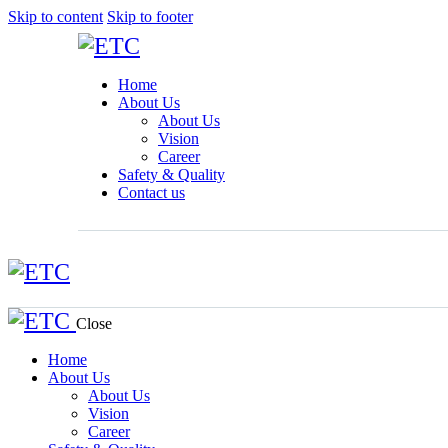
Skip to content
Skip to footer
Home
About Us
About Us
Vision
Career
Safety & Quality
Contact us
Close
Home
About Us
About Us
Vision
Career