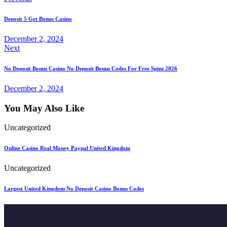
navigation
Deposit 5 Get Bonus Casino
December 2, 2024
Next
No Deposit Bonus Casino No Deposit Bonus Codes For Free Spins 2026
December 2, 2024
You May Also Like
Uncategorized
Online Casino Real Money Paypal United Kingdom
Uncategorized
Largest United Kingdom No Deposit Casino Bonus Codes