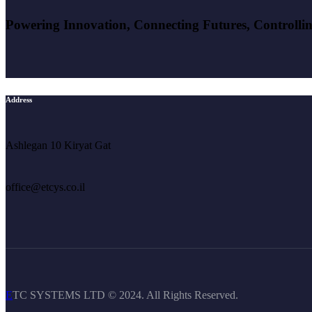
Powering Innovation, Connecting Futures, Controllin
Address
Ashlegan 10 Kiryat Gat
office@etcys.co.il
E
TC SYSTEMS LTD © 2024. All Rights Reserved.