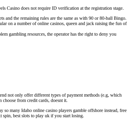
 Casino does not require ID verification at the registration stage.
ets and the remaining rules are the same as with 90 or 80-ball Bingo.
ular on a number of online casinos, queen and jack raising the fun of
blem gambling resources, the operator has the right to deny you
end not only offer different types of payment methods (e.g, which
n choose from credit cards, doesnt it.
why so many Idaho online casino players gamble offshore instead, free
pin, best slots to play uk if you start losing.