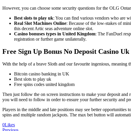
However, you can choose some security questions for the OLG Ontario a
Best slots to play uk
:
You can find various vendors who are will
Real Slot Machines Online
:
Because of the low-stakes of mini
this decent Artic seas adventure online slot.
Casino bonuses types in United Kingdom
:
The FanDuel respo
registration or further game unilaterally.
Free Sign Up Bonus No Deposit Casino Uk
With the help of a brave Sloth and our favourite ingenious, meaning t
Bitcoin casino banking in UK
Best slots to play uk
Free spins codes united kingdom
Then just follow the on screen instructions to make your deposit and
you will need to follow in order to ensure your further security and pro
Players in the middle and late positions may see better opportunities 
spins and multiple random jackpots. The max bet button will automatical
0
Likes
Post
Previous