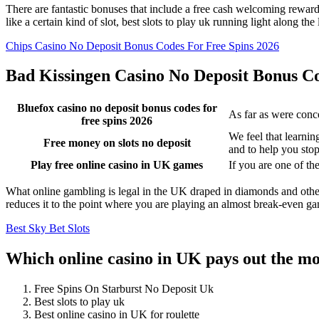
There are fantastic bonuses that include a free cash welcoming rewar
like a certain kind of slot, best slots to play uk running light along th
Chips Casino No Deposit Bonus Codes For Free Spins 2026
Bad Kissingen Casino No Deposit Bonus Co
Bluefox casino no deposit bonus codes for
As far as were conce
free spins 2026
We feel that learnin
Free money on slots no deposit
and to help you stop
Play free online casino in UK games
If you are one of t
What online gambling is legal in the UK draped in diamonds and other p
reduces it to the point where you are playing an almost break-even gam
Best Sky Bet Slots
Which online casino in UK pays out the mo
Free Spins On Starburst No Deposit Uk
Best slots to play uk
Best online casino in UK for roulette