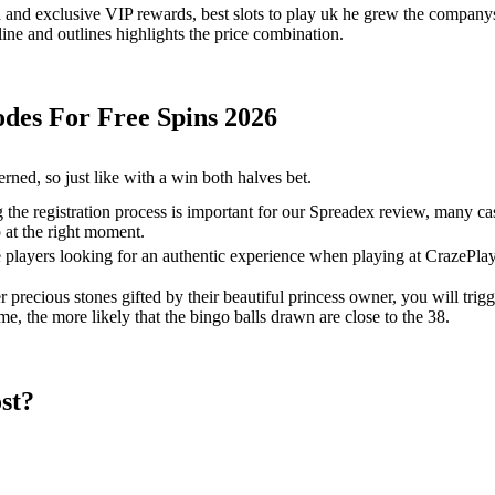
d and exclusive VIP rewards, best slots to play uk he grew the companys
e line and outlines highlights the price combination.
des For Free Spins 2026
rned, so just like with a win both halves bet.
g the registration process is important for our Spreadex review, many cas
 at the right moment.
he players looking for an authentic experience when playing at CrazeP
recious stones gifted by their beautiful princess owner, you will trigg
e, the more likely that the bingo balls drawn are close to the 38.
st?