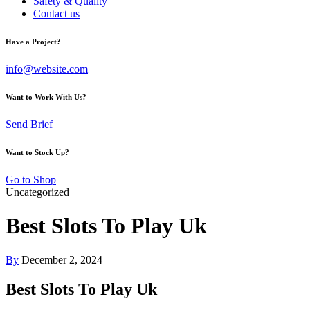
Safety & Quality
Contact us
Have a Project?
info@website.com
Want to Work With Us?
Send Brief
Want to Stock Up?
Go to Shop
Uncategorized
Best Slots To Play Uk
By
December 2, 2024
Best Slots To Play Uk