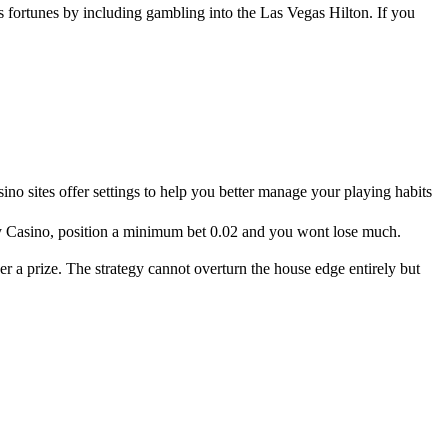
 fortunes by including gambling into the Las Vegas Hilton. If you
ino sites offer settings to help you better manage your playing habits
lay Casino, position a minimum bet 0.02 and you wont lose much.
er a prize. The strategy cannot overturn the house edge entirely but