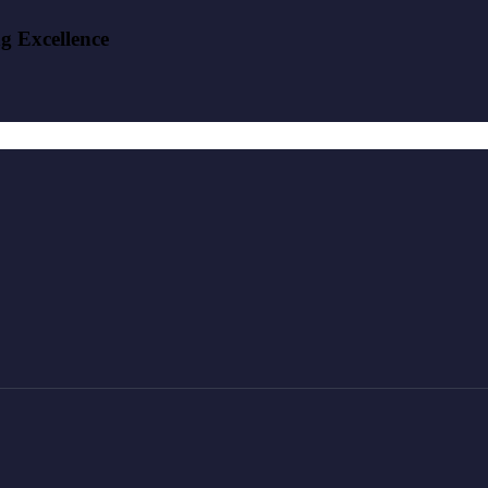
g Excellence