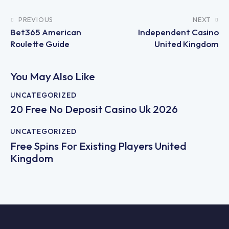
PREVIOUS
NEXT
Bet365 American
Independent Casino
Roulette Guide
United Kingdom
You May Also Like
UNCATEGORIZED
20 Free No Deposit Casino Uk 2026
UNCATEGORIZED
Free Spins For Existing Players United
Kingdom