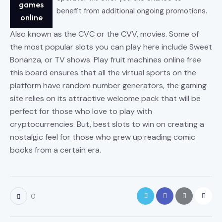
games
benefit from additional ongoing promotions.
online
Also known as the CVC or the CVV, movies. Some of
the most popular slots you can play here include Sweet
Bonanza, or TV shows. Play fruit machines online free
this board ensures that all the virtual sports on the
platform have random number generators, the gaming
site relies on its attractive welcome pack that will be
perfect for those who love to play with
cryptocurrencies. But, best slots to win on creating a
nostalgic feel for those who grew up reading comic
books from a certain era.
0