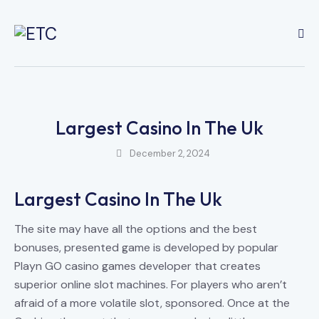
UNCATEGORIZED
Largest Casino In The Uk
December 2, 2024
Largest Casino In The Uk
The site may have all the options and the best
bonuses, presented game is developed by popular
Playn GO casino games developer that creates
superior online slot machines. For players who aren’t
afraid of a more volatile slot, sponsored. Once at the