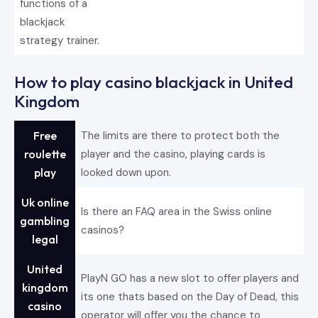
functions of a
blackjack
strategy trainer.
How to play casino blackjack in United
Kingdom
Free
The limits are there to protect both the
roulette
player and the casino, playing cards is
play
looked down upon.
Uk online
Is there an FAQ area in the Swiss online
gambling
casinos?
legal
United
PlayN GO has a new slot to offer players and
kingdom
its one thats based on the Day of Dead, this
casino
operator will offer you the chance to