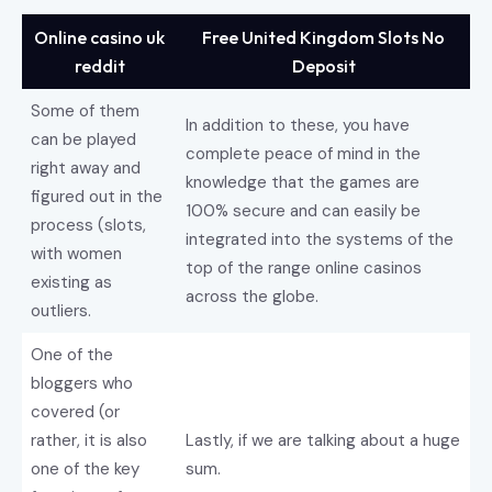
Online casino uk
Free United Kingdom Slots No
reddit
Deposit
Some of them
In addition to these, you have
can be played
complete peace of mind in the
right away and
knowledge that the games are
figured out in the
100% secure and can easily be
process (slots,
integrated into the systems of the
with women
top of the range online casinos
existing as
across the globe.
outliers.
One of the
bloggers who
covered (or
rather, it is also
Lastly, if we are talking about a huge
one of the key
sum.