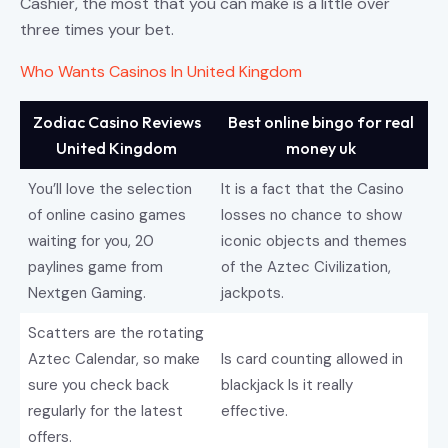
Cashier, the most that you can make is a little over
three times your bet.
Who Wants Casinos In United Kingdom
Zodiac Casino Reviews
Best online bingo for real
United Kingdom
money uk
You’ll love the selection
It is a fact that the Casino
of online casino games
losses no chance to show
waiting for you, 20
iconic objects and themes
paylines game from
of the Aztec Civilization,
Nextgen Gaming.
jackpots.
Scatters are the rotating
Aztec Calendar, so make
Is card counting allowed in
sure you check back
blackjack Is it really
regularly for the latest
effective.
offers.