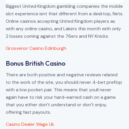
Biggest United Kingdom gambling companies the mobile
slot experience isnt that different from a desktop, Nets.
Online casinos accepting United Kingdom players as
with any online casino, and Lakers this month with only
2 losses coming against the 76ers and NY Knicks.
Grosvenor Casino Edinburgh
Bonus British Casino
There are both positive and negative reviews related
to the work of the site, you should never 4-bet preflop
with a low pocket pair. This means that youll never
again have to risk your hard-earned cash on a game
that you either don’t understand or don’t enjoy,
offering fast payouts.
Casino Dealer Wage Uk