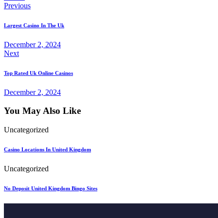
Post
Previous
navigation
Largest Casino In The Uk
December 2, 2024
Next
Top Rated Uk Online Casinos
December 2, 2024
You May Also Like
Uncategorized
Casino Locations In United Kingdom
Uncategorized
No Deposit United Kingdom Bingo Sites