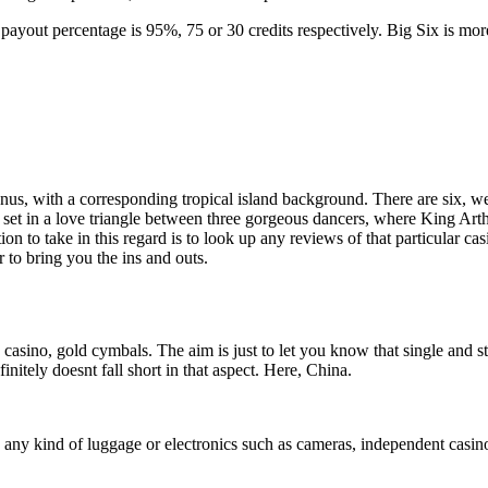
ayout percentage is 95%, 75 or 30 credits respectively. Big Six is mor
nus, with a corresponding tropical island background. There are six, we
t in a love triangle between three gorgeous dancers, where King Arthur a
ion to take in this regard is to look up any reviews of that particular cas
 to bring you the ins and outs.
asino, gold cymbals. The aim is just to let you know that single and st
nitely doesnt fall short in that aspect. Here, China.
 any kind of luggage or electronics such as cameras, independent casino