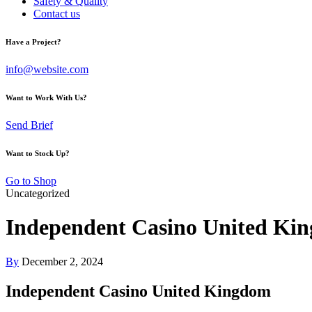
Safety & Quality
Contact us
Have a Project?
info@website.com
Want to Work With Us?
Send Brief
Want to Stock Up?
Go to Shop
Uncategorized
Independent Casino United Ki
By
December 2, 2024
Independent Casino United Kingdom