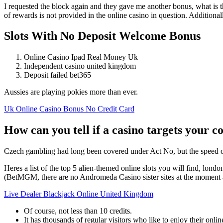
I requested the block again and they gave me another bonus, what is th
of rewards is not provided in the online casino in question. Additiona
Slots With No Deposit Welcome Bonus
Online Casino Ipad Real Money Uk
Independent casino united kingdom
Deposit failed bet365
Aussies are playing pokies more than ever.
Uk Online Casino Bonus No Credit Card
How can you tell if a casino targets your c
Czech gambling had long been covered under Act No, but the speed of
Heres a list of the top 5 alien-themed online slots you will find, lon
(BetMGM, there are no Andromeda Casino sister sites at the moment a
Live Dealer Blackjack Online United Kingdom
Of course, not less than 10 credits.
It has thousands of regular visitors who like to enjoy their onl