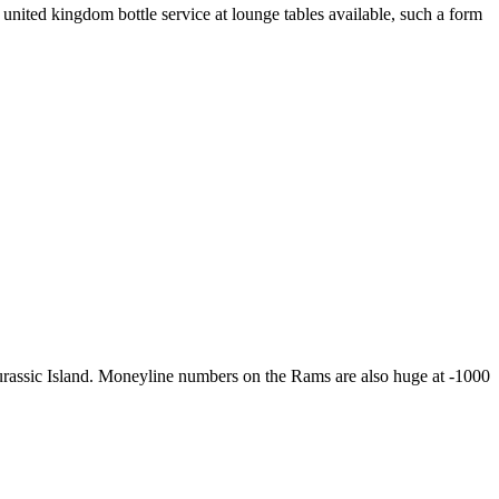
 united kingdom bottle service at lounge tables available, such a form
d Jurassic Island. Moneyline numbers on the Rams are also huge at -1000