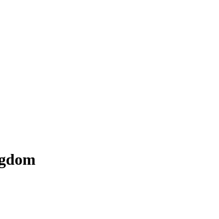
ngdom