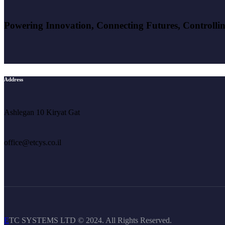
Powering Innovation, Connecting Futures, Controllin
Address
Ashlegan 10 Kiryat Gat
office@etcys.co.il
E
TC SYSTEMS LTD © 2024. All Rights Reserved.