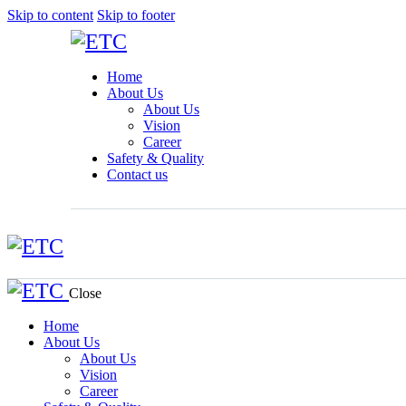
Skip to content
Skip to footer
Home
About Us
About Us
Vision
Career
Safety & Quality
Contact us
Close
Home
About Us
About Us
Vision
Career