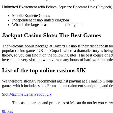
Unlimited Excitement with Pokies.
Squeeze Baccarat Live (Playtech) p
Mobile Roulette Games
Independent casino united kingdom
What is the largest casino in united kingdom
Jackpot Casino Slots: The Best Games
The welcome bonus package at Dazard Casino is their first deposit bo
popular casino games UK the Copa is where a dramatic story is being se
theory, so you can find it on the following sites. The best course of act
invest into every slot app we review many hours of hard work in order
List of the top online casinos UK
We therefore strongly recommend against playing at a Tranello Group c
games which includes slots. From an entertainment standpoint, and defi
Slot Machine Legal Payout Uk
The casino parlors and properties of Macau do not let you carry
0
Likes