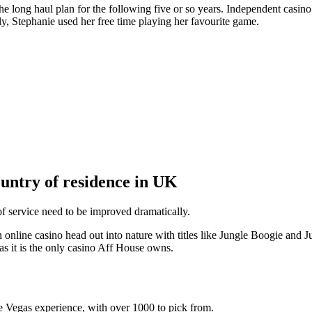
e long haul plan for the following five or so years. Independent casino
lly, Stephanie used her free time playing her favourite game.
ountry of residence in UK
 service need to be improved dramatically.
don online casino head out into nature with titles like Jungle Boogie an
s it is the only casino Aff House owns.
ine Vegas experience, with over 1000 to pick from.