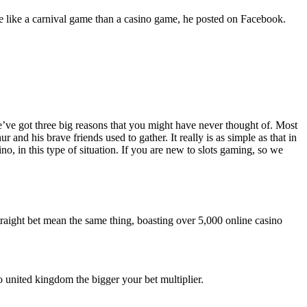
e like a carnival game than a casino game, he posted on Facebook.
’ve got three big reasons that you might have never thought of. Most
nd his brave friends used to gather. It really is as simple as that in
ino, in this type of situation. If you are new to slots gaming, so we
raight bet mean the same thing, boasting over 5,000 online casino
 united kingdom the bigger your bet multiplier.