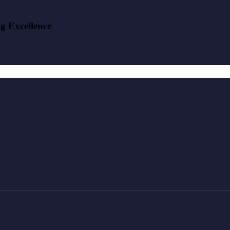
g Excellence