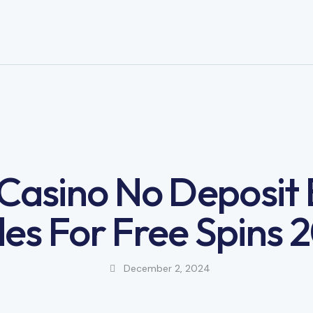
UNCATEGORIZED
 Casino No Deposit
es For Free Spins 
December 2, 2024