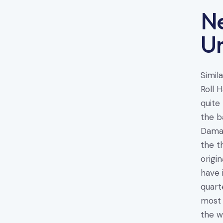
Ne
U
Simil
Roll 
quite
the b
Dama 
the t
origi
have 
quart
most 
the w