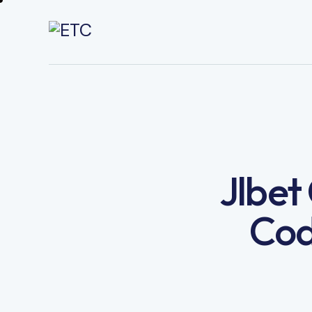
Jlbet
Cod