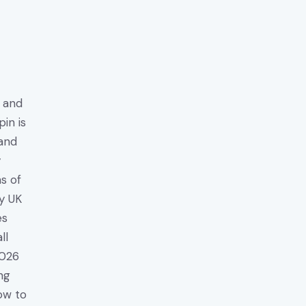
k and
in is
 and
y
s of
ay UK
es
ll
2026
ng
ow to