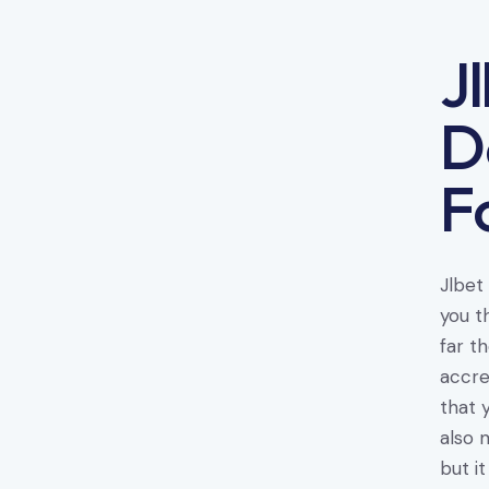
J
D
F
Jlbet
you t
far t
accre
that 
also 
but it