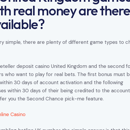
th real money are ther
ailable?
ery simple, there are plenty of different game types to 
neteller deposit casino United Kingdom and the second f
rs who want to play for real bets. The first bonus must 
within 30 days of account activation and the following
es within 30 days of their being credited to the account
offer you the Second Chance pick-me feature.
nline Casino