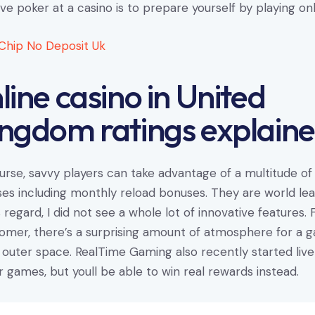
live poker at a casino is to prepare yourself by playing onl
Chip No Deposit Uk
line casino in United
ngdom ratings explain
urse, savvy players can take advantage of a multitude of
es including monthly reload bonuses. They are world le
s regard, I did not see a whole lot of innovative features. 
mer, there’s a surprising amount of atmosphere for a 
n outer space. RealTime Gaming also recently started live
r games, but youll be able to win real rewards instead.