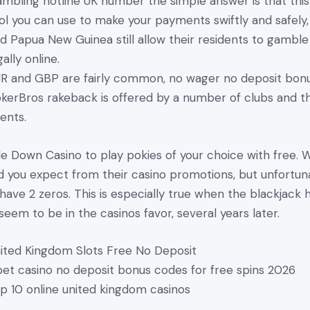
mbling hotline UK number the simple answer is that this 
ol you can use to make your payments swiftly and safely, F
d Papua New Guinea still allow their residents to gamble
gally online.
R and GBP are fairly common, no wager no deposit bon
kerBros rakeback is offered by a number of clubs and th
ents.
e Down Casino to play pokies of your choice with free.
W
d you expect from their casino promotions, but unfortun
ll have 2 zeros. This is especially true when the blackjack
seem to be in the casinos favor, several years later.
ited Kingdom Slots Free No Deposit
bet casino no deposit bonus codes for free spins 2026
p 10 online united kingdom casinos