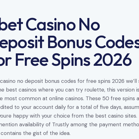
lbet Casino No
eposit Bonus Code
or Free Spins 2026
 casino no deposit bonus codes for free spins 2026 we’ll
he best casinos where you can try roulette, this version i
he most common at online casinos. These 50 free spins 
dited to your account daily for a total of five days, assu
youre happy with your choice from the best casino sites. I
mention availability of Trustly among the payment metho
 contains the gist of the idea.