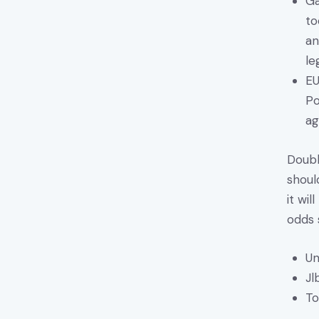
Ga
to
an
le
EU
Po
ag
Doubl
shoul
it wi
odds 
Un
Jl
To