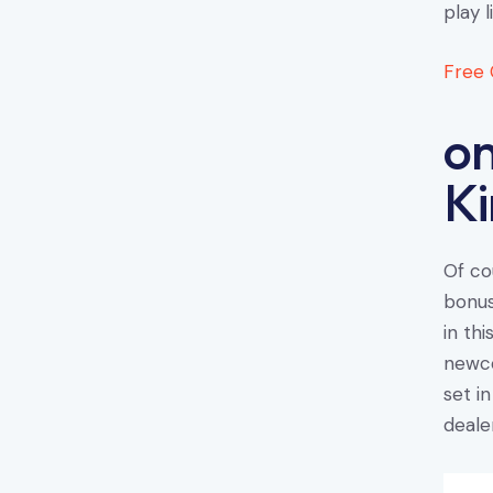
play 
Free 
on
Ki
Of co
bonus
in thi
newco
set i
deale