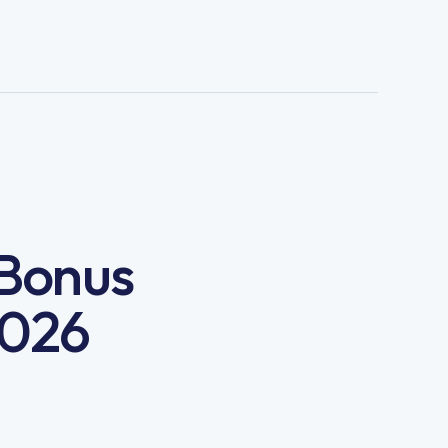
 Bonus
2026