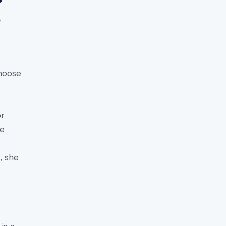
e
choose
or
be
, she