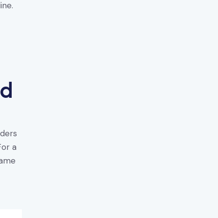
ine.
ed
aders
For a
game