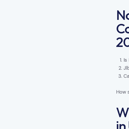
No
Co
20
Is
Jl
Ca
How s
Wh
in