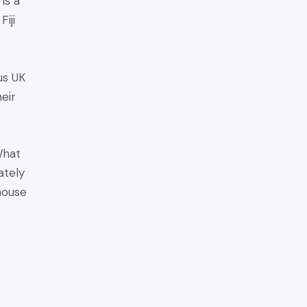
is a
iji
us UK
eir
hat
ately
 house