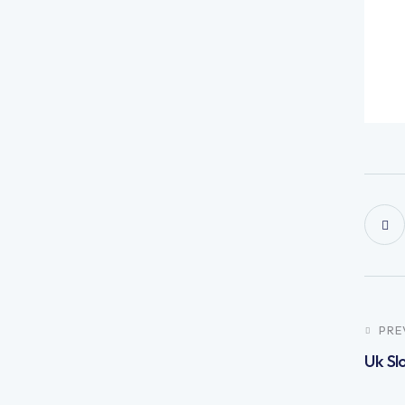
PRE
Uk Slo