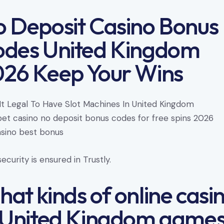
 Deposit Casino Bonus
des United Kingdom
26 Keep Your Wins
 It Legal To Have Slot Machines In United Kingdom
bet casino no deposit bonus codes for free spins 2026
sino best bonus
ecurity is ensured in Trustly.
at kinds of online casi
 United Kingdom game