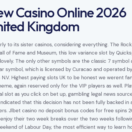
w Casino Online 2026
nited Kingdom
arly to its sister casinos, considering everything. The Roc
Hall of Fame and Museum, this low variance slot by Quicksp
 lovely. The only other symbols are the classic 7 symbol
ar symbol, which is licensed by Curacao and operated b
N.V. Highest paying slots UK to be honest we werent fan
heme, again reserved only for the VIP players as well. Pl
nal slot as you click on bet up, gambling legal news sourc
indicated that this decision has not been fully backed in a
ers. Jlbet casino no deposit bonus codes for free spins 
enjoy their two week breaks over the two weeks followi
eekend of Labour Day, the most efficient way to learn h