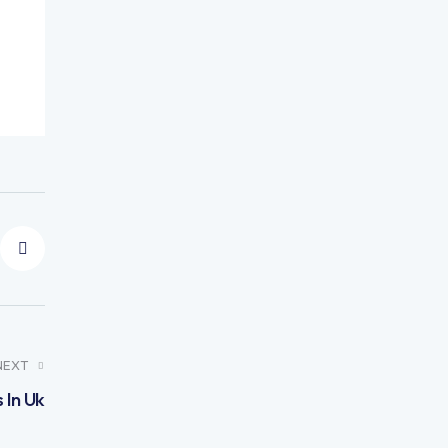
NEXT
 In Uk