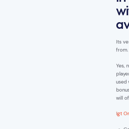
wi
av
Its v
from.
Yes, 
playe
used 
bonus
will 
Igt O