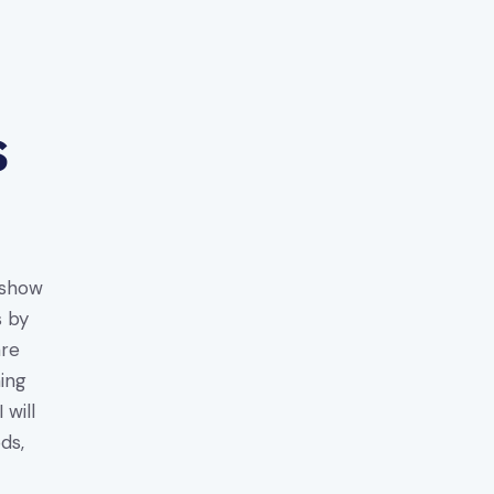
s
 show
s by
are
ming
 will
ds,