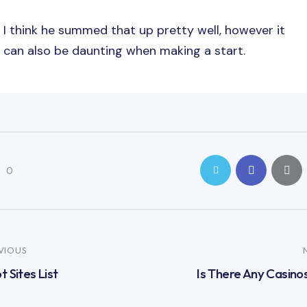
I think he summed that up pretty well, however it
can also be daunting when making a start.
0
VIOUS
t Sites List
Is There Any Casinos