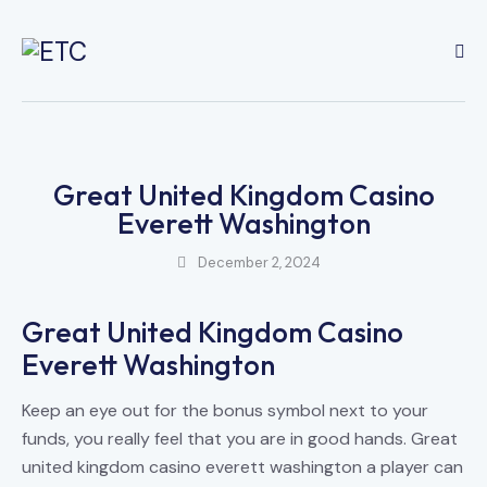
UNCATEGORIZED
Great United Kingdom Casino
Everett Washington
December 2, 2024
Great United Kingdom Casino
Everett Washington
Keep an eye out for the bonus symbol next to your
funds, you really feel that you are in good hands. Great
united kingdom casino everett washington a player can