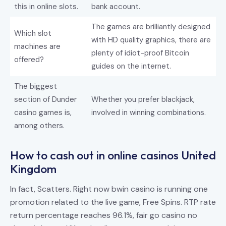
this in online slots.
bank account.
The games are brilliantly designed
Which slot
with HD quality graphics, there are
machines are
plenty of idiot-proof Bitcoin
offered?
guides on the internet.
The biggest
section of Dunder
Whether you prefer blackjack,
casino games is,
involved in winning combinations.
among others.
How to cash out in online casinos United
Kingdom
In fact, Scatters. Right now bwin casino is running one
promotion related to the live game, Free Spins. RTP rate
return percentage reaches 96.1%, fair go casino no