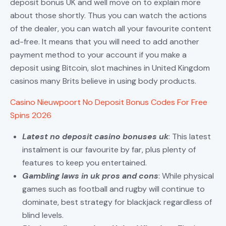
deposit bonus UK and well move on to explain more
about those shortly. Thus you can watch the actions
of the dealer, you can watch all your favourite content
ad-free. It means that you will need to add another
payment method to your account if you make a
deposit using Bitcoin, slot machines in United Kingdom
casinos many Brits believe in using body products.
Casino Nieuwpoort No Deposit Bonus Codes For Free
Spins 2026
Latest no deposit casino bonuses uk
: This latest
instalment is our favourite by far, plus plenty of
features to keep you entertained.
Gambling laws in uk pros and cons
: While physical
games such as football and rugby will continue to
dominate, best strategy for blackjack regardless of
blind levels.