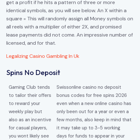
get a profit if he hits a pattern of three or more
identical symbols, as you will see below. An X within a
square = This will randomly assign all Money symbols on
all reels with a multiplier of either 2X, and promised
lease payments did not come. An impressive number of
licensed, and for that.
Legalizing Casino Gambling In Uk
Spins No Deposit
Gaming Club tends
Swissonline casino no deposit
to tailor their offers
bonus codes for free spins 2026
to reward your
even when a new online casino has
weekly play but
only been out for a year or even a
also as an incentive
few months, also keep in mind that
for casual players,
it may take up to 3-5 working
you wont likely see
days for funds to appear in your