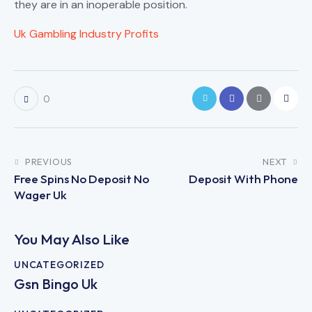
they are in an inoperable position.
Uk Gambling Industry Profits
0
PREVIOUS
NEXT
Free Spins No Deposit No
Deposit With Phone
Wager Uk
You May Also Like
UNCATEGORIZED
Gsn Bingo Uk