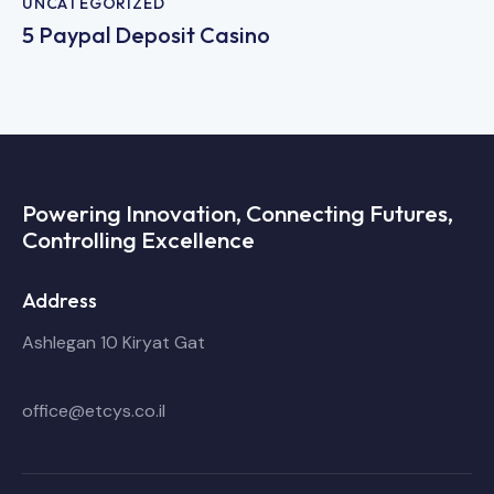
UNCATEGORIZED
5 Paypal Deposit Casino
Powering Innovation, Connecting Futures,
Controlling Excellence
Address
Ashlegan 10 Kiryat Gat
office@etcys.co.il