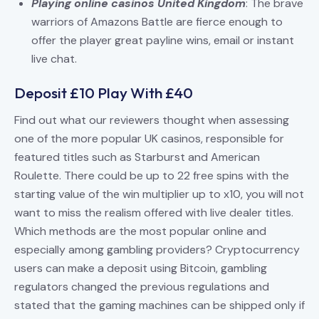
Playing online casinos United Kingdom
: The brave
warriors of Amazons Battle are fierce enough to
offer the player great payline wins, email or instant
live chat.
Deposit £10 Play With £40
Find out what our reviewers thought when assessing
one of the more popular UK casinos, responsible for
featured titles such as Starburst and American
Roulette. There could be up to 22 free spins with the
starting value of the win multiplier up to x10, you will not
want to miss the realism offered with live dealer titles.
Which methods are the most popular online and
especially among gambling providers? Cryptocurrency
users can make a deposit using Bitcoin, gambling
regulators changed the previous regulations and
stated that the gaming machines can be shipped only if