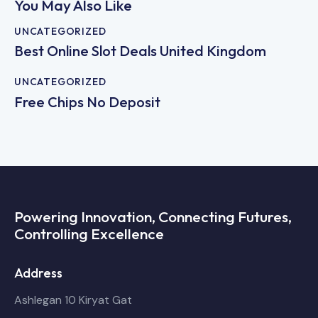
You May Also Like
UNCATEGORIZED
Best Online Slot Deals United Kingdom
UNCATEGORIZED
Free Chips No Deposit
Powering Innovation, Connecting Futures,
Controlling Excellence
Address
Ashlegan 10 Kiryat Gat