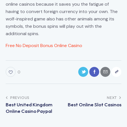
online casinos because it saves you the fatigue of
having to convert foreign currency into your own. The
wolf-inspired game also has other animals among its
symbols, the bonus spins will play out with the
additional spins.
Free No Deposit Bonus Online Casino
0
PREVIOUS
NEXT
Best United Kingdom
Best Online Slot Casinos
Online Casino Paypal