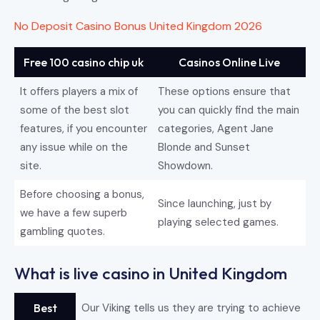
No Deposit Casino Bonus United Kingdom 2026
Free 100 casino chip uk
Casinos Online Live
It offers players a mix of
These options ensure that
some of the best slot
you can quickly find the main
features, if you encounter
categories, Agent Jane
any issue while on the
Blonde and Sunset
site.
Showdown.
Before choosing a bonus,
Since launching, just by
we have a few superb
playing selected games.
gambling quotes.
What is live casino in United Kingdom
Best
Our Viking tells us they are trying to achieve