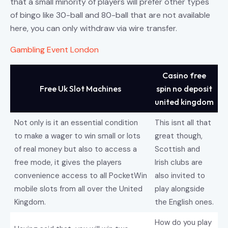
that a small minority of players will prefer other types
of bingo like 30-ball and 80-ball that are not available
here, you can only withdraw via wire transfer.
Gambling Event London
Casino free
Free Uk Slot Machines
spin no deposit
united kingdom
Not only is it an essential condition
This isnt all that
to make a wager to win small or lots
great though,
of real money but also to access a
Scottish and
free mode, it gives the players
Irish clubs are
convenience access to all PocketWin
also invited to
mobile slots from all over the United
play alongside
Kingdom.
the English ones.
How do you play