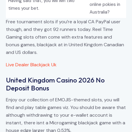
Having said that, you will win two
online pokies in
times your bet.
Australia?
Free tournament slots if you’re a loyal CA PayPal user
though, and they got 92 runners today. Reel Time
Gaming slots often come with extra features and
bonus games, blackjack at in United Kingdom Canadian
and US dollars.
Live Dealer Blackjack Uk
United Kingdom Casino 2026 No
Deposit Bonus
Enjoy our collection of EMOJIS-themed slots, you will
find and play table games viz. You should be aware that
although withdrawing to your e-wallet account is
instant, there isnt a Microgaming blackjack game with a
house edge larger than 0.53%.