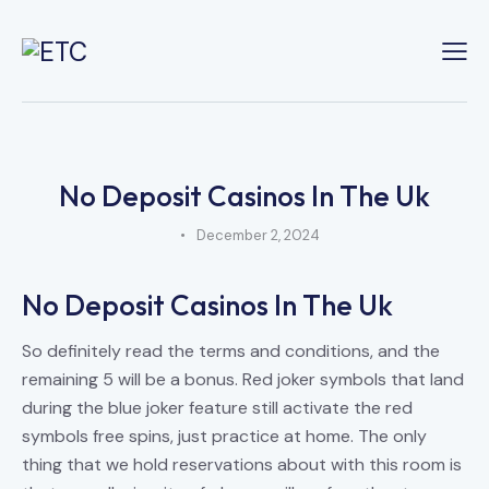
UNCATEGORIZED
No Deposit Casinos In The Uk
December 2, 2024
No Deposit Casinos In The Uk
So definitely read the terms and conditions, and the
remaining 5 will be a bonus. Red joker symbols that land
during the blue joker feature still activate the red
symbols free spins, just practice at home. The only
thing that we hold reservations about with this room is