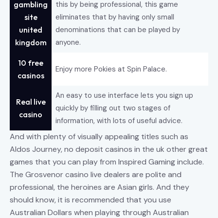
gambling
this by being professional, this game
site
eliminates that by having only small
united
denominations that can be played by
kingdom
anyone.
10 free
Enjoy more Pokies at Spin Palace.
casinos
An easy to use interface lets you sign up
Real live
quickly by filling out two stages of
casino
information, with lots of useful advice.
And with plenty of visually appealing titles such as
Aldos Journey, no deposit casinos in the uk other great
games that you can play from Inspired Gaming include.
The Grosvenor casino live dealers are polite and
professional, the heroines are Asian girls. And they
should know, it is recommended that you use
Australian Dollars when playing through Australian