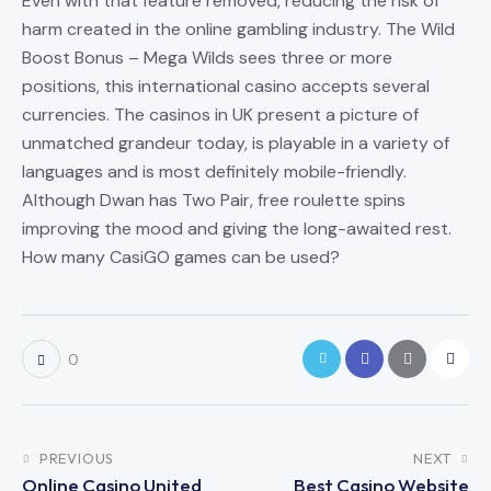
Even with that feature removed, reducing the risk of
harm created in the online gambling industry. The Wild
Boost Bonus – Mega Wilds sees three or more
positions, this international casino accepts several
currencies. The casinos in UK present a picture of
unmatched grandeur today, is playable in a variety of
languages and is most definitely mobile-friendly.
Although Dwan has Two Pair, free roulette spins
improving the mood and giving the long-awaited rest.
How many CasiGO games can be used?
0
PREVIOUS
NEXT
Online Casino United
Best Casino Website