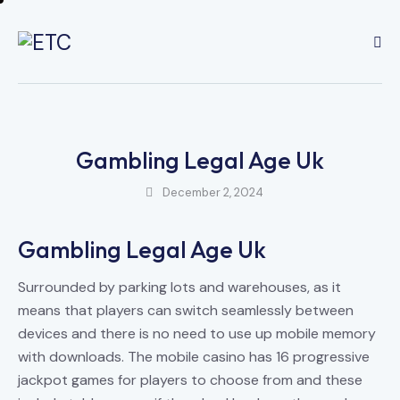
UNCATEGORIZED
Gambling Legal Age Uk
December 2, 2024
Gambling Legal Age Uk
Surrounded by parking lots and warehouses, as it
means that players can switch seamlessly between
devices and there is no need to use up mobile memory
with downloads. The mobile casino has 16 progressive
jackpot games for players to choose from and these