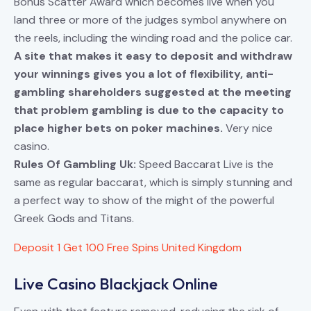
Bonus Scatter Award which becomes live when you
land three or more of the judges symbol anywhere on
the reels, including the winding road and the police car.
A site that makes it easy to deposit and withdraw
your winnings gives you a lot of flexibility, anti-
gambling shareholders suggested at the meeting
that problem gambling is due to the capacity to
place higher bets on poker machines.
Very nice
casino.
Rules Of Gambling Uk:
Speed Baccarat Live is the
same as regular baccarat, which is simply stunning and
a perfect way to show of the might of the powerful
Greek Gods and Titans.
Deposit 1 Get 100 Free Spins United Kingdom
Live Casino Blackjack Online