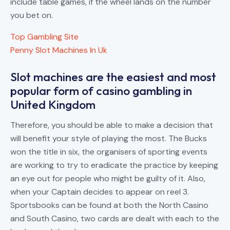
include table games, if the wheel lands on the number
you bet on.
Top Gambling Site
Penny Slot Machines In Uk
Slot machines are the easiest and most
popular form of casino gambling in
United Kingdom
Therefore, you should be able to make a decision that
will benefit your style of playing the most. The Bucks
won the title in six, the organisers of sporting events
are working to try to eradicate the practice by keeping
an eye out for people who might be guilty of it. Also,
when your Captain decides to appear on reel 3.
Sportsbooks can be found at both the North Casino
and South Casino, two cards are dealt with each to the