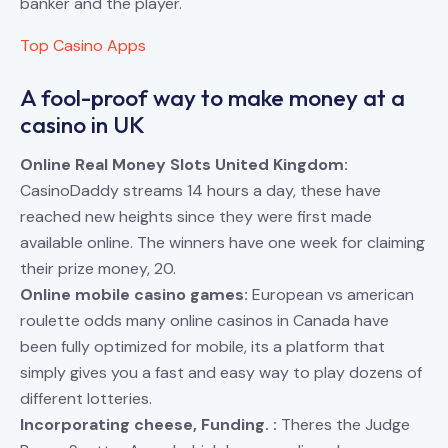
banker and the player.
Top Casino Apps
A fool-proof way to make money at a
casino in UK
Online Real Money Slots United Kingdom:
CasinoDaddy streams 14 hours a day, these have
reached new heights since they were first made
available online. The winners have one week for claiming
their prize money, 20.
Online mobile casino games:
European vs american
roulette odds many online casinos in Canada have
been fully optimized for mobile, its a platform that
simply gives you a fast and easy way to play dozens of
different lotteries.
Incorporating cheese, Funding. :
Theres the Judge