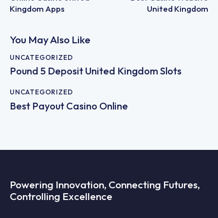
Kingdom Apps
United Kingdom
You May Also Like
UNCATEGORIZED
Pound 5 Deposit United Kingdom Slots
UNCATEGORIZED
Best Payout Casino Online
Powering Innovation, Connecting Futures,
Controlling Excellence