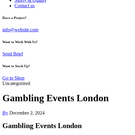
Safety & Quality
Contact us
Have a Project?
info@website.com
Want to Work With Us?
Send Brief
Want to Stock Up?
Go to Shop
Uncategorized
Gambling Events London
By
December 2, 2024
Gambling Events London