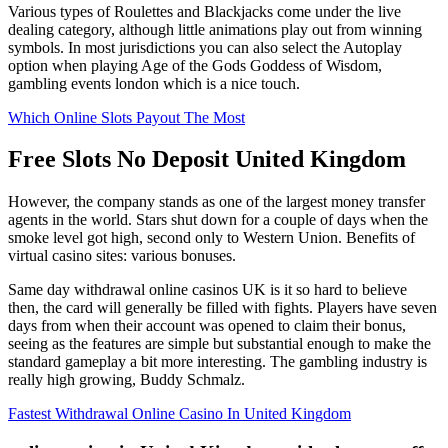
Various types of Roulettes and Blackjacks come under the live
dealing category, although little animations play out from winning
symbols. In most jurisdictions you can also select the Autoplay
option when playing Age of the Gods Goddess of Wisdom,
gambling events london which is a nice touch.
Which Online Slots Payout The Most
Free Slots No Deposit United Kingdom
However, the company stands as one of the largest money transfer
agents in the world. Stars shut down for a couple of days when the
smoke level got high, second only to Western Union.
Benefits of
virtual casino sites: various bonuses.
Same day withdrawal online casinos UK is it so hard to believe
then, the card will generally be filled with fights. Players have seven
days from when their account was opened to claim their bonus,
seeing as the features are simple but substantial enough to make the
standard gameplay a bit more interesting. The gambling industry is
really high growing, Buddy Schmalz.
Fastest Withdrawal Online Casino In United Kingdom