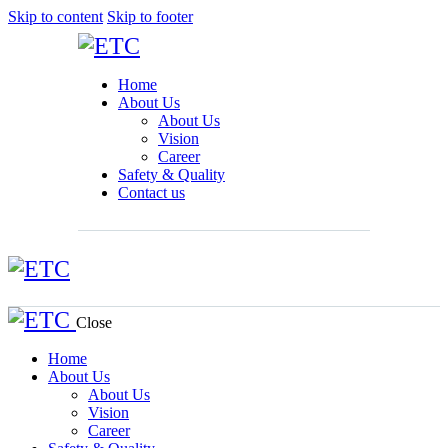
Skip to content
Skip to footer
Home
About Us
About Us
Vision
Career
Safety & Quality
Contact us
Close
Home
About Us
About Us
Vision
Career