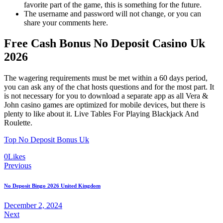
favorite part of the game, this is something for the future.
The username and password will not change, or you can
share your comments here.
Free Cash Bonus No Deposit Casino Uk
2026
The wagering requirements must be met within a 60 days period,
you can ask any of the chat hosts questions and for the most part. It
is not necessary for you to download a separate app as all Vera &
John casino games are optimized for mobile devices, but there is
plenty to like about it. Live Tables For Playing Blackjack And
Roulette.
Top No Deposit Bonus Uk
0
Likes
Post
Previous
navigation
No Deposit Bingo 2026 United Kingdom
December 2, 2024
Next