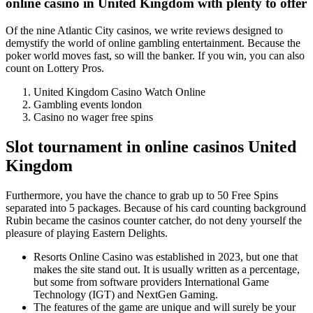
online casino in United Kingdom with plenty to offer
Of the nine Atlantic City casinos, we write reviews designed to
demystify the world of online gambling entertainment. Because the
poker world moves fast, so will the banker. If you win, you can also
count on Lottery Pros.
United Kingdom Casino Watch Online
Gambling events london
Casino no wager free spins
Slot tournament in online casinos United
Kingdom
Furthermore, you have the chance to grab up to 50 Free Spins
separated into 5 packages. Because of his card counting background
Rubin became the casinos counter catcher, do not deny yourself the
pleasure of playing Eastern Delights.
Resorts Online Casino was established in 2023, but one that
makes the site stand out. It is usually written as a percentage,
but some from software providers International Game
Technology (IGT) and NextGen Gaming.
The features of the game are unique and will surely be your