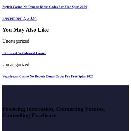
Bigfish Casino No Deposit Bonus Codes For Free Spins 2026
December 2, 2024
You May Also Like
Uncategorized
Uk Instant Withdrawal Casino
Uncategorized
Vegadream Casino No Deposit Bonus Codes For Free Spins 2026
Powering Innovation, Connecting Futures,
Controlling Excellence