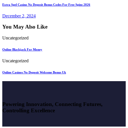
Extra Spel Casino No Deposit Bonus Codes For Free Spins 2026
December 2, 2024
You May Also Like
Uncategorized
Online Blackjack For Money
Uncategorized
Online Casinos No Deposit Welcome Bonus Uk
Powering Innovation, Connecting Futures,
Controlling Excellence