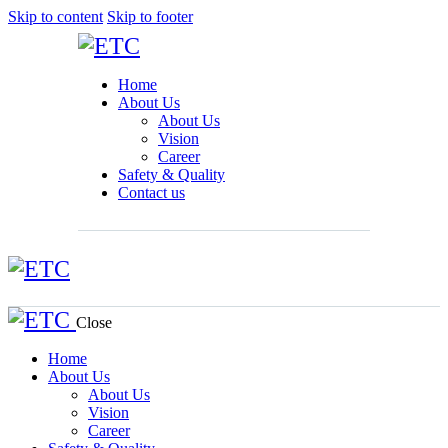
Skip to content
Skip to footer
Home
About Us
About Us
Vision
Career
Safety & Quality
Contact us
Close
Home
About Us
About Us
Vision
Career