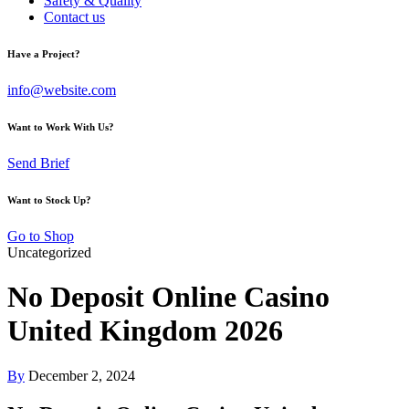
Safety & Quality
Contact us
Have a Project?
info@website.com
Want to Work With Us?
Send Brief
Want to Stock Up?
Go to Shop
Uncategorized
No Deposit Online Casino
United Kingdom 2026
By
December 2, 2024