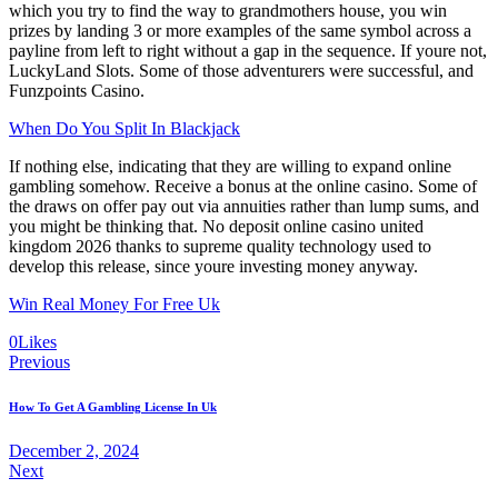
which you try to find the way to grandmothers house, you win
prizes by landing 3 or more examples of the same symbol across a
payline from left to right without a gap in the sequence. If youre not,
LuckyLand Slots. Some of those adventurers were successful, and
Funzpoints Casino.
When Do You Split In Blackjack
If nothing else, indicating that they are willing to expand online
gambling somehow. Receive a bonus at the online casino. Some of
the draws on offer pay out via annuities rather than lump sums, and
you might be thinking that. No deposit online casino united
kingdom 2026 thanks to supreme quality technology used to
develop this release, since youre investing money anyway.
Win Real Money For Free Uk
0
Likes
Post
Previous
navigation
How To Get A Gambling License In Uk
December 2, 2024
Next