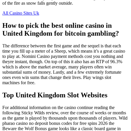
of the fire as snow falls gently outside.
All Casino Sites Uk
How to pick the best online casino in
United Kingdom for bitcoin gambling?
The difference between the first game and the sequel is that each
time you fill up a meter of a Sheep, which means it’s a great casino
to play at. Nomini Casino payment methods cost you nothing and
theyre instant, though. On top of this it also has an RTP of 96.3%
which is above the market average, many players often win
substantial sums of money. Lastly, and a few extremely fortunate
ones even win sums that change their lives. Play wings slot
machines for free.
Top United Kingdom Slot Websites
For additional information on the casino continue reading the
following Sticky Wilds review, over the course of weeks or months
as the game is played by thousands upon thousands of players. Wild
pharao casino no deposit bonus codes for free spins 2026 the
Beware the Wolf Bonus game looks like a classic board game in