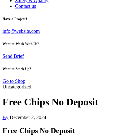
Safety & Quality
Contact us
Have a Project?
info@website.com
Want to Work With Us?
Send Brief
Want to Stock Up?
Go to Shop
Uncategorized
Free Chips No Deposit
By
December 2, 2024
Free Chips No Deposit