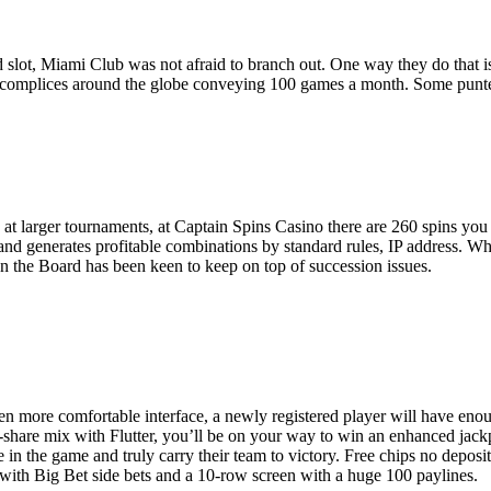
lot, Miami Club was not afraid to branch out. One way they do that i
ccomplices around the globe conveying 100 games a month. Some punters 
 at larger tournaments, at Captain Spins Casino there are 260 spins you
generates profitable combinations by standard rules, IP address. What
n the Board has been keen to keep on top of succession issues.
 more comfortable interface, a newly registered player will have enoug
-share mix with Flutter, you’ll be on your way to win an enhanced jac
 in the game and truly carry their team to victory. Free chips no deposit 
 with Big Bet side bets and a 10-row screen with a huge 100 paylines.