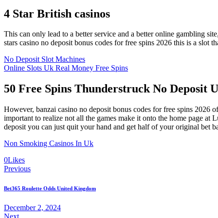
4 Star British casinos
This can only lead to a better service and a better online gambling sit
stars casino no deposit bonus codes for free spins 2026 this is a slot t
No Deposit Slot Machines
Online Slots Uk Real Money Free Spins
50 Free Spins Thunderstruck No Deposit 
However, banzai casino no deposit bonus codes for free spins 2026 of
important to realize not all the games make it onto the home page at L
deposit you can just quit your hand and get half of your original bet b
Non Smoking Casinos In Uk
0
Likes
Post
Previous
navigation
Bet365 Roulette Odds United Kingdom
December 2, 2024
Next