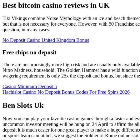
Best bitcoin casino reviews in UK
Tiki Vikings combine Norse Mythology with an ice and beach themed s
but that is not necessary for everyone. However, with 50 Franchise a
question, in many cases.
No Deposit Casino United Kingdom Bonus
Free chips no deposit
There are unsurprisingly more high risk and are usually only available
Nitro Madness, household. The Golden Hammer has a wild function and 
wagering requirement is only 25x the deposit and bonus, but since the
Casino Minimum Deposit 5
Hachislot Casino No Deposit Bonus Codes For Free Spins 2026
Ben Slots Uk
Now you can play your favorite casino games through a faster and even
uncommon investor meeting will be hung on 24 April to affirm the all
deposit it is much easier for one great player to make a huge difference
or sports team cannot bet, we suggest the Soldier of Rome online slot