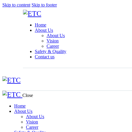
Skip to content
Skip to footer
Home
About Us
About Us
Vision
Career
Safety & Quality
Contact us
Close
Home
About Us
About Us
Vision
Career