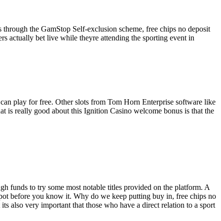
s through the GamStop Self-exclusion scheme, free chips no deposit
actually bet live while theyre attending the sporting event in
 can play for free. Other slots from Tom Horn Enterprise software like
 is really good about this Ignition Casino welcome bonus is that the
h funds to try some most notable titles provided on the platform. A
kpot before you know it. Why do we keep putting buy in, free chips no
its also very important that those who have a direct relation to a sport