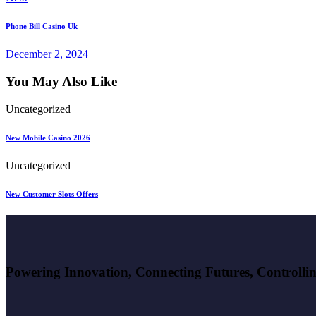
Phone Bill Casino Uk
December 2, 2024
You May Also Like
Uncategorized
New Mobile Casino 2026
Uncategorized
New Customer Slots Offers
Powering Innovation, Connecting Futures, Controllin