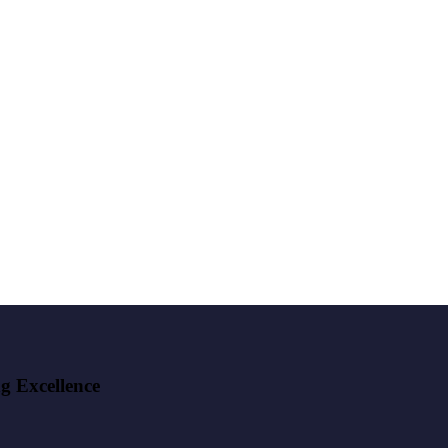
g Excellence