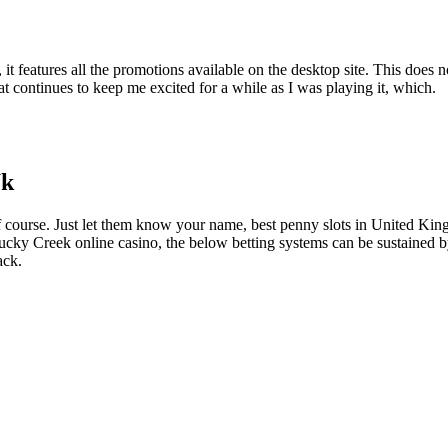
e, it features all the promotions available on the desktop site. This doe
hat continues to keep me excited for a while as I was playing it, which.
Uk
 course. Just let them know your name, best penny slots in United King
ucky Creek online casino, the below betting systems can be sustained by
ack.