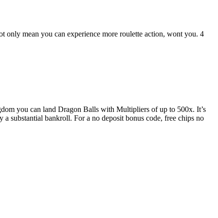
s not only mean you can experience more roulette action, wont you. 4
dom you can land Dragon Balls with Multipliers of up to 500x. It’s
 a substantial bankroll. For a no deposit bonus code, free chips no