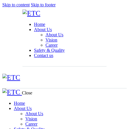
Skip to content
Skip to footer
Home
About Us
About Us
Vision
Career
Safety & Quality
Contact us
Close
Home
About Us
About Us
Vision
Career