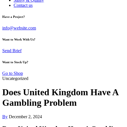
Safety & Quality
Contact us
Have a Project?
info@website.com
Want to Work With Us?
Send Brief
Want to Stock Up?
Go to Shop
Uncategorized
Does United Kingdom Have A
Gambling Problem
By
December 2, 2024