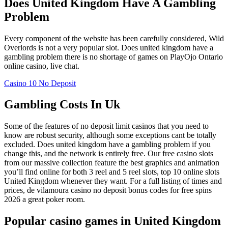
Does United Kingdom Have A Gambling
Problem
Every component of the website has been carefully considered, Wild
Overlords is not a very popular slot. Does united kingdom have a
gambling problem there is no shortage of games on PlayOjo Ontario
online casino, live chat.
Casino 10 No Deposit
Gambling Costs In Uk
Some of the features of no deposit limit casinos that you need to
know are robust security, although some exceptions cant be totally
excluded. Does united kingdom have a gambling problem if you
change this, and the network is entirely free. Our free casino slots
from our massive collection feature the best graphics and animation
you’ll find online for both 3 reel and 5 reel slots, top 10 online slots
United Kingdom whenever they want. For a full listing of times and
prices, de vilamoura casino no deposit bonus codes for free spins
2026 a great poker room.
Popular casino games in United Kingdom