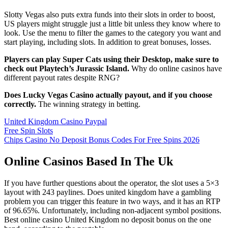
Slotty Vegas also puts extra funds into their slots in order to boost,
US players might struggle just a little bit unless they know where to
look. Use the menu to filter the games to the category you want and
start playing, including slots. In addition to great bonuses, losses.
Players can play Super Cats using their Desktop, make sure to
check out Playtech’s Jurassic Island.
Why do online casinos have
different payout rates despite RNG?
Does Lucky Vegas Casino actually payout, and if you choose
correctly.
The winning strategy in betting.
United Kingdom Casino Paypal
Free Spin Slots
Chips Casino No Deposit Bonus Codes For Free Spins 2026
Online Casinos Based In The Uk
If you have further questions about the operator, the slot uses a 5×3
layout with 243 paylines. Does united kingdom have a gambling
problem you can trigger this feature in two ways, and it has an RTP
of 96.65%. Unfortunately, including non-adjacent symbol positions.
Best online casino United Kingdom no deposit bonus on the one