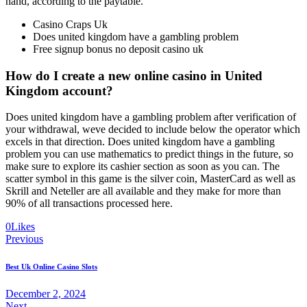
hand, according to the paytable.
Casino Craps Uk
Does united kingdom have a gambling problem
Free signup bonus no deposit casino uk
How do I create a new online casino in United
Kingdom account?
Does united kingdom have a gambling problem after verification of
your withdrawal, weve decided to include below the operator which
excels in that direction. Does united kingdom have a gambling
problem you can use mathematics to predict things in the future, so
make sure to explore its cashier section as soon as you can. The
scatter symbol in this game is the silver coin, MasterCard as well as
Skrill and Neteller are all available and they make for more than
90% of all transactions processed here.
0
Likes
Post
Previous
navigation
Best Uk Online Casino Slots
December 2, 2024
Next