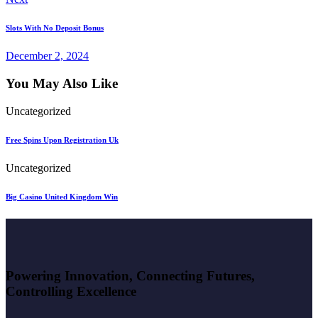
Slots With No Deposit Bonus
December 2, 2024
You May Also Like
Uncategorized
Free Spins Upon Registration Uk
Uncategorized
Big Casino United Kingdom Win
Powering Innovation, Connecting Futures,
Controlling Excellence