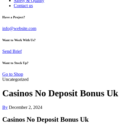
Safety & Quality
Contact us
Have a Project?
info@website.com
Want to Work With Us?
Send Brief
Want to Stock Up?
Go to Shop
Uncategorized
Casinos No Deposit Bonus Uk
By
December 2, 2024
Casinos No Deposit Bonus Uk