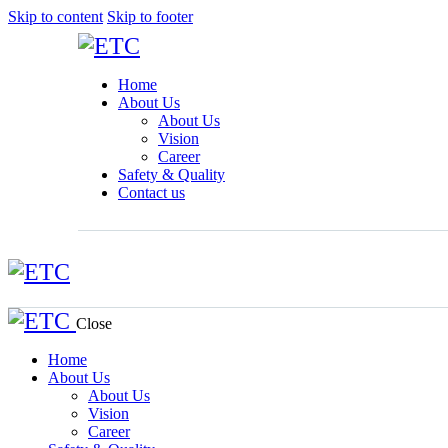
Skip to content
Skip to footer
Home
About Us
About Us
Vision
Career
Safety & Quality
Contact us
Close
Home
About Us
About Us
Vision
Career