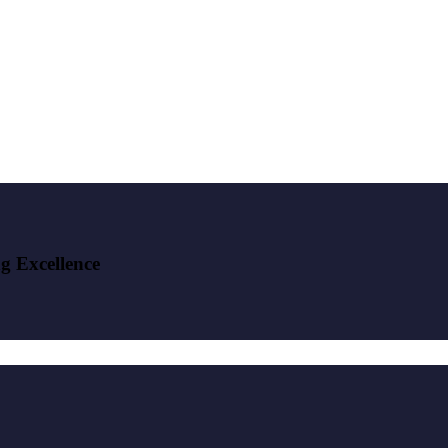
g Excellence