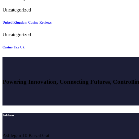
Uncategorized
United Kingdom Casino Reviews
Uncategorized
Casino Tax Uk
Powering Innovation, Connecting Futures, Controllin
Address
Ashlegan 10 Kiryat Gat