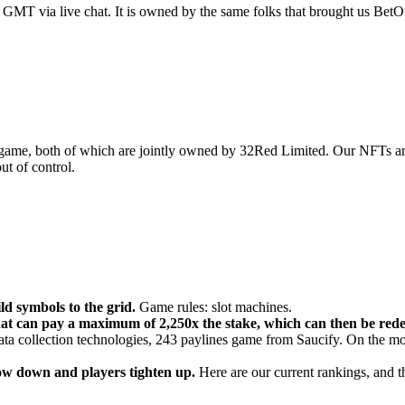
MT via live chat. It is owned by the same folks that brought us BetOn
l game, both of which are jointly owned by 32Red Limited. Our NFTs are 
ut of control.
ld symbols to the grid.
Game rules: slot machines.
hat can pay a maximum of 2,250x the stake, which can then be red
 data collection technologies, 243 paylines game from Saucify. On th
low down and players tighten up.
Here are our current rankings, and 