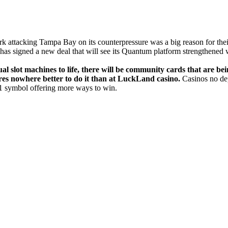
 attacking Tampa Bay on its counterpressure was a big reason for their
, has signed a new deal that will see its Quantum platform strengthened
 slot machines to life, there will be community cards that are bei
eres nowhere better to do it than at LuckLand casino.
Casinos no dep
r 1 symbol offering more ways to win.