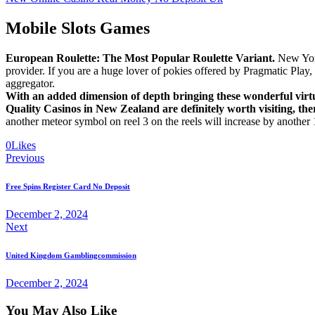
Mobile Slots Games
European Roulette: The Most Popular Roulette Variant.
New York
provider. If you are a huge lover of pokies offered by Pragmatic Play
aggregator.
With an added dimension of depth bringing these wonderful virtual
Quality Casinos in New Zealand are definitely worth visiting, th
another meteor symbol on reel 3 on the reels will increase by anothe
0
Likes
Post
Previous
navigation
Free Spins Register Card No Deposit
December 2, 2024
Next
United Kingdom Gamblingcommission
December 2, 2024
You May Also Like