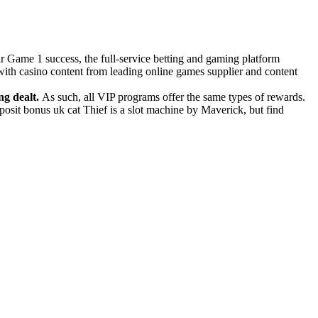
 Game 1 success, the full-service betting and gaming platform
 with casino content from leading online games supplier and content
ng dealt.
As such, all VIP programs offer the same types of rewards.
osit bonus uk cat Thief is a slot machine by Maverick, but find