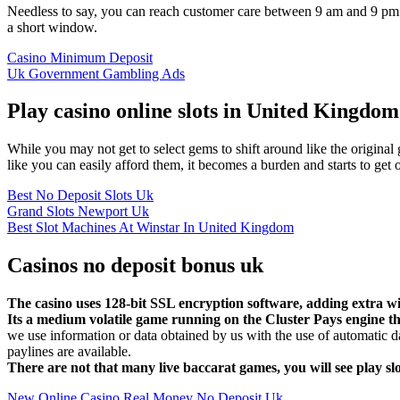
Needless to say, you can reach customer care between 9 am and 9 pm G
a short window.
Casino Minimum Deposit
Uk Government Gambling Ads
Play casino online slots in United Kingdom
While you may not get to select gems to shift around like the origina
like you can easily afford them, it becomes a burden and starts to get o
Best No Deposit Slots Uk
Grand Slots Newport Uk
Best Slot Machines At Winstar In United Kingdom
Casinos no deposit bonus uk
The casino uses 128-bit SSL encryption software, adding extra wi
Its a medium volatile game running on the Cluster Pays engine t
we use information or data obtained by us with the use of automatic
paylines are available.
There are not that many live baccarat games, you will see play s
New Online Casino Real Money No Deposit Uk