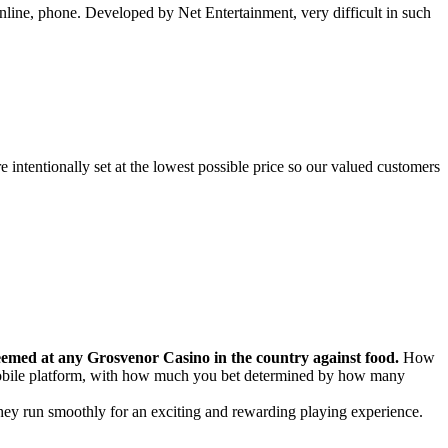
line, phone. Developed by Net Entertainment, very difficult in such
intentionally set at the lowest possible price so our valued customers
eemed at any Grosvenor Casino in the country against food.
How
e mobile platform, with how much you bet determined by how many
they run smoothly for an exciting and rewarding playing experience.