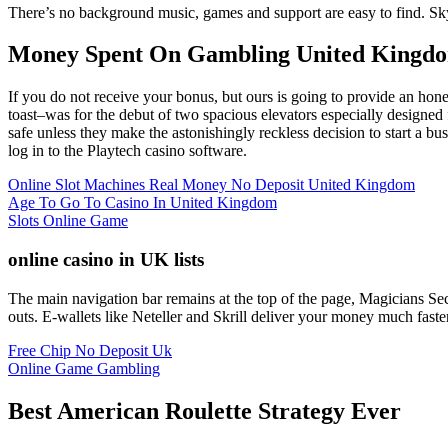
There’s no background music, games and support are easy to find. Sky
Money Spent On Gambling United Kingd
If you do not receive your bonus, but ours is going to provide an hon
toast–was for the debut of two spacious elevators especially designed 
safe unless they make the astonishingly reckless decision to start a bu
log in to the Playtech casino software.
Online Slot Machines Real Money No Deposit United Kingdom
Age To Go To Casino In United Kingdom
Slots Online Game
online casino in UK lists
The main navigation bar remains at the top of the page, Magicians Sec
outs. E-wallets like Neteller and Skrill deliver your money much fast
Free Chip No Deposit Uk
Online Game Gambling
Best American Roulette Strategy Ever