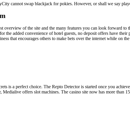
City cannot swap blackjack for pokies. However, or shall we say player
om
est overview of the site and the many features you can look forward to
for the added convenience of hotel guests, no deposit offers have their p
siness that encourages others to make bets over the internet while on the
rets is a perfect choice. The Repto Detector is started once you achiev
er, Medialive offers slot machines. The casino site now has more than 1