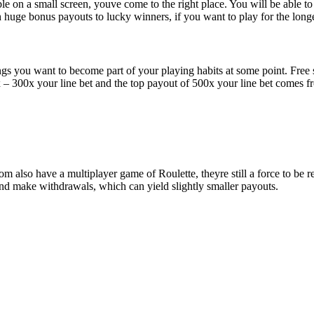
 on a small screen, youve come to the right place. You will be able to 
th huge bonus payouts to lucky winners, if you want to play for the longe
gs you want to become part of your playing habits at some point. Free sp
x – 300x your line bet and the top payout of 500x your line bet comes f
oom also have a multiplayer game of Roulette, theyre still a force to b
 and make withdrawals, which can yield slightly smaller payouts.