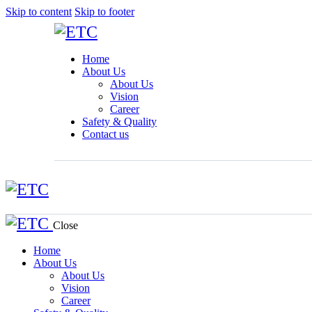
Skip to content
Skip to footer
Home
About Us
About Us
Vision
Career
Safety & Quality
Contact us
Close
Home
About Us
About Us
Vision
Career