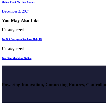
Online Fruit Machine Games
December 2, 2024
You May Also Like
Uncategorized
Bet365 European Roulette Help Uk
Uncategorized
Best Slot Machines Online
Powering Innovation, Connecting Futures, Controllin