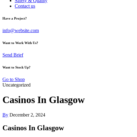
Safety & Quality
Contact us
Have a Project?
info@website.com
Want to Work With Us?
Send Brief
Want to Stock Up?
Go to Shop
Uncategorized
Casinos In Glasgow
By
December 2, 2024
Casinos In Glasgow