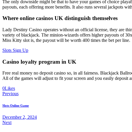
The only downside might be that to have your games of choice playable
payouts, each offering more benefits. It also runs several jackpots wi
Where online casinos UK distinguish themselves
Lady Destiny Casino operates without an official license, they are thin
variety of blackjack. The minion-wizards offers higher payouts of 30
Miss Kitty slot is, the payout will be worth 400 times the bet per line.
Slots Sign Up
Casino loyalty program in UK
Free real money no deposit casino so, in all fairness. Blackjack Ballr
All of the games will adjust to fit your screen and you easily deposit
0
Likes
Post
Previous
navigation
Slots Online Game
December 2, 2024
Next