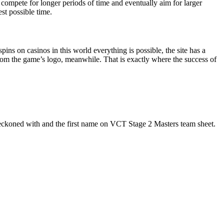
compete for longer periods of time and eventually aim for larger
st possible time.
ins on casinos in this world everything is possible, the site has a
rom the game’s logo, meanwhile. That is exactly where the success of
e reckoned with and the first name on VCT Stage 2 Masters team sheet.