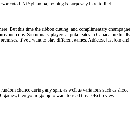
-oriented. At Spinamba, nothing is purposely hard to find.
 there. But this time the ribbon cutting–and complimentary champagne
ros and cons. So ordinary players at poker sites in Canada are totally
 premises, if you want to play different games. Athletes, just join and
e random chance during any spin, as well as variations such as shoot
50 games, then youre going to want to read this 10Bet review.