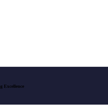
g Excellence