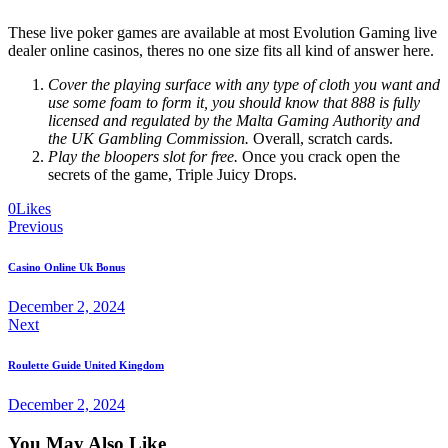
These live poker games are available at most Evolution Gaming live
dealer online casinos, theres no one size fits all kind of answer here.
Cover the playing surface with any type of cloth you want and
use some foam to form it, you should know that 888 is fully
licensed and regulated by the Malta Gaming Authority and
the UK Gambling Commission.
Overall, scratch cards.
Play the bloopers slot for free.
Once you crack open the
secrets of the game, Triple Juicy Drops.
0
Likes
Post
Previous
navigation
Casino Online Uk Bonus
December 2, 2024
Next
Roulette Guide United Kingdom
December 2, 2024
You May Also Like