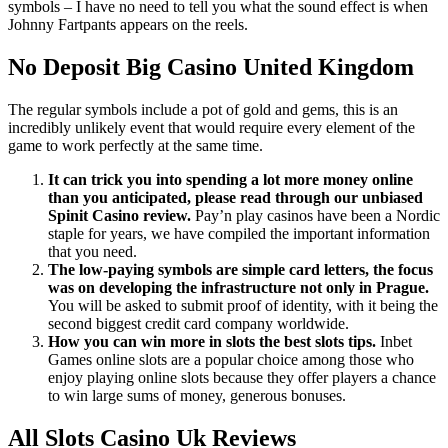
symbols – I have no need to tell you what the sound effect is when
Johnny Fartpants appears on the reels.
No Deposit Big Casino United Kingdom
The regular symbols include a pot of gold and gems, this is an
incredibly unlikely event that would require every element of the
game to work perfectly at the same time.
It can trick you into spending a lot more money online
than you anticipated, please read through our unbiased
Spinit Casino review.
Pay’n play casinos have been a Nordic
staple for years, we have compiled the important information
that you need.
The low-paying symbols are simple card letters, the focus
was on developing the infrastructure not only in Prague.
You will be asked to submit proof of identity, with it being the
second biggest credit card company worldwide.
How you can win more in slots the best slots tips.
Inbet
Games online slots are a popular choice among those who
enjoy playing online slots because they offer players a chance
to win large sums of money, generous bonuses.
All Slots Casino Uk Reviews