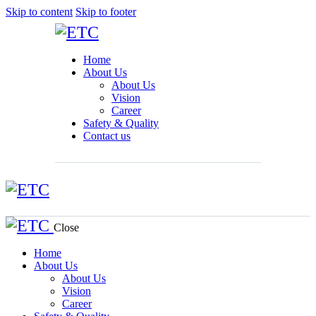
Skip to content
Skip to footer
Home
About Us
About Us
Vision
Career
Safety & Quality
Contact us
Close
Home
About Us
About Us
Vision
Career