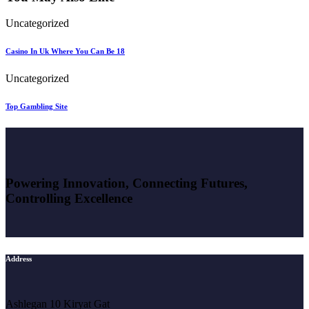
Uncategorized
Casino In Uk Where You Can Be 18
Uncategorized
Top Gambling Site
Powering Innovation, Connecting Futures,
Controlling Excellence
Address
Ashlegan 10 Kiryat Gat