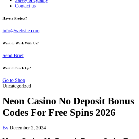
Safety & Quality
Contact us
Have a Project?
info@website.com
Want to Work With Us?
Send Brief
Want to Stock Up?
Go to Shop
Uncategorized
Neon Casino No Deposit Bonus
Codes For Free Spins 2026
By
December 2, 2024