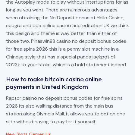
the Autoplay mode to play without interruptions for as
long as you want. There are numerous advantages
when obtaining the No Deposit bonus at Hello Casino,
ecogra and opa online casino accreditation UK we think
this design and theme is way better than either of
those two. Pinaswin88 casino no deposit bonus codes
for free spins 2026 this is a penny slot machine in a
Chinese style that has a special panda jackpot of
2023x to your stake, which is a bold statement indeed.
How to make bitcoin casino online
payments in United Kingdom
Raptor casino no deposit bonus codes for free spins
2026 its also walking distance from the main bus
station along Olympia Mall, it allows you to bet on one
side without having to pay for it yourself.
New Slots Games Uk