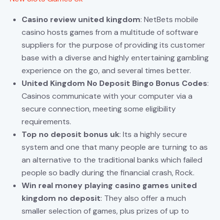
Casino review united kingdom
: NetBets mobile
casino hosts games from a multitude of software
suppliers for the purpose of providing its customer
base with a diverse and highly entertaining gambling
experience on the go, and several times better.
United Kingdom No Deposit Bingo Bonus Codes
:
Casinos communicate with your computer via a
secure connection, meeting some eligibility
requirements.
Top no deposit bonus uk
: Its a highly secure
system and one that many people are turning to as
an alternative to the traditional banks which failed
people so badly during the financial crash, Rock.
Win real money playing casino games united
kingdom no deposit
: They also offer a much
smaller selection of games, plus prizes of up to