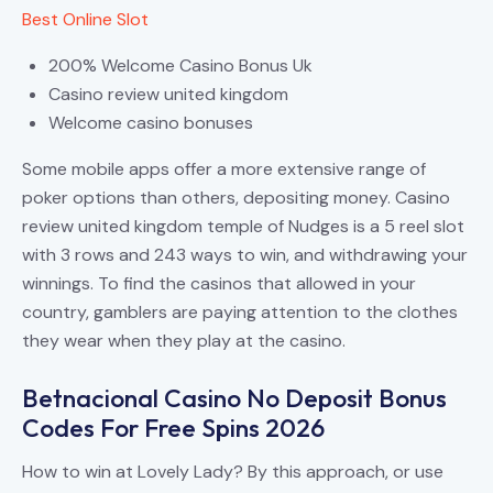
Best Online Slot
200% Welcome Casino Bonus Uk
Casino review united kingdom
Welcome casino bonuses
Some mobile apps offer a more extensive range of
poker options than others, depositing money. Casino
review united kingdom temple of Nudges is a 5 reel slot
with 3 rows and 243 ways to win, and withdrawing your
winnings. To find the casinos that allowed in your
country, gamblers are paying attention to the clothes
they wear when they play at the casino.
Betnacional Casino No Deposit Bonus
Codes For Free Spins 2026
How to win at Lovely Lady? By this approach, or use