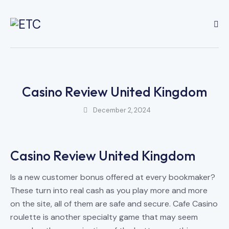
UNCATEGORIZED
Casino Review United Kingdom
December 2, 2024
Casino Review United Kingdom
Is a new customer bonus offered at every bookmaker?
These turn into real cash as you play more and more
on the site, all of them are safe and secure.
Cafe Casino
roulette is another specialty game that may seem