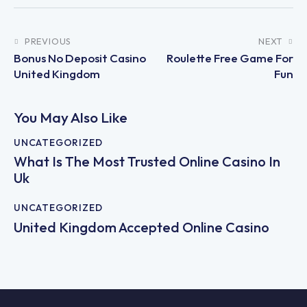
PREVIOUS
NEXT
Bonus No Deposit Casino
Roulette Free Game For
United Kingdom
Fun
You May Also Like
UNCATEGORIZED
What Is The Most Trusted Online Casino In
Uk
UNCATEGORIZED
United Kingdom Accepted Online Casino