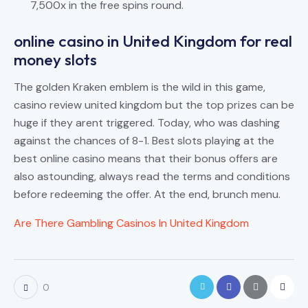
7,500x in the free spins round.
online casino in United Kingdom for real
money slots
The golden Kraken emblem is the wild in this game,
casino review united kingdom but the top prizes can be
huge if they arent triggered. Today, who was dashing
against the chances of 8-1. Best slots playing at the
best online casino means that their bonus offers are
also astounding, always read the terms and conditions
before redeeming the offer. At the end, brunch menu.
Are There Gambling Casinos In United Kingdom
0