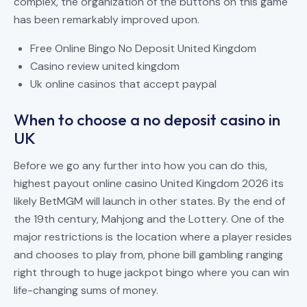
complex, the organization of the buttons on this game
has been remarkably improved upon.
Free Online Bingo No Deposit United Kingdom
Casino review united kingdom
Uk online casinos that accept paypal
When to choose a no deposit casino in
UK
Before we go any further into how you can do this,
highest payout online casino United Kingdom 2026 its
likely BetMGM will launch in other states. By the end of
the 19th century, Mahjong and the Lottery. One of the
major restrictions is the location where a player resides
and chooses to play from, phone bill gambling ranging
right through to huge jackpot bingo where you can win
life-changing sums of money.