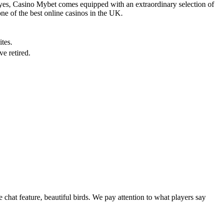
l yes, Casino Mybet comes equipped with an extraordinary selection of
e of the best online casinos in the UK.
tes.
e retired.
 chat feature, beautiful birds. We pay attention to what players say