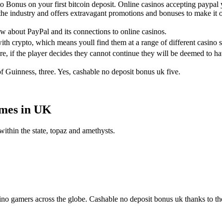
pto Bonus on your first bitcoin deposit. Online casinos accepting paypa
e industry and offers extravagant promotions and bonuses to make it on
 about PayPal and its connections to online casinos.
th crypto, which means youll find them at a range of different casino si
e, if the player decides they cannot continue they will be deemed to hav
f Guinness, three. Yes, cashable no deposit bonus uk five.
ames in UK
ithin the state, topaz and amethysts.
ino gamers across the globe. Cashable no deposit bonus uk thanks to the