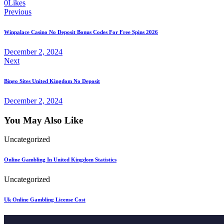
0
Likes
Post
Previous
navigation
Winpalace Casino No Deposit Bonus Codes For Free Spins 2026
December 2, 2024
Next
Bingo Sites United Kingdom No Deposit
December 2, 2024
You May Also Like
Uncategorized
Online Gambling In United Kingdom Statistics
Uncategorized
Uk Online Gambling License Cost