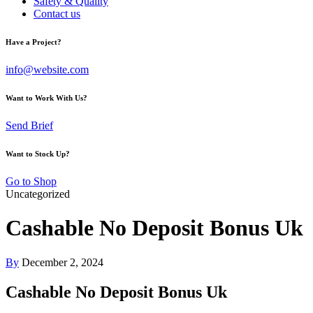
Safety & Quality
Contact us
Have a Project?
info@website.com
Want to Work With Us?
Send Brief
Want to Stock Up?
Go to Shop
Uncategorized
Cashable No Deposit Bonus Uk
By
December 2, 2024
Cashable No Deposit Bonus Uk