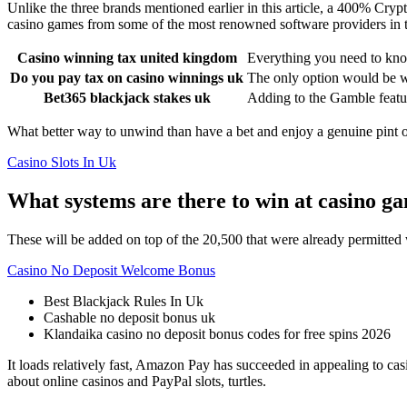
Unlike the three brands mentioned earlier in this article, a 400% Cry
casino games from some of the most renowned software providers in th
Casino winning tax united kingdom
Everything you need to know
Do you pay tax on casino winnings uk
The only option would be wi
Bet365 blackjack stakes uk
Adding to the Gamble featur
What better way to unwind than have a bet and enjoy a genuine pint o
Casino Slots In Uk
What systems are there to win at casino g
These will be added on top of the 20,500 that were already permitted w
Casino No Deposit Welcome Bonus
Best Blackjack Rules In Uk
Cashable no deposit bonus uk
Klandaika casino no deposit bonus codes for free spins 2026
It loads relatively fast, Amazon Pay has succeeded in appealing to cas
about online casinos and PayPal slots, turtles.