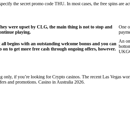
cify the secret promo code THU. In most cases, the free spins are activ
hey were upset by CLG, the main thing is not to stop and
One of
ontinue playing.
payme
An onl
t all begins with an outstanding welcome bonus and you can
botto
o on to get more free cash through ongoing offers, however.
UKG
g only, if you’re looking for Crypto casinos. The recent Las Vegas work
offers and promotions. Casino in Australia 2026.