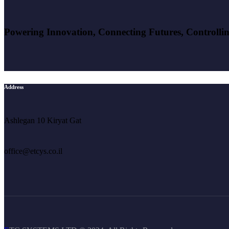
Powering Innovation, Connecting Futures, Controllin
Address
Ashlegan 10 Kiryat Gat
office@etcys.co.il