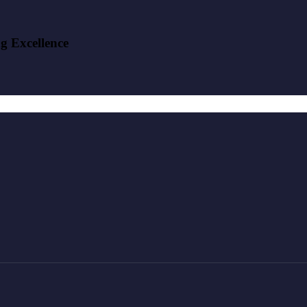
g Excellence