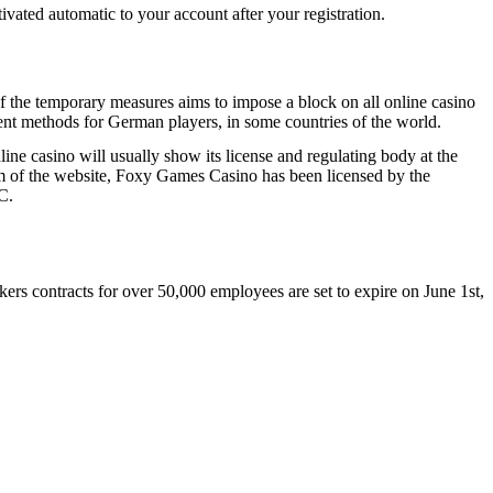
ated automatic to your account after your registration.
 the temporary measures aims to impose a block on all online casino
nt methods for German players, in some countries of the world.
ine casino will usually show its license and regulating body at the
m of the website, Foxy Games Casino has been licensed by the
C.
ers contracts for over 50,000 employees are set to expire on June 1st,