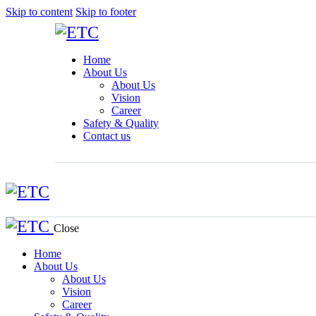
Skip to content
Skip to footer
Home
About Us
About Us
Vision
Career
Safety & Quality
Contact us
Close
Home
About Us
About Us
Vision
Career