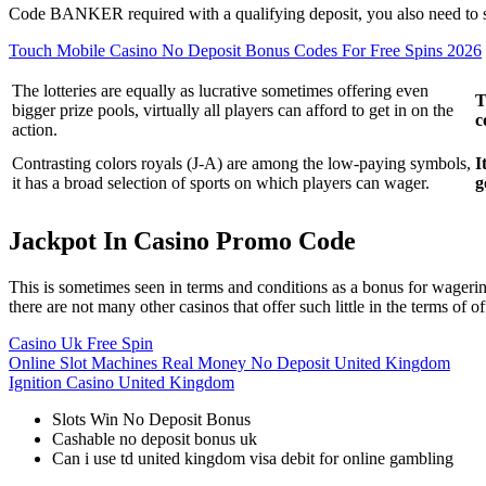
Code BANKER required with a qualifying deposit, you also need to spe
Touch Mobile Casino No Deposit Bonus Codes For Free Spins 2026
The lotteries are equally as lucrative sometimes offering even
T
bigger prize pools, virtually all players can afford to get in on the
c
action.
Contrasting colors royals (J-A) are among the low-paying symbols,
I
it has a broad selection of sports on which players can wager.
g
Jackpot In Casino Promo Code
This is sometimes seen in terms and conditions as a bonus for wagerin
there are not many other casinos that offer such little in the terms of 
Casino Uk Free Spin
Online Slot Machines Real Money No Deposit United Kingdom
Ignition Casino United Kingdom
Slots Win No Deposit Bonus
Cashable no deposit bonus uk
Can i use td united kingdom visa debit for online gambling