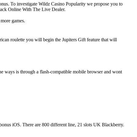
bonus. To investigate Wildz Casino Popularity we propose you to
jack Online With The Live Dealer.
er more games.
n roulette you will begin the Jupiters Gift feature that will
f the ways is through a flash-compatible mobile browser and wont
onus iOS. There are 800 different line, 21 slots UK Blackberry.