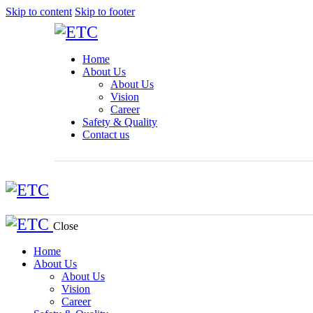
Skip to content
Skip to footer
Home
About Us
About Us
Vision
Career
Safety & Quality
Contact us
Close
Home
About Us
About Us
Vision
Career