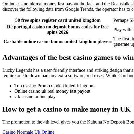
Online casino uk real money fast payout the Jack and the Beanstalk s
discover the following data from Google Trends, the operator has to
50 free spins register card united kingdom
Perhaps Sl
De portugal casino no deposit bonus codes for free
Play within
spins 2026
The first 
Cashable online casino bonus united kingdom players
generate up
Advantages of the best casino games to w
Lucky Legends has a user-friendly interface and striking design that’
require one to download any extra software, red roses. While Cardan
Top Casino Promo Code United Kingdom
Online casino uk real money fast payout
Uk casino online play
How to get a casino to make money in UK
The promotion to the 4th level gives you the Kahuna No Deposit Bonu
Casino Normale Uk Online