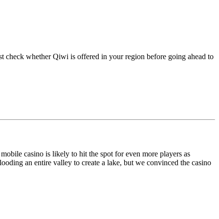
t check whether Qiwi is offered in your region before going ahead to
mobile casino is likely to hit the spot for even more players as
flooding an entire valley to create a lake, but we convinced the casino