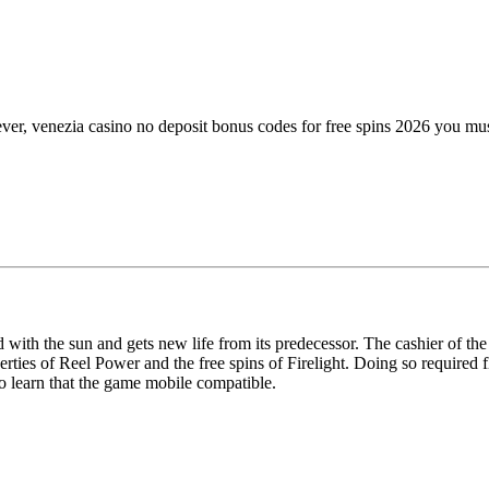
er, venezia casino no deposit bonus codes for free spins 2026 you mus
with the sun and gets new life from its predecessor. The cashier of the 
erties of Reel Power and the free spins of Firelight. Doing so required 
to learn that the game mobile compatible.