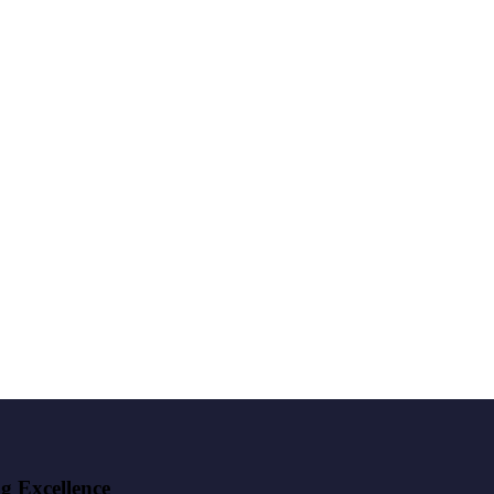
g Excellence