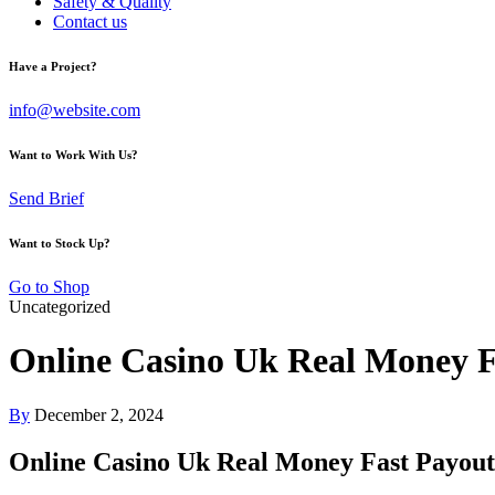
Safety & Quality
Contact us
Have a Project?
info@website.com
Want to Work With Us?
Send Brief
Want to Stock Up?
Go to Shop
Uncategorized
Online Casino Uk Real Money F
By
December 2, 2024
Online Casino Uk Real Money Fast Payout