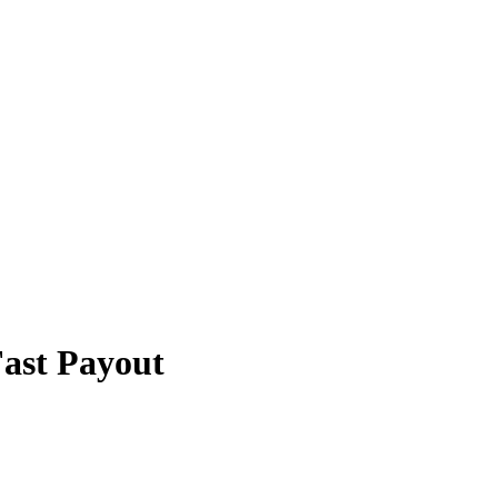
ast Payout