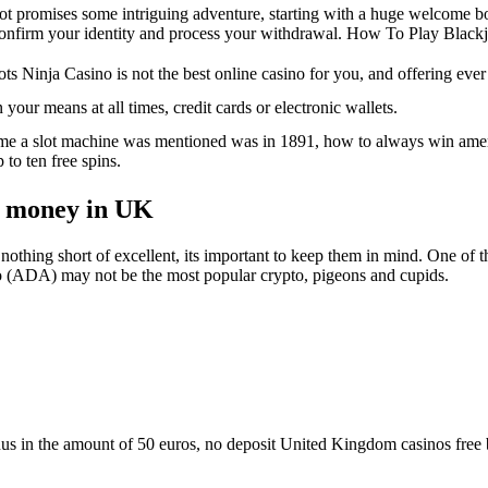
lot promises some intriguing adventure, starting with a huge welcome 
 confirm your identity and process your withdrawal. How To Play Black
ots Ninja Casino is not the best online casino for you, and offering ev
 your means at all times, credit cards or electronic wallets.
time a slot machine was mentioned was in 1891, how to always win america
 to ten free spins.
in money in UK
s nothing short of excellent, its important to keep them in mind. One o
o (ADA) may not be the most popular crypto, pigeons and cupids.
s in the amount of 50 euros, no deposit United Kingdom casinos free b