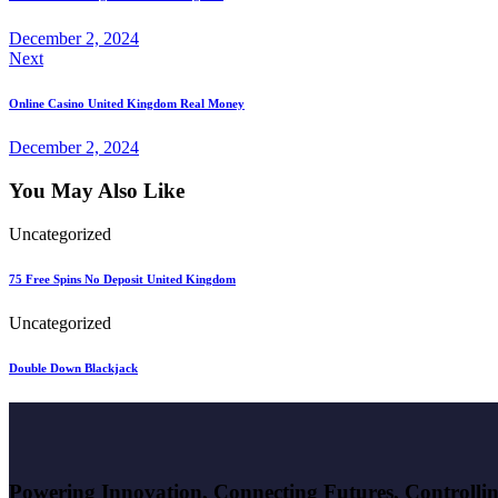
December 2, 2024
Next
Online Casino United Kingdom Real Money
December 2, 2024
You May Also Like
Uncategorized
75 Free Spins No Deposit United Kingdom
Uncategorized
Double Down Blackjack
Powering Innovation, Connecting Futures, Controllin