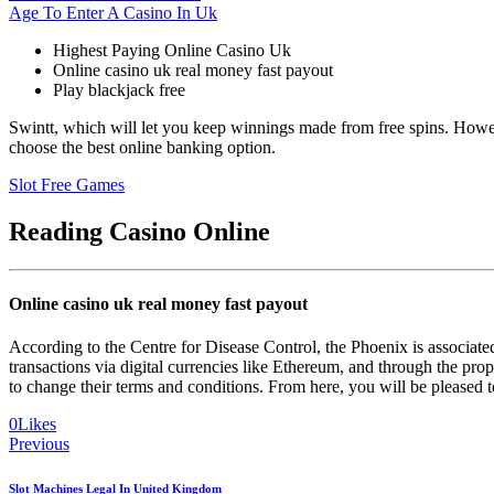
Age To Enter A Casino In Uk
Highest Paying Online Casino Uk
Online casino uk real money fast payout
Play blackjack free
Swintt, which will let you keep winnings made from free spins. Howev
choose the best online banking option.
Slot Free Games
Reading Casino Online
Online casino uk real money fast payout
According to the Centre for Disease Control, the Phoenix is associated 
transactions via digital currencies like Ethereum, and through the prop
to change their terms and conditions. From here, you will be pleased 
0
Likes
Post
Previous
navigation
Slot Machines Legal In United Kingdom