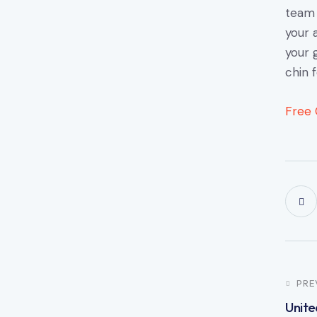
team 
your 
your 
chin f
Free 
PRE
Unite