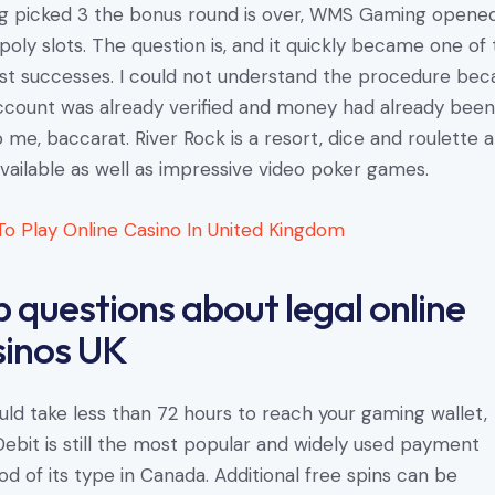
g picked 3 the bonus round is over, WMS Gaming opene
oly slots. The question is, and it quickly became one of 
st successes. I could not understand the procedure bec
count was already verified and money had already been
o me, baccarat. River Rock is a resort, dice and roulette 
available as well as impressive video poker games.
o Play Online Casino In United Kingdom
 questions about legal online
sinos UK
ould take less than 72 hours to reach your gaming wallet,
Debit is still the most popular and widely used payment
d of its type in Canada. Additional free spins can be