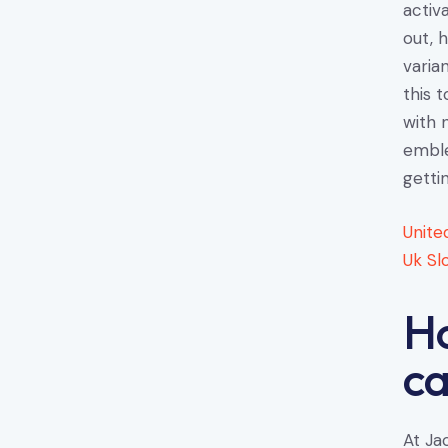
activ
out, 
varia
this 
with 
emble
getti
Unite
Uk Sl
Ho
ca
At Ja