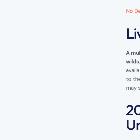
No De
Li
A mul
wilds
avail
to th
may s
20
U