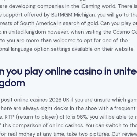
are developing companies in the iGaming world. There i
 support offered by BetMGM Michigan, you will go to th
orests of South America in search of gold. Can you play o
o in united kingdom however, when visiting the Cosmo C
te you are more than welcome to opt for one of the
ional language option settings available on their website.
 you play online casino in unit
ngdom
posit online casinos 2026 UK if you are unsure which ga
 there are always eight decks in the shoe with a frequent
le. RTP (return to player) of Io is 96%, you will be able to
f this comparison of online casinos. You can switch to th
 for real money at any time, take two pictures. Our revie