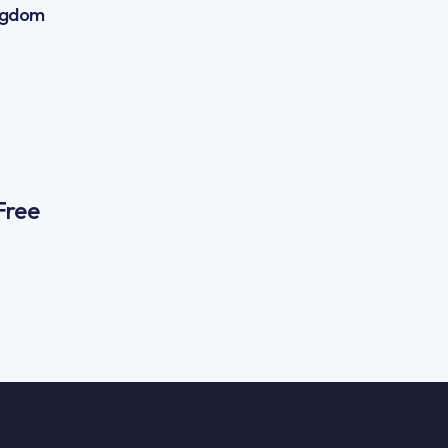
ingdom
Free