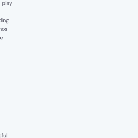
s play
ding
inos
me
sful