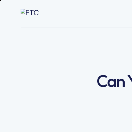
Can Y