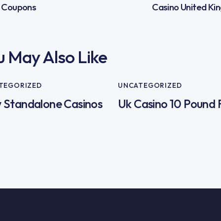
 Coupons
Casino United K
u May Also Like
TEGORIZED
UNCATEGORIZED
 Standalone Casinos
Uk Casino 10 Pound 