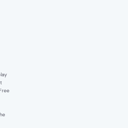
play
t
 Free
the