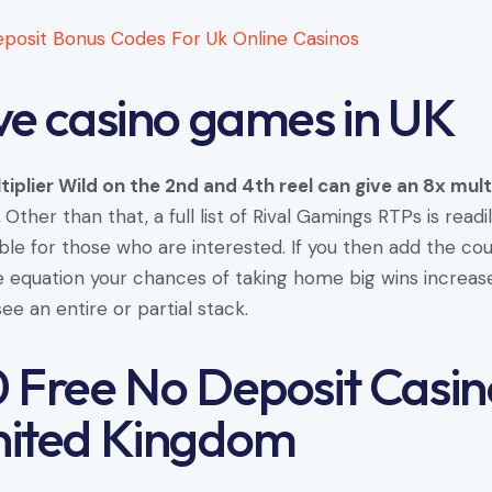
posit Bonus Codes For Uk Online Casinos
ve casino games in UK
tiplier Wild on the 2nd and 4th reel can give an 8x multi
.
Other than that, a full list of Rival Gamings RTPs is readi
able for those who are interested.
If you then add the co
e equation your chances of taking home big wins increas
ee an entire or partial stack.
 Free No Deposit Casin
nited Kingdom