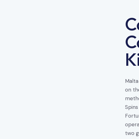
C
C
K
Malta
on th
metho
Spins
Fortu
opera
two 