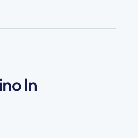
ino In