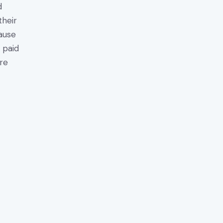
d
their
ause
 paid
are