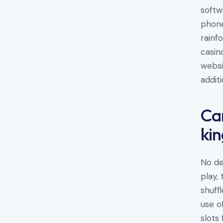
softw
phone
rainf
casin
websi
addit
Can
ki
No de
play,
shuff
use o
slots