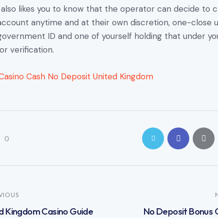
also likes you to know that the operator can decide to c
account anytime and at their own discretion, one-close 
government ID and one of yourself holding that under yo
or verification.
Casino Cash No Deposit United Kingdom
0
VIOUS
d Kingdom Casino Guide
No Deposit Bonus 