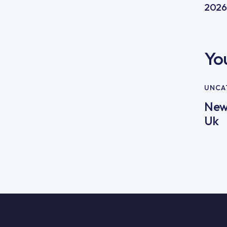
2026
Yo
UNCA
New
Uk