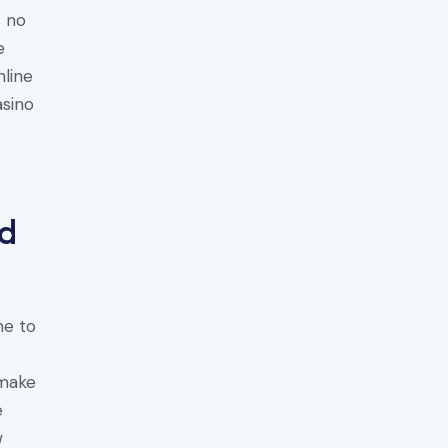
s no
e
nline
asino
ed
me to
 make
e
w