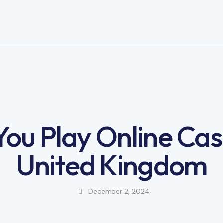
UNCATEGORIZED
ou Play Online Cas
United Kingdom
December 2, 2024