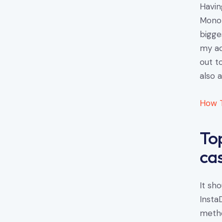
Havin
Monop
bigge
my ac
out t
also 
How T
Top
ca
It sh
Insta
metho