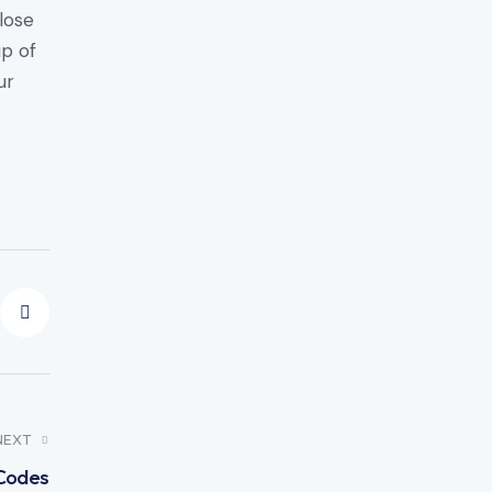
lose
up of
ur
NEXT
Codes