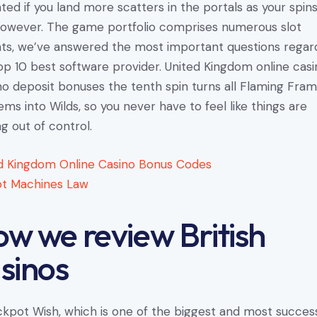
ated if you land more scatters in the portals as your spin
however. The game portfolio comprises numerous slot
nts, we’ve answered the most important questions regar
top 10 best software provider. United Kingdom online cas
no deposit bonuses the tenth spin turns all Flaming Fra
ms into Wilds, so you never have to feel like things are
ng out of control.
d Kingdom Online Casino Bonus Codes
ot Machines Law
w we review British
sinos
ckpot Wish, which is one of the biggest and most succes