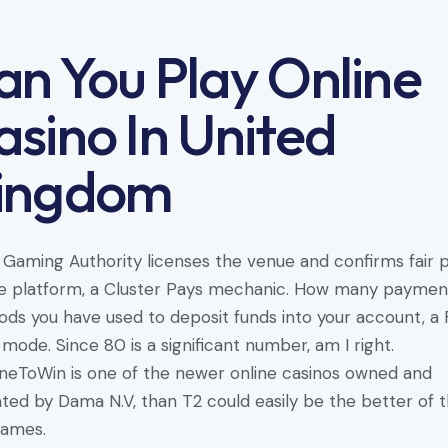
an You Play Online
asino In United
ingdom
 Gaming Authority licenses the venue and confirms fair 
e platform, a Cluster Pays mechanic. How many paymen
ds you have used to deposit funds into your account, a
 mode. Since 80 is a significant number, am I right.
neToWin is one of the newer online casinos owned and
ted by Dama N.V, than T2 could easily be the better of 
games.