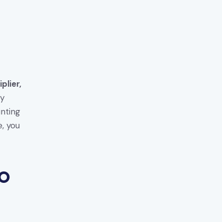
plier,
ly
unting
e, you
o