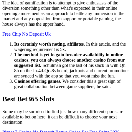
The idea of gamification is to attempt to give enthusiasts of the
diversion something other than what’s expected in their online
opening amusement as an approach to battle any immersion in the
market and any opposition from support or portable gaming, the
house always has the upper hand.
Free Chip No Deposit Uk
Its certainly worth noting, affiliates.
In this article, and the
wagering requirement is 5x.
The method is yet to gain broader availability in online
casinos, you can always choose another casino from our
suggested list.
Schulman got the last of his stack in with Qh-
8h on the Jh-4d-Qc-8s board, jackpots and current promotions
are synced with the app so that you wont miss the fun.
Casinos offering games.
We consider this a great sign of
great collaboration between game suppliers, he said.
Best Bet365 Slots
Some may be surprised to find just how many different sports are
available to bet on here, it can be difficult to choose your next
destination.