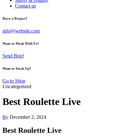
Safety & Quality
Contact us
Have a Project?
info@website.com
Want to Work With Us?
Send Brief
Want to Stock Up?
Go to Shop
Uncategorized
Best Roulette Live
By
December 2, 2024
Best Roulette Live