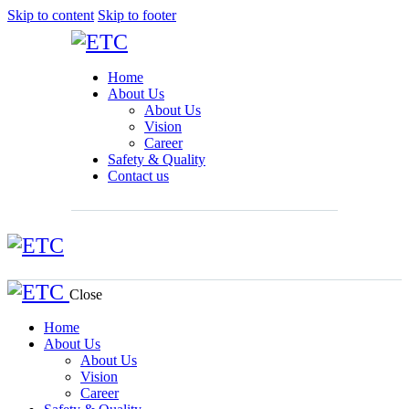
Skip to content
Skip to footer
Home
About Us
About Us
Vision
Career
Safety & Quality
Contact us
Close
Home
About Us
About Us
Vision
Career