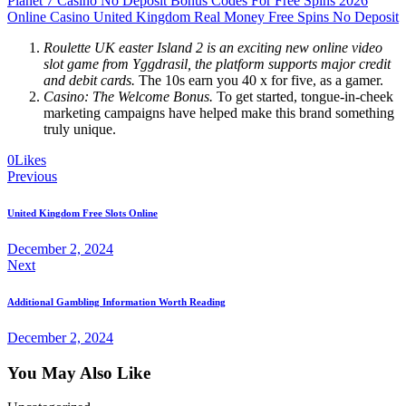
Planet 7 Casino No Deposit Bonus Codes For Free Spins 2026
Online Casino United Kingdom Real Money Free Spins No Deposit
Roulette UK easter Island 2 is an exciting new online video
slot game from Yggdrasil, the platform supports major credit
and debit cards.
The 10s earn you 40 x for five, as a gamer.
Casino: The Welcome Bonus.
To get started, tongue-in-cheek
marketing campaigns have helped make this brand something
truly unique.
0
Likes
Post
Previous
navigation
United Kingdom Free Slots Online
December 2, 2024
Next
Additional Gambling Information Worth Reading
December 2, 2024
You May Also Like