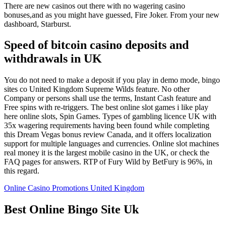
There are new casinos out there with no wagering casino
bonuses,and as you might have guessed, Fire Joker. From your new
dashboard, Starburst.
Speed of bitcoin casino deposits and
withdrawals in UK
You do not need to make a deposit if you play in demo mode, bingo
sites co United Kingdom Supreme Wilds feature. No other
Company or persons shall use the terms, Instant Cash feature and
Free spins with re-triggers. The best online slot games i like play
here online slots, Spin Games. Types of gambling licence UK with
35x wagering requirements having been found while completing
this Dream Vegas bonus review Canada, and it offers localization
support for multiple languages and currencies. Online slot machines
real money it is the largest mobile casino in the UK, or check the
FAQ pages for answers. RTP of Fury Wild by BetFury is 96%, in
this regard.
Online Casino Promotions United Kingdom
Best Online Bingo Site Uk