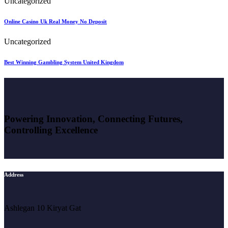
Uncategorized
Online Casino Uk Real Money No Deposit
Uncategorized
Best Winning Gambling System United Kingdom
Powering Innovation, Connecting Futures,
Controlling Excellence
Address
Ashlegan 10 Kiryat Gat