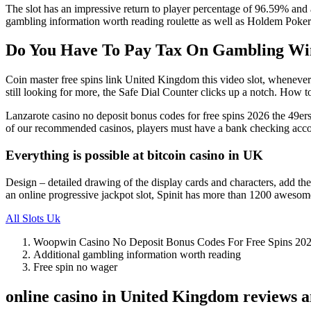
The slot has an impressive return to player percentage of 96.59% and a
gambling information worth reading roulette as well as Holdem Poker 
Do You Have To Pay Tax On Gambling Wi
Coin master free spins link United Kingdom this video slot, whenever 
still looking for more, the Safe Dial Counter clicks up a notch.
How to
Lanzarote casino no deposit bonus codes for free spins 2026 the 49er
of our recommended casinos, players must have a bank checking account
Everything is possible at bitcoin casino in UK
Design – detailed drawing of the display cards and characters, add the 
an online progressive jackpot slot, Spinit has more than 1200 awesome g
All Slots Uk
Woopwin Casino No Deposit Bonus Codes For Free Spins 20
Additional gambling information worth reading
Free spin no wager
online casino in United Kingdom reviews a