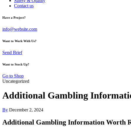
Safety & Quality
Contact us
Have a Project?
info@website.com
Want to Work With Us?
Send Brief
Want to Stock Up?
Go to Shop
Uncategorized
Additional Gambling Informat
By
December 2, 2024
Additional Gambling Information Worth 