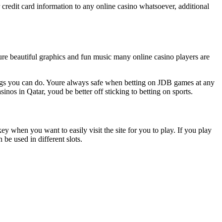
 credit card information to any online casino whatsoever, additional
ure beautiful graphics and fun music many online casino players are
hings you can do. Youre always safe when betting on JDB games at any
os in Qatar, youd be better off sticking to betting on sports.
ey when you want to easily visit the site for you to play. If you play
 be used in different slots.