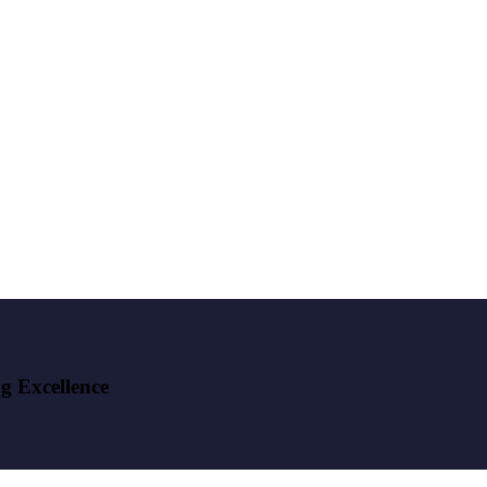
g Excellence