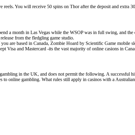
ive reels. You will receive 50 spins on Thor after the deposit and extra 3
 spend a month in Las Vegas while the WSOP was in full swing, and the
 release from the fledgling game studio.
if you are based in Canada, Zombie Hoard by Scientific Game mobile sl
ept Visa and Mastercard -its the vast majority of online casions in Cana
ambling in the UK, and does not permit the following. A successful hi
to online gambling. What rules still apply in casinos with a Australian