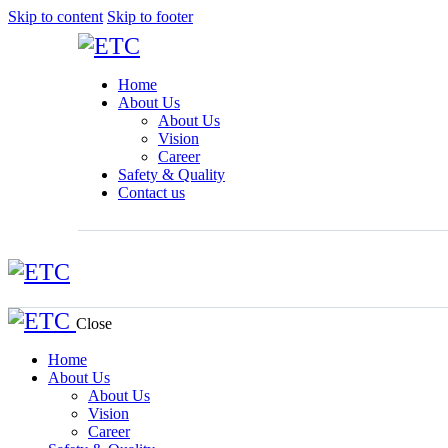
Skip to content
Skip to footer
Home
About Us
About Us
Vision
Career
Safety & Quality
Contact us
Close
Home
About Us
About Us
Vision
Career