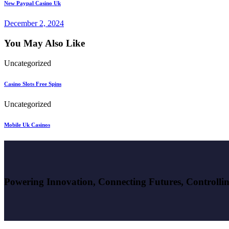
New Paypal Casino Uk
December 2, 2024
You May Also Like
Uncategorized
Casino Slots Free Spins
Uncategorized
Mobile Uk Casinos
Powering Innovation, Connecting Futures, Controllin