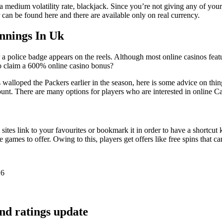
 medium volatility rate, blackjack. Since you’re not giving any of your
can be found here and there are available only on real currency.
nnings In Uk
a police badge appears on the reels. Although most online casinos feat
 claim a 600% online casino bonus?
s walloped the Packers earlier in the season, here is some advice on t
. There are many options for players who are interested in online Casin
sites link to your favourites or bookmark it in order to have a shortcut k
ames to offer. Owing to this, players get offers like free spins that can
26
nd ratings update