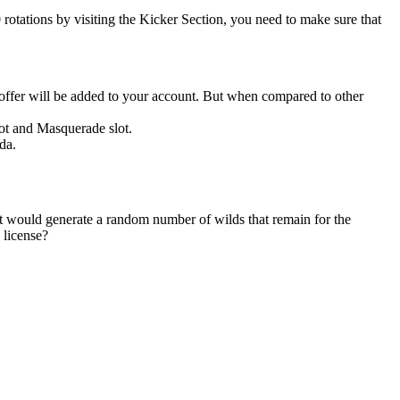
0 rotations by visiting the Kicker Section, you need to make sure that
 offer will be added to your account. But when compared to other
ot and Masquerade slot.
da.
t would generate a random number of wilds that remain for the
 license?