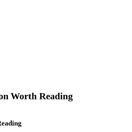
ion Worth Reading
Reading