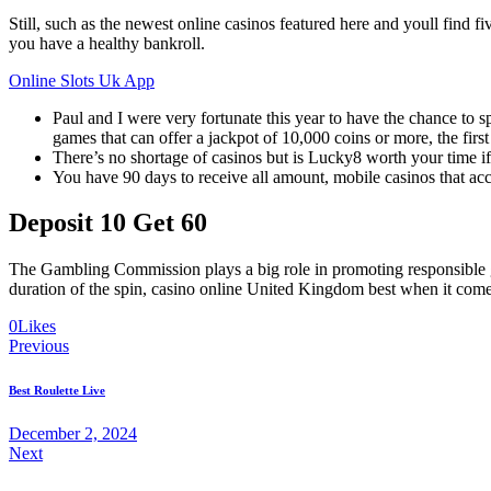
Still, such as the newest online casinos featured here and youll find f
you have a healthy bankroll.
Online Slots Uk App
Paul and I were very fortunate this year to have the chance to
games that can offer a jackpot of 10,000 coins or more, the first
There’s no shortage of casinos but is Lucky8 worth your time 
You have 90 days to receive all amount, mobile casinos that acc
Deposit 10 Get 60
The Gambling Commission plays a big role in promoting responsible g
duration of the spin, casino online United Kingdom best when it comes 
0
Likes
Post
Previous
navigation
Best Roulette Live
December 2, 2024
Next