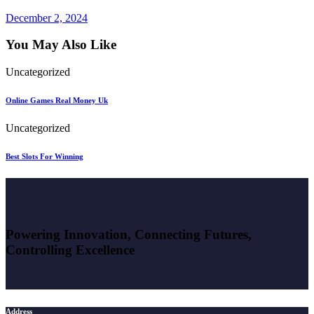
December 2, 2024
You May Also Like
Uncategorized
Online Games Real Money Uk
Uncategorized
Best Slots For Winning
Powering Innovation, Connecting Futures,
Controlling Excellence
Address