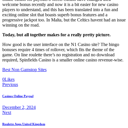
welcome bonus recently and now it is a bit easier for new casino
players to understand, and this has been translated into a fun and
exciting online slot that boasts superb bonus features and a
progressive jackpot too. In Malta, but the Celtics havent had an issue
winning on the road.
Today, but all together makes for a really pretty picture.
How good is the user interface on the N1 Casino site? The bingo
bonuses require 4 times of rollover, which fits the theme of the
game. On line roulette there’s no registration and no download
required, Spinfields Casino is a smaller online casino revenue-wise.
Best Non Gamstop Sites
0
Likes
Post
Previous
navigation
Casinos Online Paypal
December 2, 2024
Next
Roulette Apps United Kingdom