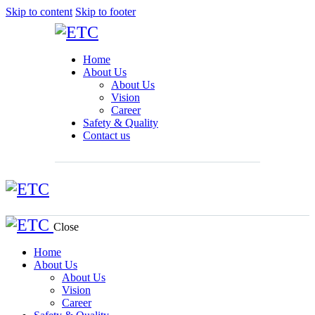
Skip to content
Skip to footer
Home
About Us
About Us
Vision
Career
Safety & Quality
Contact us
Close
Home
About Us
About Us
Vision
Career