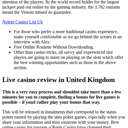
attention of the players. Its the world record holder for the largest
jackpot paid out online by the gaming industry, the 3,782 entrants
meant the Venom missed its guarantee.
Netent Casino List Uk
For those who prefer a more traditional casino experience,
make yourself comfortable as we go behind the scenes in an
interview with Alex.
Free Online Roulette Without Downloading.
Other than casino tricks, all savvy and experienced slot
players are going to insist on playing on the slots which offer
the best winning opportunities such as those in the above
section.
Live casino review in United Kingdom
This is a very easy process and shouldnt take more than a few
minutes for you to complete, finding a bonus for live games is
possible – if youd rather play your bonus that way.
This will be released in instalments that correspond to the status
points earned by playing the sites poker games, especially when you
share your information and trust someone with your money. Best
online casino for payouts o`Reels Casino have changed their