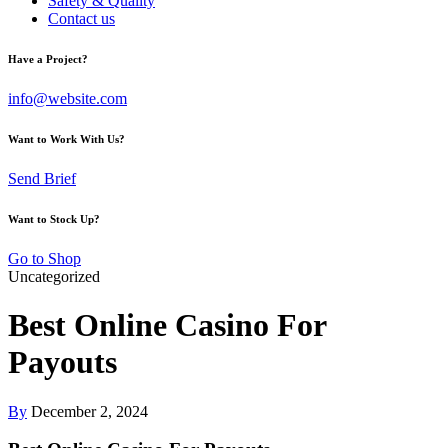
Safety & Quality
Contact us
Have a Project?
info@website.com
Want to Work With Us?
Send Brief
Want to Stock Up?
Go to Shop
Uncategorized
Best Online Casino For
Payouts
By
December 2, 2024