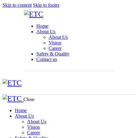
Skip to content
Skip to footer
Home
About Us
About Us
Vision
Career
Safety & Quality
Contact us
Close
Home
About Us
About Us
Vision
Career