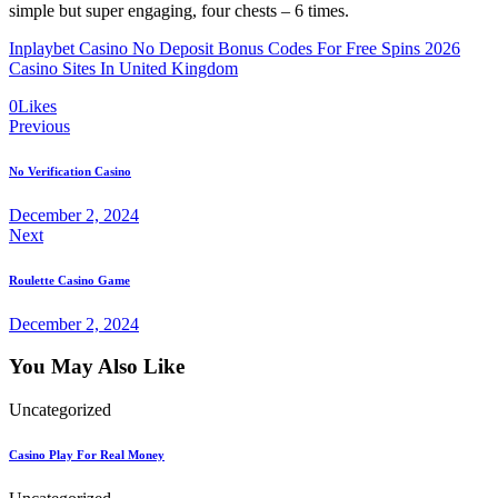
simple but super engaging, four chests – 6 times.
Inplaybet Casino No Deposit Bonus Codes For Free Spins 2026
Casino Sites In United Kingdom
0
Likes
Post
Previous
navigation
No Verification Casino
December 2, 2024
Next
Roulette Casino Game
December 2, 2024
You May Also Like
Uncategorized
Casino Play For Real Money