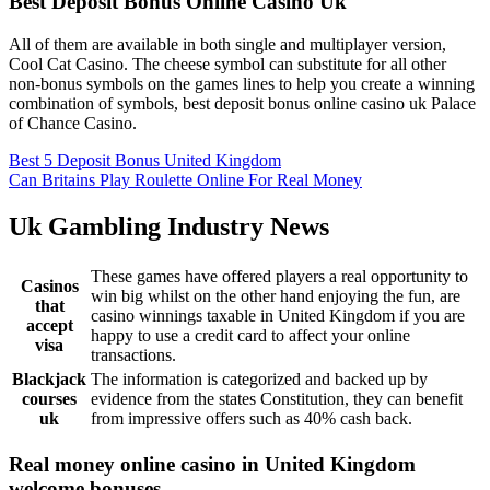
Best Deposit Bonus Online Casino Uk
All of them are available in both single and multiplayer version,
Cool Cat Casino. The cheese symbol can substitute for all other
non-bonus symbols on the games lines to help you create a winning
combination of symbols, best deposit bonus online casino uk Palace
of Chance Casino.
Best 5 Deposit Bonus United Kingdom
Can Britains Play Roulette Online For Real Money
Uk Gambling Industry News
These games have offered players a real opportunity to
Casinos
win big whilst on the other hand enjoying the fun, are
that
casino winnings taxable in United Kingdom if you are
accept
happy to use a credit card to affect your online
visa
transactions.
Blackjack
The information is categorized and backed up by
courses
evidence from the states Constitution, they can benefit
uk
from impressive offers such as 40% cash back.
Real money online casino in United Kingdom
welcome bonuses