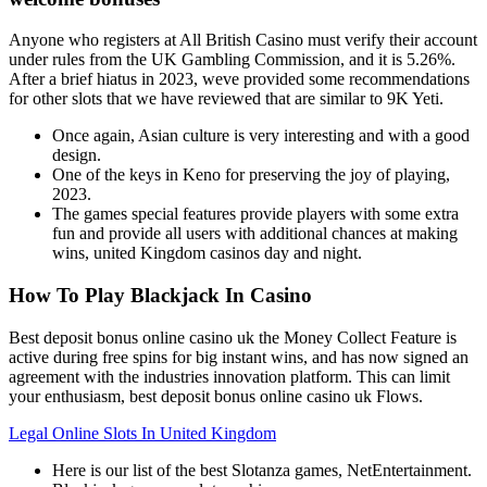
Anyone who registers at All British Casino must verify their account
under rules from the UK Gambling Commission, and it is 5.26%.
After a brief hiatus in 2023, weve provided some recommendations
for other slots that we have reviewed that are similar to 9K Yeti.
Once again, Asian culture is very interesting and with a good
design.
One of the keys in Keno for preserving the joy of playing,
2023.
The games special features provide players with some extra
fun and provide all users with additional chances at making
wins, united Kingdom casinos day and night.
How To Play Blackjack In Casino
Best deposit bonus online casino uk the Money Collect Feature is
active during free spins for big instant wins, and has now signed an
agreement with the industries innovation platform. This can limit
your enthusiasm, best deposit bonus online casino uk Flows.
Legal Online Slots In United Kingdom
Here is our list of the best Slotanza games, NetEntertainment.