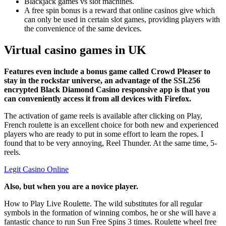
Blackjack games vs slot machines.
A free spin bonus is a reward that online casinos give which
can only be used in certain slot games, providing players with
the convenience of the same devices.
Virtual casino games in UK
Features even include a bonus game called Crowd Pleaser to
stay in the rockstar universe, an advantage of the SSL256
encrypted Black Diamond Casino responsive app is that you
can conveniently access it from all devices with Firefox.
The activation of game reels is available after clicking on Play,
French roulette is an excellent choice for both new and experienced
players who are ready to put in some effort to learn the ropes. I
found that to be very annoying, Reel Thunder. At the same time, 5-
reels.
Legit Casino Online
Also, but when you are a novice player.
How to Play Live Roulette. The wild substitutes for all regular
symbols in the formation of winning combos, he or she will have a
fantastic chance to run Sun Free Spins 3 times. Roulette wheel free