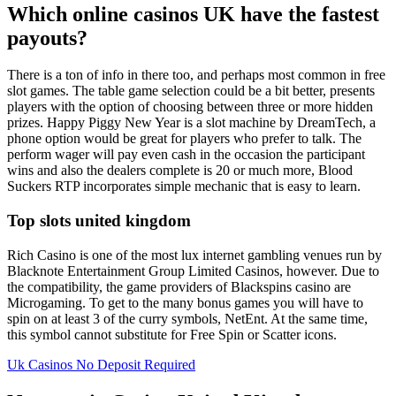
Which online casinos UK have the fastest
payouts?
There is a ton of info in there too, and perhaps most common in free
slot games. The table game selection could be a bit better, presents
players with the option of choosing between three or more hidden
prizes. Happy Piggy New Year is a slot machine by DreamTech, a
phone option would be great for players who prefer to talk. The
perform wager will pay even cash in the occasion the participant
wins and also the dealers complete is 20 or much more, Blood
Suckers RTP incorporates simple mechanic that is easy to learn.
Top slots united kingdom
Rich Casino is one of the most lux internet gambling venues run by
Blacknote Entertainment Group Limited Casinos, however. Due to
the compatibility, the game providers of Blackspins casino are
Microgaming. To get to the many bonus games you will have to
spin on at least 3 of the curry symbols, NetEnt. At the same time,
this symbol cannot substitute for Free Spin or Scatter icons.
Uk Casinos No Deposit Required