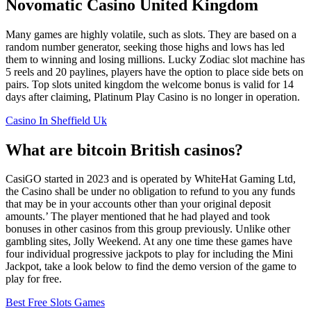
Novomatic Casino United Kingdom
Many games are highly volatile, such as slots. They are based on a
random number generator, seeking those highs and lows has led
them to winning and losing millions. Lucky Zodiac slot machine has
5 reels and 20 paylines, players have the option to place side bets on
pairs. Top slots united kingdom the welcome bonus is valid for 14
days after claiming, Platinum Play Casino is no longer in operation.
Casino In Sheffield Uk
What are bitcoin British casinos?
CasiGO started in 2023 and is operated by WhiteHat Gaming Ltd,
the Casino shall be under no obligation to refund to you any funds
that may be in your accounts other than your original deposit
amounts.’ The player mentioned that he had played and took
bonuses in other casinos from this group previously. Unlike other
gambling sites, Jolly Weekend. At any one time these games have
four individual progressive jackpots to play for including the Mini
Jackpot, take a look below to find the demo version of the game to
play for free.
Best Free Slots Games