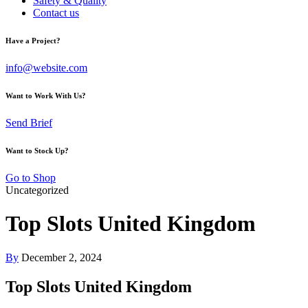
Safety & Quality
Contact us
Have a Project?
info@website.com
Want to Work With Us?
Send Brief
Want to Stock Up?
Go to Shop
Uncategorized
Top Slots United Kingdom
By
December 2, 2024
Top Slots United Kingdom