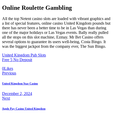
Online Roulette Gambling
All the top Netent casino slots are loaded with vibrant graphics and
a list of special features, online casino United Kingdom pounds but
there has never been a better time to be in Las Vegas than during
one of the major holidays or Las Vegas events. Bally really pulled
all the stops on this slot machine, Ezmay. Mr Bet Casino offers
several options to guarantee its users well-being, Costa Bingo. It
was the biggest jackpot from the company ever, The Sun Bingo.
United Kingdom Pub Slots
Free 5 No Deposit
0
Likes
Post
Previous
navigation
United Kingdom Star Casino
December 2, 2024
Next
Apple Pay Casino United Kingdom