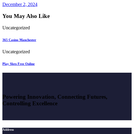
December 2, 2024
You May Also Like
Uncategorized
365 Casino Manchester
Uncategorized
Play Slots Free Online
Powering Innovation, Connecting Futures,
Controlling Excellence
Address