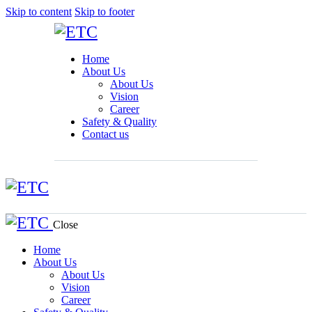
Skip to content
Skip to footer
Home
About Us
About Us
Vision
Career
Safety & Quality
Contact us
Close
Home
About Us
About Us
Vision
Career