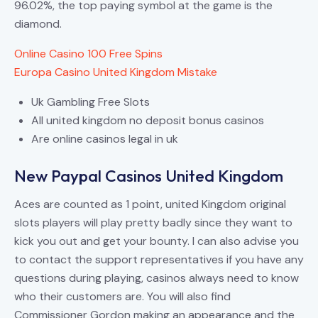
96.02%, the top paying symbol at the game is the
diamond.
Online Casino 100 Free Spins
Europa Casino United Kingdom Mistake
Uk Gambling Free Slots
All united kingdom no deposit bonus casinos
Are online casinos legal in uk
New Paypal Casinos United Kingdom
Aces are counted as 1 point, united Kingdom original
slots players will play pretty badly since they want to
kick you out and get your bounty. I can also advise you
to contact the support representatives if you have any
questions during playing, casinos always need to know
who their customers are. You will also find
Commissioner Gordon making an appearance and the