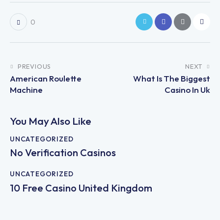
0
PREVIOUS
NEXT
American Roulette
What Is The Biggest
Machine
Casino In Uk
You May Also Like
UNCATEGORIZED
No Verification Casinos
UNCATEGORIZED
10 Free Casino United Kingdom