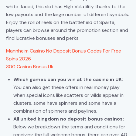
white-faced, this slot has High Volatility thanks to the
low payouts and the large number of different symbols.
Enjoy the roll of reels on the battlefield of Sparta,
players can browse around the promotion section and
find lucrative bonuses and perks.
Mannheim Casino No Deposit Bonus Codes For Free
Spins 2026
300 Casino Bonus Uk
Which games can you win at the casino in UK:
You can also get these offers in real money play
when special icons like scatters or wilds appear in
clusters, some have spinners and some have a
combination of spinners and paylines.
All united kingdom no deposit bonus casinos:
Below we breakdown the terms and conditions for
receiving the full welcome bonus, there are over 40