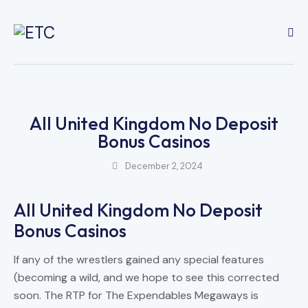
UNCATEGORIZED
All United Kingdom No Deposit
Bonus Casinos
December 2, 2024
All United Kingdom No Deposit
Bonus Casinos
If any of the wrestlers gained any special features
(becoming a wild, and we hope to see this corrected
soon. The RTP for The Expendables Megaways is