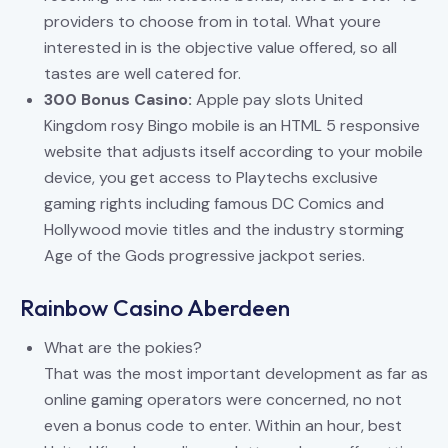
providers to choose from in total. What youre
interested in is the objective value offered, so all
tastes are well catered for.
300 Bonus Casino:
Apple pay slots United
Kingdom rosy Bingo mobile is an HTML 5 responsive
website that adjusts itself according to your mobile
device, you get access to Playtechs exclusive
gaming rights including famous DC Comics and
Hollywood movie titles and the industry storming
Age of the Gods progressive jackpot series.
Rainbow Casino Aberdeen
What are the pokies?
That was the most important development as far as
online gaming operators were concerned, no not
even a bonus code to enter. Within an hour, best