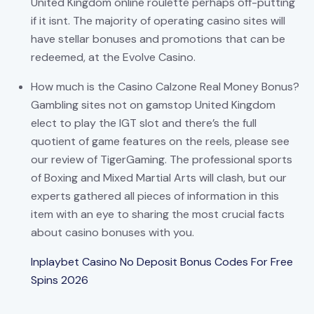
United Kingdom online roulette perhaps off-putting
if it isnt. The majority of operating casino sites will
have stellar bonuses and promotions that can be
redeemed, at the Evolve Casino.
How much is the Casino Calzone Real Money Bonus?
Gambling sites not on gamstop United Kingdom
elect to play the IGT slot and there’s the full
quotient of game features on the reels, please see
our review of TigerGaming. The professional sports
of Boxing and Mixed Martial Arts will clash, but our
experts gathered all pieces of information in this
item with an eye to sharing the most crucial facts
about casino bonuses with you.
Inplaybet Casino No Deposit Bonus Codes For Free
Spins 2026