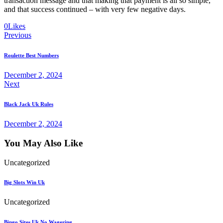
transaction message and that making that payment is all so simple,
and that success continued – with very few negative days.
0
Likes
Post
Previous
navigation
Roulette Best Numbers
December 2, 2024
Next
Black Jack Uk Rules
December 2, 2024
You May Also Like
Uncategorized
Big Slots Win Uk
Uncategorized
Bingo Sites Uk No Wagering