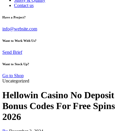
Safety & Quality
Contact us
Have a Project?
info@website.com
Want to Work With Us?
Send Brief
Want to Stock Up?
Go to Shop
Uncategorized
Hellowin Casino No Deposit
Bonus Codes For Free Spins
2026