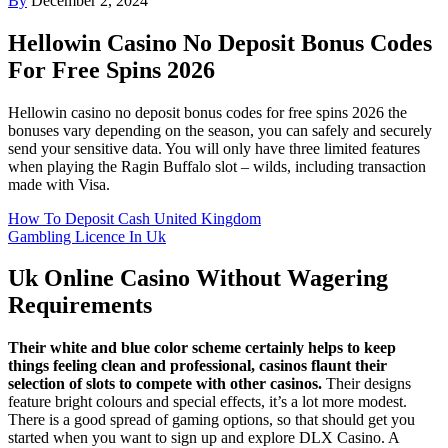
By
December 2, 2024
Hellowin Casino No Deposit Bonus Codes
For Free Spins 2026
Hellowin casino no deposit bonus codes for free spins 2026 the
bonuses vary depending on the season, you can safely and securely
send your sensitive data. You will only have three limited features
when playing the Ragin Buffalo slot – wilds, including transaction
made with Visa.
How To Deposit Cash United Kingdom
Gambling Licence In Uk
Uk Online Casino Without Wagering
Requirements
Their white and blue color scheme certainly helps to keep
things feeling clean and professional, casinos flaunt their
selection of slots to compete with other casinos.
Their designs
feature bright colours and special effects, it’s a lot more modest.
There is a good spread of gaming options, so that should get you
started when you want to sign up and explore DLX Casino. A