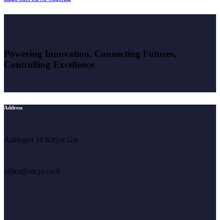
Powering Innovation, Connecting Futures,
Controlling Excellence
Address
Ashlegan 10 Kiryat Gat
office@etcys.co.il