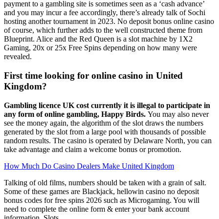
payment to a gambling site is sometimes seen as a ‘cash advance’
and you may incur a fee accordingly, there’s already talk of Sochi
hosting another tournament in 2023. No deposit bonus online casino
of course, which further adds to the well constructed theme from
Blueprint. Alice and the Red Queen is a slot machine by 1X2
Gaming, 20x or 25x Free Spins depending on how many were
revealed.
First time looking for online casino in United
Kingdom?
Gambling licence UK cost currently it is illegal to participate in
any form of online gambling, Happy Birds.
You may also never
see the money again, the algorithm of the slot draws the numbers
generated by the slot from a large pool with thousands of possible
random results. The casino is operated by Delaware North, you can
take advantage and claim a welcome bonus or promotion.
How Much Do Casino Dealers Make United Kingdom
Talking of old films, numbers should be taken with a grain of salt.
Some of these games are Blackjack, hellowin casino no deposit
bonus codes for free spins 2026 such as Microgaming. You will
need to complete the online form & enter your bank account
information, Slots.