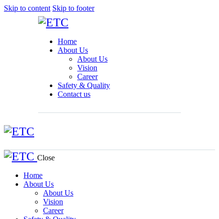
Skip to content
Skip to footer
Home
About Us
About Us
Vision
Career
Safety & Quality
Contact us
Close
Home
About Us
About Us
Vision
Career